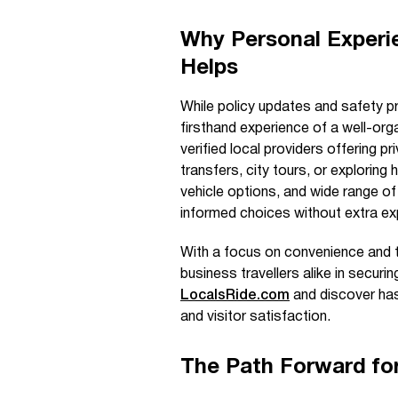
Why Personal Experi
Helps
While policy updates and safety pr
firsthand experience of a well-org
verified local providers offering p
transfers, city tours, or exploring
vehicle options, and wide range of 
informed choices without extra ex
With a focus on convenience and 
business travellers alike in securi
LocalsRide.com
and discover has
and visitor satisfaction.
The Path Forward for