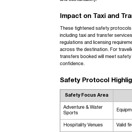
Impact on Taxi and Tra
These tightened safety protocols i
including taxi and transfer servic
regulations and licensing requireme
across the destination. For travell
transfers booked will meet safety s
confidence.
Safety Protocol Highli
Safety Focus Area
Adventure & Water
Equipme
Sports
Hospitality Venues
Valid f