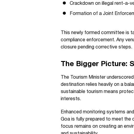
Crackdown on illegal rent-a-v
Formation of a Joint Enforce
This newly formed committee is tas
compliance enforcement. Any venue
closure pending corrective steps.
The Bigger Picture: S
The Tourism Minister underscored
destination relies heavily on a ba
sustainable tourism means protecti
interests.
Enhanced monitoring systems and 
Goa is fully prepared to meet the
focus remains on creating an envi
and sustainability.