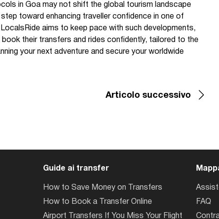
cols in Goa may not shift the global tourism landscape
l step toward enhancing traveller confidence in one of
. LocalsRide aims to keep pace with such developments,
book their transfers and rides confidently, tailored to the
nning your next adventure and secure your worldwide
Articolo successivo
Guide ai transfer
Mappa
How to Save Money on Transfers
Assis
How to Book a Transfer Online
FAQ
Airport Transfers If You Miss Your Flight
Contra