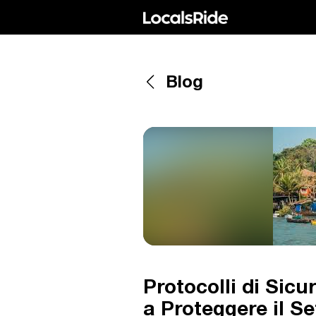
Blog
Protocolli di Sic
a Proteggere il Se