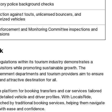
ory police background checks
action against touts, unlicensed bouncers, and
rized vehicles
Enforcement and Monitoring Committee inspections and
sions
k
regulations within its tourism industry demonstrates a
visitors while promoting sustainable growth. The
vernment departments and tourism providers aim to ensure
nd attractive destination for all.
 platform for booking transfers and car services tailored
detailed vehicle and driver profiles. With LocalsRide,
ched by traditional booking services, helping them navigate
with ease and confidence.