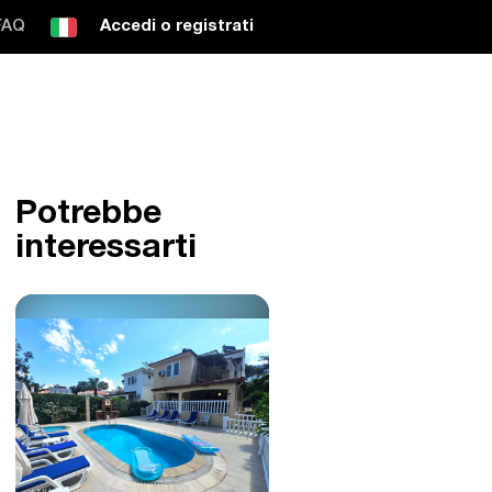
FAQ
Accedi o registrati
Potrebbe
interessarti