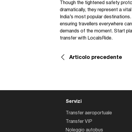
Though the tightened safety proto
dramatically, they represent a vita
India’s most popular destinations
ensuring travellers everywhere can 
demands of the moment. Start pla
transfer with LocalsRide.
Articolo precedente
Servizi
Transfer aeroportuale
Transfer VIP
Noleggio autobus