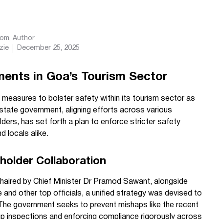
com
, Author
zie
December 25, 2025
ents in Goa’s Tourism Sector
measures to bolster safety within its tourism sector as
tate government, aligning efforts across various
ers, has set forth a plan to enforce stricter safety
d locals alike.
older Collaboration
 chaired by Chief Minister Dr Pramod Sawant, alongside
and other top officials, a unified strategy was devised to
The government seeks to prevent mishaps like the recent
 up inspections and enforcing compliance rigorously across