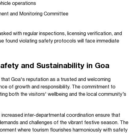
ehicle operations
ment and Monitoring Committee
ked with regular inspections, licensing verification, and
 found violating safety protocols will face immediate
afety and Sustainability in Goa
 that Goa's reputation as a trusted and welcoming
lance of growth and responsibility. The commitment to
ng both the visitors' wellbeing and the local community’s
increased inter-departmental coordination ensure that
 demands and challenges of the vibrant festive season. The
ronment where tourism flourishes harmoniously with safety