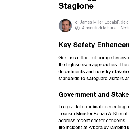
Stagione
di
James Miller, LocalsRide.
4
minuti di lettura
Noti
Key Safety Enhancem
Goa has rolled out comprehensive 
the high season approaches. The s
departments and industry stakehold
standards to safeguard visitors an
Government and Stakeh
In a pivotal coordination meeting
Tourism Minister Rohan A. Khaunte 
address recent sector concerns. 
fire incident at Arpora by ramping