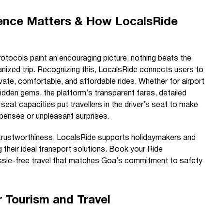
ence Matters & How LocalsRide
otocols paint an encouraging picture, nothing beats the
anized trip. Recognizing this, LocalsRide connects users to
rivate, comfortable, and affordable rides. Whether for airport
 hidden gems, the platform’s transparent fares, detailed
seat capacities put travellers in the driver’s seat to make
penses or unpleasant surprises.
trustworthiness, LocalsRide supports holidaymakers and
ng their ideal transport solutions. Book your Ride
sle-free travel that matches Goa’s commitment to safety
 Tourism and Travel