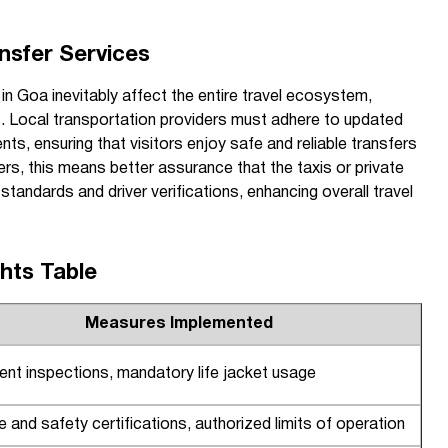
nsfer Services
n Goa inevitably affect the entire travel ecosystem,
es. Local transportation providers must adhere to updated
nts, ensuring that visitors enjoy safe and reliable transfers
ers, this means better assurance that the taxis or private
tandards and driver verifications, enhancing overall travel
ghts Table
Measures Implemented
nt inspections, mandatory life jacket usage
ire and safety certifications, authorized limits of operation