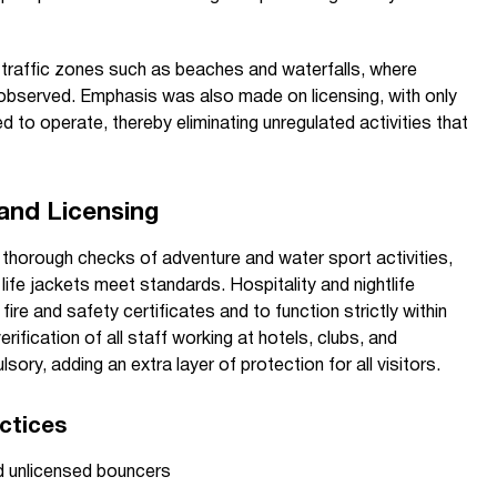
traffic zones such as beaches and waterfalls, where
 observed. Emphasis was also made on licensing, with only
 to operate, thereby eliminating unregulated activities that
 and Licensing
 thorough checks of adventure and water sport activities,
 life jackets meet standards. Hospitality and nightlife
ire and safety certificates and to function strictly within
verification of all staff working at hotels, clubs, and
ry, adding an extra layer of protection for all visitors.
ctices
nd unlicensed bouncers