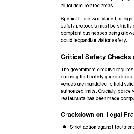
all tourism-related areas.
Special focus was placed on high-
safety protocols must be strictly
compliant businesses being allowed
could jeopardize visitor safety.
Critical Safety Checks
The government directive requires
ensuring that safety gear including
venues are mandated to hold valid f
authorized limits. Crucially, police 
restaurants has been made compulso
Crackdown on Illegal Pra
Strict action against touts a