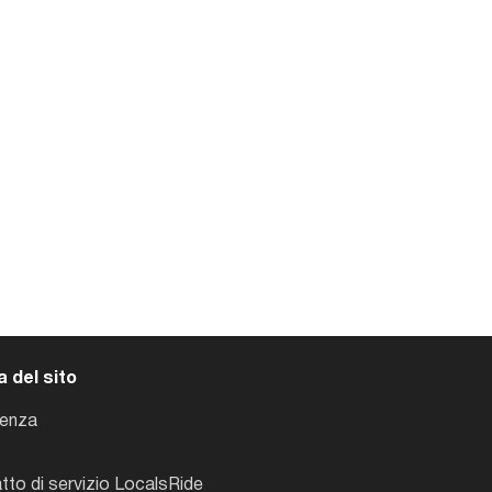
 del sito
tenza
tto di servizio LocalsRide