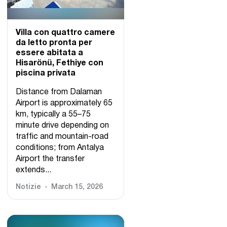
Villa con quattro camere
da letto pronta per
essere abitata a
Hisarönü, Fethiye con
piscina privata
Distance from Dalaman
Airport is approximately 65
km, typically a 55–75
minute drive depending on
traffic and mountain-road
conditions; from Antalya
Airport the transfer
extends...
Notizie
March 15, 2026