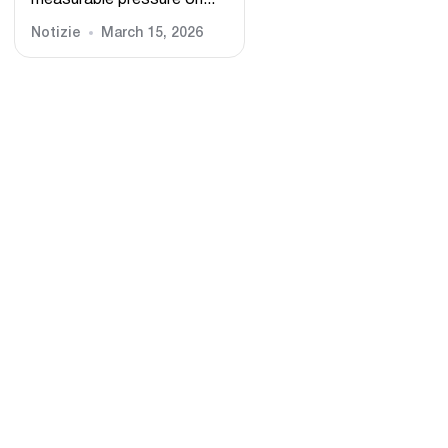
measurable pressure on...
Notizie
March 15, 2026