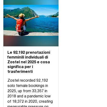
Le 92.192 prenotazioni
femminili individuali di
Zostel nel 2025 e cosa
significa per i
trasferimenti
Zostel recorded 92,192
solo female bookings in
2025, up from 33,357 in
2018 and a pandemic low
of 18,372 in 2020, creating