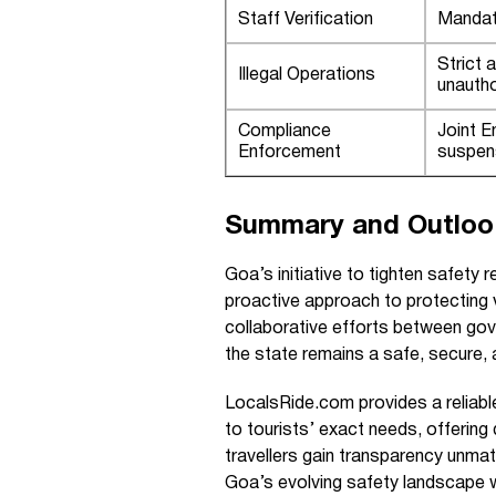
Staff Verification
Mandat
Strict 
Illegal Operations
unautho
Compliance
Joint 
Enforcement
suspen
Summary and Outloo
Goa’s initiative to tighten safety 
proactive approach to protecting 
collaborative efforts between go
the state remains a safe, secure, a
LocalsRide.com provides a reliable
to tourists’ exact needs, offering 
travellers gain transparency unmat
Goa’s evolving safety landscape 