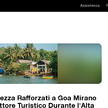
Assistenza
urezza Rafforzati a Goa Mirano
ttore Turistico Durante l'Alta