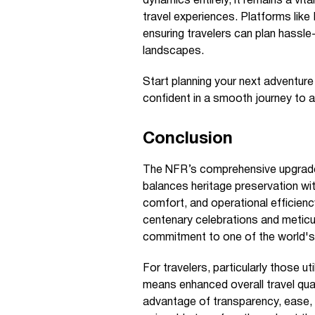
dynamics entirely, it remains a vit
travel experiences. Platforms lik
ensuring travelers can plan hassle
landscapes.
Start planning your next adventur
confident in a smooth journey to a
Conclusion
The NFR’s comprehensive upgrade p
balances heritage preservation wi
comfort, and operational efficie
centenary celebrations and meticu
commitment to one of the world's
For travelers, particularly those util
means enhanced overall travel qua
advantage of transparency, ease, 