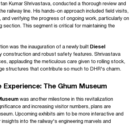
tan Kumar Shrivastava, conducted a thorough review and
the railway line. His hands-on approach included field visits,
 and verifying the progress of ongoing work, particularly on
 section. This segment is critical for maintaining the
tion was the inauguration of a newly built
Diesel
lity construction and robust safety features. Shrivastava
s, applauding the meticulous care given to rolling stock,
tage structures that contribute so much to DHR's charm.
ge Experience: The Ghum Museum
Museum
was another milestone in this revitalization
ignificance and increasing visitor numbers, plans are
useum. Upcoming exhibits aim to be more interactive and
 insights into the railway's engineering marvels and