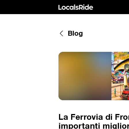
Blog
La Ferrovia di Fro
importanti miglio