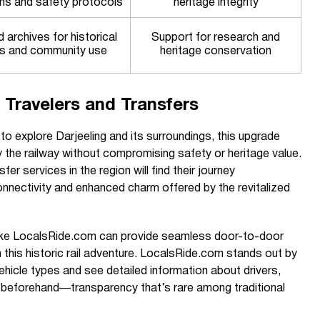
ons and safety protocols
heritage integrity
archives for historical
Support for research and
s and community use
heritage conservation
 Travelers and Transfers
to explore Darjeeling and its surroundings, this upgrade
 the railway without compromising safety or heritage value.
fer services in the region will find their journey
nectivity and enhanced charm offered by the revitalized
 like LocalsRide.com can provide seamless door-to-door
h this historic rail adventure. LocalsRide.com stands out by
vehicle types and see detailed information about drivers,
s beforehand—transparency that’s rare among traditional