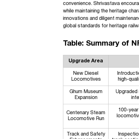
convenience. Shrivastava encourage
while maintaining the heritage ch
innovations and diligent maintenanc
global standards for heritage railw
Table: Summary of N
Upgrade Area
New Diesel
Introducti
Locomotives
high-qual
Ghum Museum
Upgraded 
Expansion
int
100-year
Centenary Steam
locomotiv
Locomotive Run
Track and Safety
Inspecti