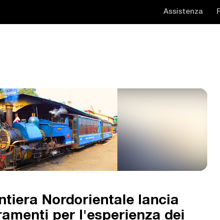
Assistenza
ntiera Nordorientale lancia
ramenti per l'esperienza dei