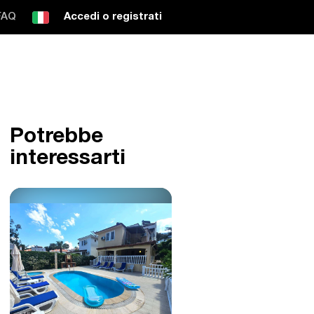
FAQ
Accedi o registrati
Potrebbe
interessarti