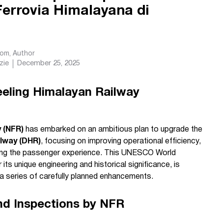
Ferrovia Himalayana di
com
, Author
zie
December 25, 2025
eeling Himalayan Railway
 (NFR)
has embarked on an ambitious plan to upgrade the
ilway (DHR)
, focusing on improving operational efficiency,
ating the passenger experience. This UNESCO World
its unique engineering and historical significance, is
h a series of carefully planned enhancements.
d Inspections by NFR