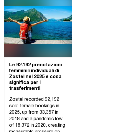
Le 92.192 prenotazioni
femminili individuali di
Zostel nel 2025 e cosa
significa per i
trasferimenti
Zostel recorded 92,192
solo female bookings in
2025, up from 33,357 in
2018 and a pandemic low
of 18,372 in 2020, creating