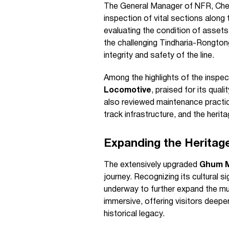
The General Manager of NFR, Che
inspection of vital sections along 
evaluating the condition of assets,
the challenging Tindharia-Rongtong
integrity and safety of the line.
Among the highlights of the inspec
Locomotive
, praised for its qua
also reviewed maintenance practice
track infrastructure, and the heri
Expanding the Herita
The extensively upgraded
Ghum 
journey. Recognizing its cultural s
underway to further expand the m
immersive, offering visitors deeper
historical legacy.