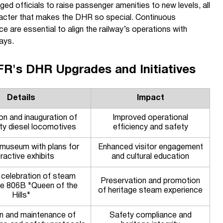
d officials to raise passenger amenities to new levels, all
aracter that makes the DHR so special. Continuous
e are essential to align the railway’s operations with
ays.
FR's DHR Upgrades and Initiatives
Details
Impact
on and inauguration of
Improved operational
ity diesel locomotives
efficiency and safety
museum with plans for
Enhanced visitor engagement
eractive exhibits
and cultural education
 celebration of steam
Preservation and promotion
e 806B "Queen of the
of heritage steam experience
Hills"
on and maintenance of
Safety compliance and