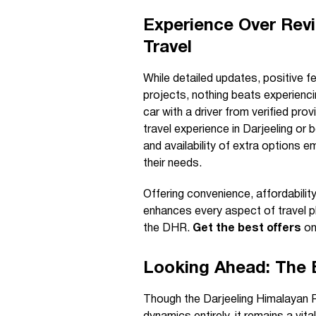
Experience Over Revi
Travel
While detailed updates, positive f
projects, nothing beats experienci
car with a driver from verified prov
travel experience in Darjeeling or
and availability of extra options
their needs.
Offering convenience, affordabilit
enhances every aspect of travel pl
the DHR.
Get the best offers
on
Looking Ahead: The 
Though the Darjeeling Himalayan R