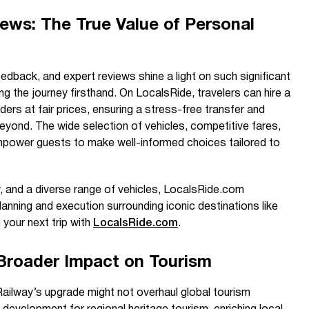
ews: The True Value of Personal
eedback, and expert reviews shine a light on such significant
ng the journey firsthand. On LocalsRide, travelers can hire a
iders at fair prices, ensuring a stress-free transfer and
 beyond. The wide selection of vehicles, competitive fares,
 empower guests to make well-informed choices tailored to
y, and a diverse range of vehicles, LocalsRide.com
anning and execution surrounding iconic destinations like
 your next trip with
LocalsRide.com
.
Broader Impact on Tourism
ailway’s upgrade might not overhaul global tourism