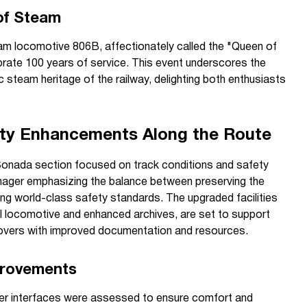
of Steam
eam locomotive 806B, affectionately called the "Queen of
ebrate 100 years of service. This event underscores the
c steam heritage of the railway, delighting both enthusiasts
ety Enhancements Along the Route
Sonada section focused on track conditions and safety
ager emphasizing the balance between preserving the
ning world-class safety standards. The upgraded facilities
el locomotive and enhanced archives, are set to support
 lovers with improved documentation and resources.
provements
ger interfaces were assessed to ensure comfort and