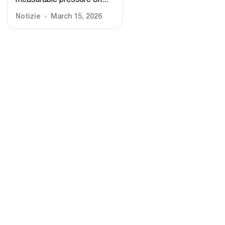
measurable pressure on...
Notizie
March 15, 2026