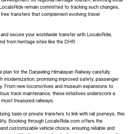
al development for regional heritage tourism, enriching local
e LocalsRide remain committed to tracking such changes,
-free transfers that complement evolving travel
e and secure your worldwide transfer with LocalsRide,
nd from heritage sites like the DHR.
lan for the Darjeeling Himalayan Railway carefully
th modernization, promising improved safety, passenger
ncy. From new locomotives and museum expansions to
lous track maintenance, these initiatives underscore a
 most treasured railways.
izing taxis or private transfers to link with rail journeys, this
lity. Booking through LocalsRide.com offers the
and customizable vehicle choice, ensuring reliable and