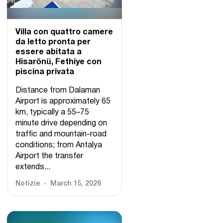
Villa con quattro camere
da letto pronta per
essere abitata a
Hisarönü, Fethiye con
piscina privata
Distance from Dalaman
Airport is approximately 65
km, typically a 55–75
minute drive depending on
traffic and mountain-road
conditions; from Antalya
Airport the transfer
extends...
Notizie
March 15, 2026