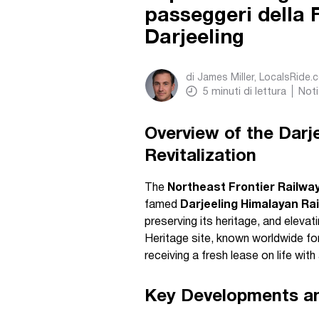
passeggeri della 
Darjeeling
di
James Miller, LocalsRide.
5
minuti di lettura
Noti
Overview of the Darj
Revitalization
The
Northeast Frontier Railway
famed
Darjeeling Himalayan Ra
preserving its heritage, and elev
Heritage site, known worldwide for 
receiving a fresh lease on life wit
Key Developments an