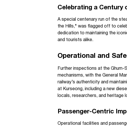
Celebrating a Century 
A special centenary run of the st
the Hills," was flagged off to cel
dedication to maintaining the iconi
and tourists alike.
Operational and Saf
Further inspections at the Ghum-
mechanisms, with the General Man
railway’s authenticity and maintai
at Kurseong, including a new dies
locals, researchers, and heritage
Passenger-Centric Im
Operational facilities and passen