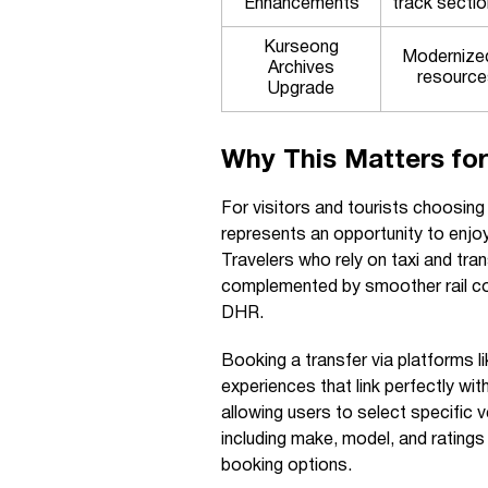
Enhancements
track secti
Kurseong
Modernized 
Archives
resource
Upgrade
Why This Matters for
For visitors and tourists choosing 
represents an opportunity to enjoy
Travelers who rely on taxi and trans
complemented by smoother rail con
DHR.
Booking a transfer via platforms
experiences that link perfectly wit
allowing users to select specific 
including make, model, and rating
booking options.