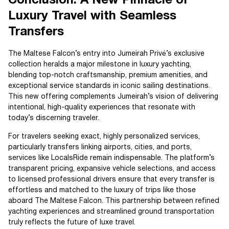
Conclusion: A New Pinnacle of
Luxury Travel with Seamless
Transfers
The Maltese Falcon’s entry into Jumeirah Privé’s exclusive
collection heralds a major milestone in luxury yachting,
blending top-notch craftsmanship, premium amenities, and
exceptional service standards in iconic sailing destinations.
This new offering complements Jumeirah’s vision of delivering
intentional, high-quality experiences that resonate with
today’s discerning traveler.
For travelers seeking exact, highly personalized services,
particularly transfers linking airports, cities, and ports,
services like LocalsRide remain indispensable. The platform’s
transparent pricing, expansive vehicle selections, and access
to licensed professional drivers ensure that every transfer is
effortless and matched to the luxury of trips like those
aboard The Maltese Falcon. This partnership between refined
yachting experiences and streamlined ground transportation
truly reflects the future of luxe travel.