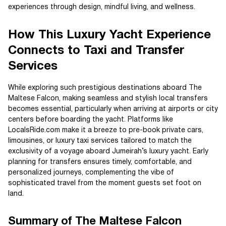
experiences through design, mindful living, and wellness.
How This Luxury Yacht Experience
Connects to Taxi and Transfer
Services
While exploring such prestigious destinations aboard The
Maltese Falcon, making seamless and stylish local transfers
becomes essential, particularly when arriving at airports or city
centers before boarding the yacht. Platforms like
LocalsRide.com make it a breeze to pre-book private cars,
limousines, or luxury taxi services tailored to match the
exclusivity of a voyage aboard Jumeirah’s luxury yacht. Early
planning for transfers ensures timely, comfortable, and
personalized journeys, complementing the vibe of
sophisticated travel from the moment guests set foot on
land.
Summary of The Maltese Falcon