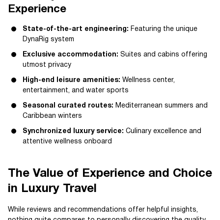
Experience
State-of-the-art engineering:
Featuring the unique
DynaRig system
Exclusive accommodation:
Suites and cabins offering
utmost privacy
High-end leisure amenities:
Wellness center,
entertainment, and water sports
Seasonal curated routes:
Mediterranean summers and
Caribbean winters
Synchronized luxury service:
Culinary excellence and
attentive wellness onboard
The Value of Experience and Choice
in Luxury Travel
While reviews and recommendations offer helpful insights,