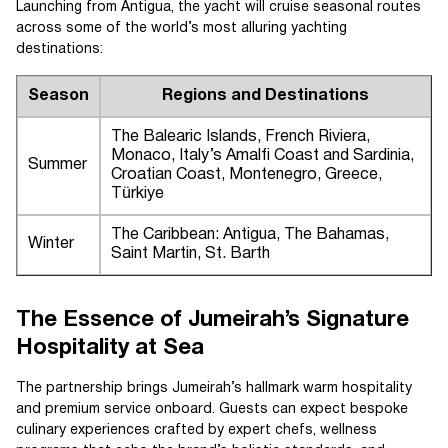
Launching from Antigua, the yacht will cruise seasonal routes
across some of the world’s most alluring yachting
destinations:
Season
Regions and Destinations
The Balearic Islands, French Riviera,
Monaco, Italy’s Amalfi Coast and Sardinia,
Summer
Croatian Coast, Montenegro, Greece,
Türkiye
The Caribbean: Antigua, The Bahamas,
Winter
Saint Martin, St. Barth
The Essence of Jumeirah’s Signature
Hospitality at Sea
The partnership brings Jumeirah’s hallmark warm hospitality
and premium service onboard. Guests can expect bespoke
culinary experiences crafted by expert chefs, wellness