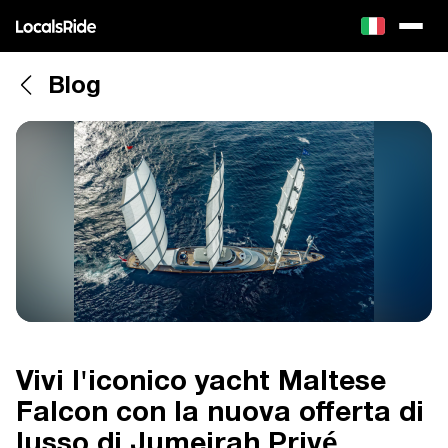
Blog
Vivi l'iconico yacht Maltese
Falcon con la nuova offerta di
lusso di Jumeirah Privé