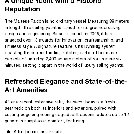
A Unique Yacht with a Historic
Reputation
The Maltese Falcon is no ordinary vessel. Measuring 88 meters
in length, this sailing yacht is famed for its groundbreaking
design and engineering. Since its launch in 2006, it has
snagged over 18 awards for innovation, craftsmanship, and
timeless style. A signature feature is its DynaRig system,
boasting three freestanding, rotating carbon-fiber masts
capable of unfurling 2,400 square meters of sail in mere six
minutes, setting it apart in the world of luxury sailing yachts.
Refreshed Elegance and State-of-the-
Art Amenities
After a recent, extensive refit, the yacht boasts a fresh
aesthetic on both its interiors and exteriors, paired with
cutting-edge engineering upgrades. It accommodates up to 12
guests in sumptuous comfort, featuring:
A full-beam master suite