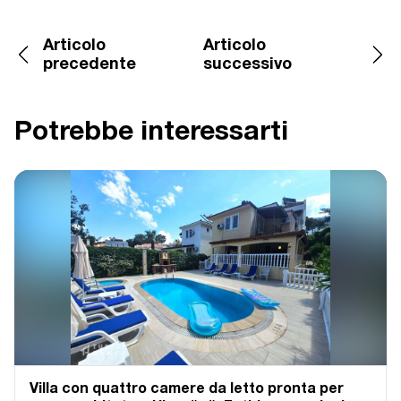
Articolo
Articolo
precedente
successivo
Potrebbe interessarti
Villa con quattro camere da letto pronta per