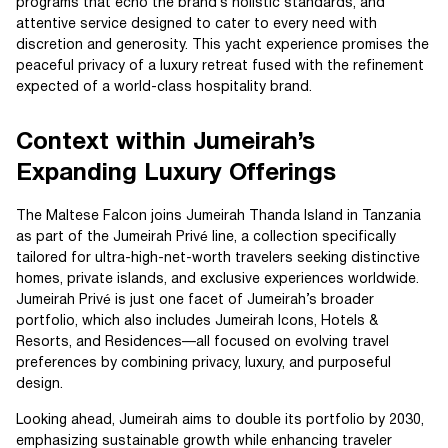
programs that echo the brand’s holistic standards, and
attentive service designed to cater to every need with
discretion and generosity. This yacht experience promises the
peaceful privacy of a luxury retreat fused with the refinement
expected of a world-class hospitality brand.
Context within Jumeirah’s
Expanding Luxury Offerings
The Maltese Falcon joins Jumeirah Thanda Island in Tanzania
as part of the Jumeirah Privé line, a collection specifically
tailored for ultra-high-net-worth travelers seeking distinctive
homes, private islands, and exclusive experiences worldwide.
Jumeirah Privé is just one facet of Jumeirah’s broader
portfolio, which also includes Jumeirah Icons, Hotels &
Resorts, and Residences—all focused on evolving travel
preferences by combining privacy, luxury, and purposeful
design.
Looking ahead, Jumeirah aims to double its portfolio by 2030,
emphasizing sustainable growth while enhancing traveler