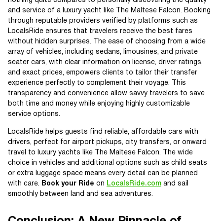
nothing quite compares to personally discovering the quality
and service of a luxury yacht like The Maltese Falcon. Booking
through reputable providers verified by platforms such as
LocalsRide ensures that travelers receive the best fares
without hidden surprises. The ease of choosing from a wide
array of vehicles, including sedans, limousines, and private
seater cars, with clear information on license, driver ratings,
and exact prices, empowers clients to tailor their transfer
experience perfectly to complement their voyage. This
transparency and convenience allow savvy travelers to save
both time and money while enjoying highly customizable
service options.
LocalsRide helps guests find reliable, affordable cars with
drivers, perfect for airport pickups, city transfers, or onward
travel to luxury yachts like The Maltese Falcon. The wide
choice in vehicles and additional options such as child seats
or extra luggage space means every detail can be planned
with care.
Book your Ride
on
LocalsRide.com
and sail
smoothly between land and sea adventures.