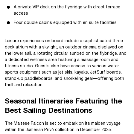
A private VIP deck on the flybridge with direct terrace
access
Four double cabins equipped with en suite facilities
Leisure experiences on board include a sophisticated three-
deck atrium with a skylight, an outdoor cinema displayed on
the lower sail, a rotating circular sunbed on the flybridge, and
a dedicated wellness area featuring a massage room and
fitness studio. Guests also have access to various water
sports equipment such as jet skis, kayaks, JetSurf boards,
stand-up paddleboards, and snorkeling gear—offering both
thrill and relaxation.
Seasonal Itineraries Featuring the
Best Sailing Destinations
The Maltese Falcon is set to embark on its maiden voyage
within the Jumeirah Privé collection in December 2025.