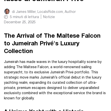
di
James Miller, LocalsRide.com
, Author
5
minuti di lettura
Notizie
December 25, 2025
The Arrival of The Maltese Falcon
to Jumeirah Privé's Luxury
Collection
Jumeirah has made waves in the luxury hospitality scene by
adding The Maltese Falcon, a world-renowned sailing
superyacht, to its exclusive Jumeirah Privé portfolio. This
strategic move marks Jumeirah’s official debut in the luxury
yachting realm, expanding its curated collection of ultra-
private, premium escapes designed to deliver unparalleled
exclusivity combined with the exceptional service the brand is
known for globally.