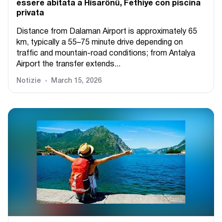
essere abitata a Hisarönü, Fethiye con piscina
privata
Distance from Dalaman Airport is approximately 65
km, typically a 55–75 minute drive depending on
traffic and mountain-road conditions; from Antalya
Airport the transfer extends...
Notizie
March 15, 2026