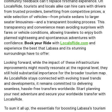
community feedback can’t replace firsthand experience. On
LocalsRide, tourists and locals alike can hire cars with drivers
from trusted providers, benefiting from competitive prices, a
wide selection of vehicles—from private sedans to larger
seater limousines—and a transparent booking process. This
transparency and convenience mean avoiding surprises with
fares or vehicle conditions, allowing travelers to enjoy both
planned sightseeing and spontaneous adventures with
confidence.
Book your Ride
with
LocalsRide.com
and
experience the best that Labasa and its stunning
surroundings have to offer.
Looking forward, while the impact of these infrastructure
improvements might mostly resonate at the regional level, they
still hold substantial importance for the broader tourism map.
As LocalsRide stays connected with evolving travel trends
and developments, it remains committed to delivering
seamless, hassle-free transfers worldwide. Start planning
your next adventure and secure your worldwide transfer with
LocalsRide.
To sum it all up, the essentials for boosting Labasa’s tourism