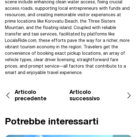
scene include enhancing clean water access, fixing crucial
access roads, supporting local entrepreneurs with funds and
resources, and creating memorable visitor experiences at
prime locations like Korovatu Beach, the Three Sisters
Mountain, and the floating island. Coupled with reliable
transfer and taxi services, facilitated by platforms like
LocalsRide.com, these efforts pave the way for a richer, more
vibrant tourism economy in the region. Travelers get the
convenience of booking exact pickup locations, an array of
vehicle types, clear driver licensing, straightforward fare
prices, and prompt service—all factors that contribute to a
smart and enjoyable travel experience.
Articolo
Articolo
precedente
successivo
Potrebbe interessarti