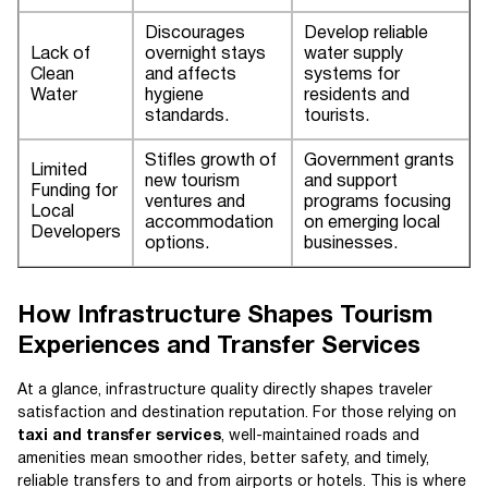
Discourages
Develop reliable
Lack of
overnight stays
water supply
Clean
and affects
systems for
Water
hygiene
residents and
standards.
tourists.
Stifles growth of
Government grants
Limited
new tourism
and support
Funding for
ventures and
programs focusing
Local
accommodation
on emerging local
Developers
options.
businesses.
How Infrastructure Shapes Tourism
Experiences and Transfer Services
At a glance, infrastructure quality directly shapes traveler
satisfaction and destination reputation. For those relying on
taxi and transfer services
, well-maintained roads and
amenities mean smoother rides, better safety, and timely,
reliable transfers to and from airports or hotels. This is where