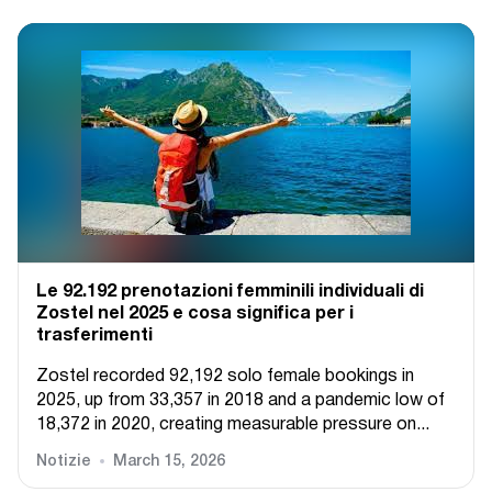
Le 92.192 prenotazioni femminili individuali di
Zostel nel 2025 e cosa significa per i
trasferimenti
Zostel recorded 92,192 solo female bookings in
2025, up from 33,357 in 2018 and a pandemic low of
18,372 in 2020, creating measurable pressure on...
Notizie
March 15, 2026