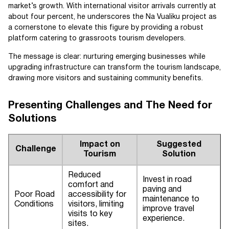
market’s growth. With international visitor arrivals currently at
about four percent, he underscores the Na Vualiku project as
a cornerstone to elevate this figure by providing a robust
platform catering to grassroots tourism developers.
The message is clear: nurturing emerging businesses while
upgrading infrastructure can transform the tourism landscape,
drawing more visitors and sustaining community benefits.
Presenting Challenges and The Need for
Solutions
Impact on
Suggested
Challenge
Tourism
Solution
Reduced
Invest in road
comfort and
paving and
Poor Road
accessibility for
maintenance to
Conditions
visitors, limiting
improve travel
visits to key
experience.
sites.