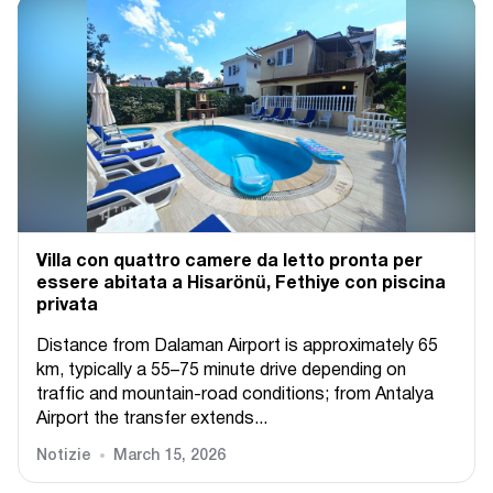
Villa con quattro camere da letto pronta per
essere abitata a Hisarönü, Fethiye con piscina
privata
Distance from Dalaman Airport is approximately 65
km, typically a 55–75 minute drive depending on
traffic and mountain-road conditions; from Antalya
Airport the transfer extends...
Notizie
March 15, 2026