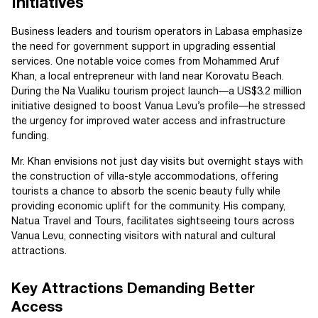
Initiatives
Business leaders and tourism operators in Labasa emphasize
the need for government support in upgrading essential
services. One notable voice comes from Mohammed Aruf
Khan, a local entrepreneur with land near Korovatu Beach.
During the Na Vualiku tourism project launch—a US$3.2 million
initiative designed to boost Vanua Levu’s profile—he stressed
the urgency for improved water access and infrastructure
funding.
Mr. Khan envisions not just day visits but overnight stays with
the construction of villa-style accommodations, offering
tourists a chance to absorb the scenic beauty fully while
providing economic uplift for the community. His company,
Natua Travel and Tours, facilitates sightseeing tours across
Vanua Levu, connecting visitors with natural and cultural
attractions.
Key Attractions Demanding Better
Access