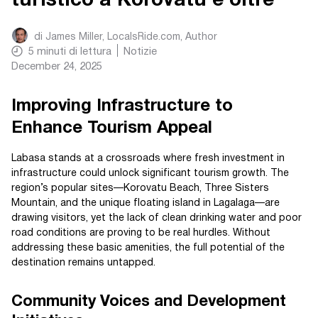
turistico a Korovatu e oltre
di
James Miller, LocalsRide.com
, Author
5
minuti di lettura
Notizie
December 24, 2025
Improving Infrastructure to
Enhance Tourism Appeal
Labasa stands at a crossroads where fresh investment in
infrastructure could unlock significant tourism growth. The
region’s popular sites—Korovatu Beach, Three Sisters
Mountain, and the unique floating island in Lagalaga—are
drawing visitors, yet the lack of clean drinking water and poor
road conditions are proving to be real hurdles. Without
addressing these basic amenities, the full potential of the
destination remains untapped.
Community Voices and Development