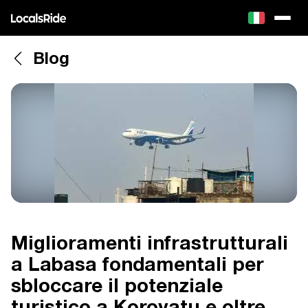
Blog
Miglioramenti infrastrutturali
a Labasa fondamentali per
sbloccare il potenziale