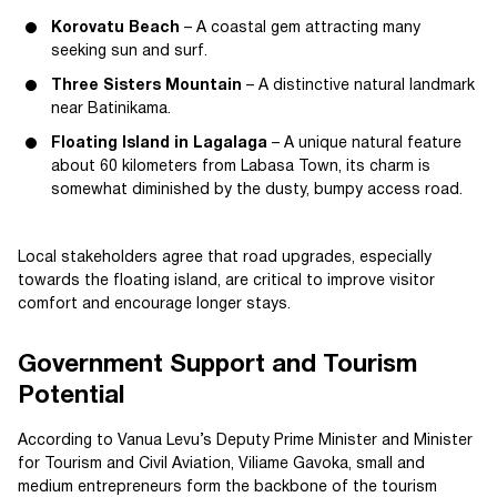
Korovatu Beach
– A coastal gem attracting many
seeking sun and surf.
Three Sisters Mountain
– A distinctive natural landmark
near Batinikama.
Floating Island in Lagalaga
– A unique natural feature
about 60 kilometers from Labasa Town, its charm is
somewhat diminished by the dusty, bumpy access road.
Local stakeholders agree that road upgrades, especially
towards the floating island, are critical to improve visitor
comfort and encourage longer stays.
Government Support and Tourism
Potential
According to Vanua Levu’s Deputy Prime Minister and Minister
for Tourism and Civil Aviation, Viliame Gavoka, small and
medium entrepreneurs form the backbone of the tourism