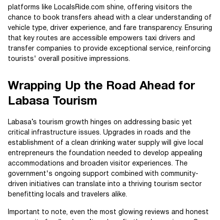
platforms like LocalsRide.com shine, offering visitors the
chance to book transfers ahead with a clear understanding of
vehicle type, driver experience, and fare transparency. Ensuring
that key routes are accessible empowers taxi drivers and
transfer companies to provide exceptional service, reinforcing
tourists' overall positive impressions.
Wrapping Up the Road Ahead for
Labasa Tourism
Labasa’s tourism growth hinges on addressing basic yet
critical infrastructure issues. Upgrades in roads and the
establishment of a clean drinking water supply will give local
entrepreneurs the foundation needed to develop appealing
accommodations and broaden visitor experiences. The
government's ongoing support combined with community-
driven initiatives can translate into a thriving tourism sector
benefitting locals and travelers alike.
Important to note, even the most glowing reviews and honest