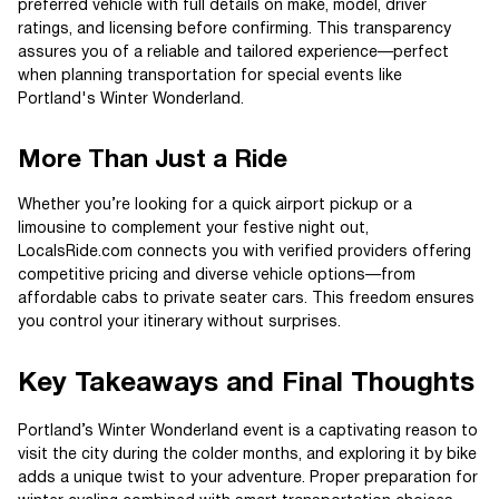
preferred vehicle with full details on make, model, driver
ratings, and licensing before confirming. This transparency
assures you of a reliable and tailored experience—perfect
when planning transportation for special events like
Portland's Winter Wonderland.
More Than Just a Ride
Whether you’re looking for a quick airport pickup or a
limousine to complement your festive night out,
LocalsRide.com connects you with verified providers offering
competitive pricing and diverse vehicle options—from
affordable cabs to private seater cars. This freedom ensures
you control your itinerary without surprises.
Key Takeaways and Final Thoughts
Portland’s Winter Wonderland event is a captivating reason to
visit the city during the colder months, and exploring it by bike
adds a unique twist to your adventure. Proper preparation for