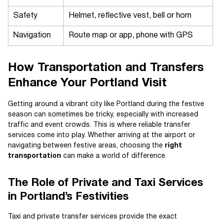
Safety
Helmet, reflective vest, bell or horn
Navigation
Route map or app, phone with GPS
How Transportation and Transfers
Enhance Your Portland Visit
Getting around a vibrant city like Portland during the festive
season can sometimes be tricky, especially with increased
traffic and event crowds. This is where reliable transfer
services come into play. Whether arriving at the airport or
navigating between festive areas, choosing the
right
transportation
can make a world of difference.
The Role of Private and Taxi Services
in Portland’s Festivities
Taxi and private transfer services provide the exact