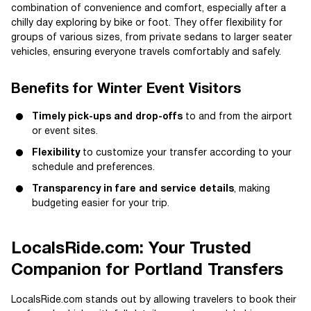
combination of convenience and comfort, especially after a
chilly day exploring by bike or foot. They offer flexibility for
groups of various sizes, from private sedans to larger seater
vehicles, ensuring everyone travels comfortably and safely.
Benefits for Winter Event Visitors
Timely pick-ups and drop-offs
to and from the airport
or event sites.
Flexibility
to customize your transfer according to your
schedule and preferences.
Transparency in fare and service details
, making
budgeting easier for your trip.
LocalsRide.com: Your Trusted
Companion for Portland Transfers
LocalsRide.com stands out by allowing travelers to book their