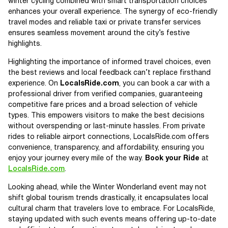
winter cycling combined with smart transportation choices
enhances your overall experience. The synergy of eco-friendly
travel modes and reliable taxi or private transfer services
ensures seamless movement around the city’s festive
highlights.
Highlighting the importance of informed travel choices, even
the best reviews and local feedback can’t replace firsthand
experience. On
LocalsRide.com
, you can book a car with a
professional driver from verified companies, guaranteeing
competitive fare prices and a broad selection of vehicle
types. This empowers visitors to make the best decisions
without overspending or last-minute hassles. From private
rides to reliable airport connections, LocalsRide.com offers
convenience, transparency, and affordability, ensuring you
enjoy your journey every mile of the way.
Book your Ride
at
LocalsRide.com
.
Looking ahead, while the Winter Wonderland event may not
shift global tourism trends drastically, it encapsulates local
cultural charm that travelers love to embrace. For LocalsRide,
staying updated with such events means offering up-to-date