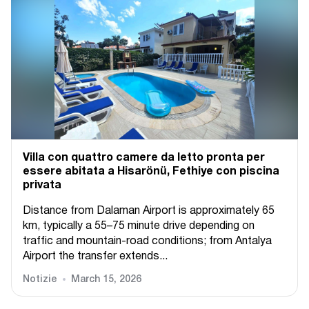
Villa con quattro camere da letto pronta per
essere abitata a Hisarönü, Fethiye con piscina
privata
Distance from Dalaman Airport is approximately 65
km, typically a 55–75 minute drive depending on
traffic and mountain-road conditions; from Antalya
Airport the transfer extends...
Notizie
March 15, 2026