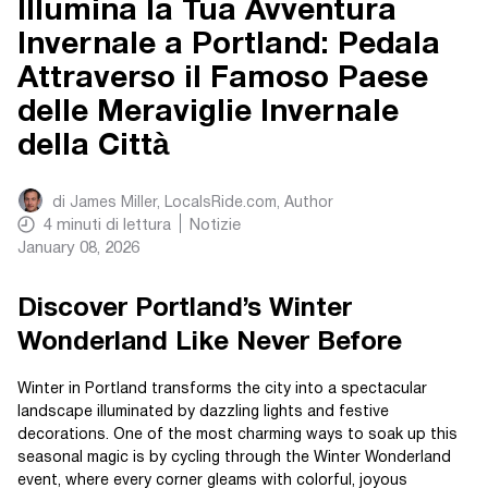
Illumina la Tua Avventura
Invernale a Portland: Pedala
Attraverso il Famoso Paese
delle Meraviglie Invernale
della Città
di
James Miller, LocalsRide.com
, Author
4
minuti di lettura
Notizie
January 08, 2026
Discover Portland’s Winter
Wonderland Like Never Before
Winter in Portland transforms the city into a spectacular
landscape illuminated by dazzling lights and festive
decorations. One of the most charming ways to soak up this
seasonal magic is by cycling through the Winter Wonderland
event, where every corner gleams with colorful, joyous