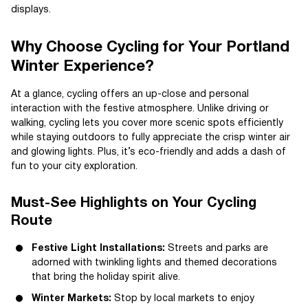
displays.
Why Choose Cycling for Your Portland
Winter Experience?
At a glance, cycling offers an up-close and personal
interaction with the festive atmosphere. Unlike driving or
walking, cycling lets you cover more scenic spots efficiently
while staying outdoors to fully appreciate the crisp winter air
and glowing lights. Plus, it’s eco-friendly and adds a dash of
fun to your city exploration.
Must-See Highlights on Your Cycling
Route
Festive Light Installations:
Streets and parks are
adorned with twinkling lights and themed decorations
that bring the holiday spirit alive.
Winter Markets:
Stop by local markets to enjoy