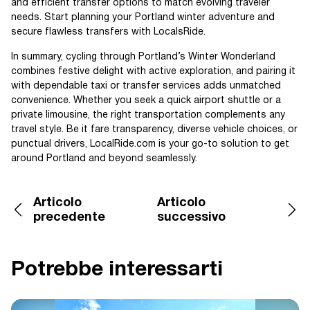
and efficient transfer options to match evolving traveler
needs. Start planning your Portland winter adventure and
secure flawless transfers with LocalsRide.
In summary, cycling through Portland’s Winter Wonderland
combines festive delight with active exploration, and pairing it
with dependable taxi or transfer services adds unmatched
convenience. Whether you seek a quick airport shuttle or a
private limousine, the right transportation complements any
travel style. Be it fare transparency, diverse vehicle choices, or
punctual drivers, LocalRide.com is your go-to solution to get
around Portland and beyond seamlessly.
Articolo
Articolo
precedente
successivo
Potrebbe interessarti