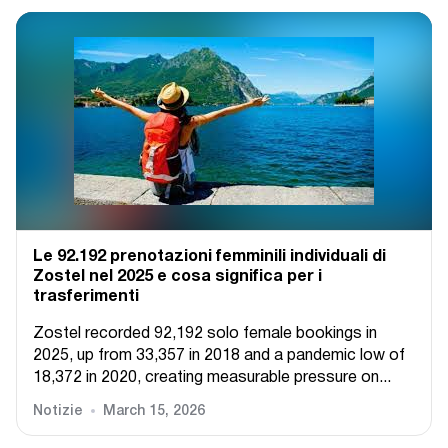
Le 92.192 prenotazioni femminili individuali di
Zostel nel 2025 e cosa significa per i
trasferimenti
Zostel recorded 92,192 solo female bookings in
2025, up from 33,357 in 2018 and a pandemic low of
18,372 in 2020, creating measurable pressure on...
Notizie
March 15, 2026