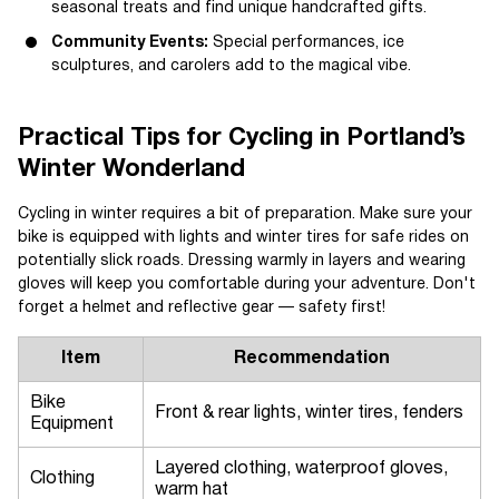
seasonal treats and find unique handcrafted gifts.
Community Events:
Special performances, ice
sculptures, and carolers add to the magical vibe.
Practical Tips for Cycling in Portland’s
Winter Wonderland
Cycling in winter requires a bit of preparation. Make sure your
bike is equipped with lights and winter tires for safe rides on
potentially slick roads. Dressing warmly in layers and wearing
gloves will keep you comfortable during your adventure. Don't
forget a helmet and reflective gear — safety first!
Item
Recommendation
Bike
Front & rear lights, winter tires, fenders
Equipment
Layered clothing, waterproof gloves,
Clothing
warm hat