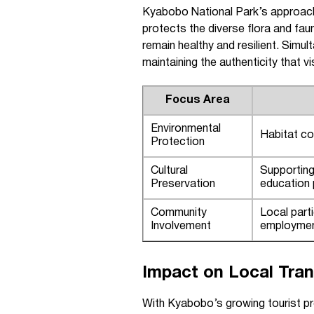
Kyabobo National Park’s approach
protects the diverse flora and fau
remain healthy and resilient. Simu
maintaining the authenticity that 
Focus Area
Environmental
Habitat con
Protection
Cultural
Supporting 
Preservation
education
Community
Local parti
Involvement
employmen
Impact on Local Tran
With Kyabobo’s growing tourist prof