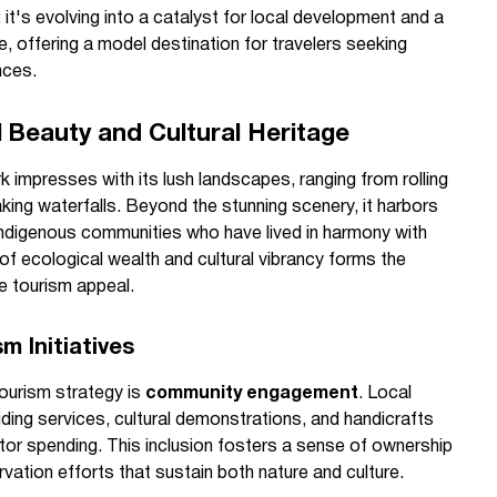
 it's evolving into a catalyst for local development and a
e, offering a model destination for travelers seeking
nces.
l Beauty and Cultural Heritage
 impresses with its lush landscapes, ranging from rolling
aking waterfalls. Beyond the stunning scenery, it harbors
f indigenous communities who have lived in harmony with
 of ecological wealth and cultural vibrancy forms the
e tourism appeal.
 Initiatives
tourism strategy is
community engagement
. Local
uiding services, cultural demonstrations, and handicrafts
sitor spending. This inclusion fosters a sense of ownership
vation efforts that sustain both nature and culture.