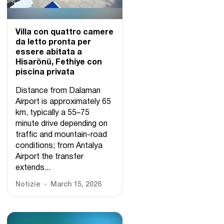
Villa con quattro camere
da letto pronta per
essere abitata a
Hisarönü, Fethiye con
piscina privata
Distance from Dalaman
Airport is approximately 65
km, typically a 55–75
minute drive depending on
traffic and mountain-road
conditions; from Antalya
Airport the transfer
extends...
Notizie
March 15, 2026