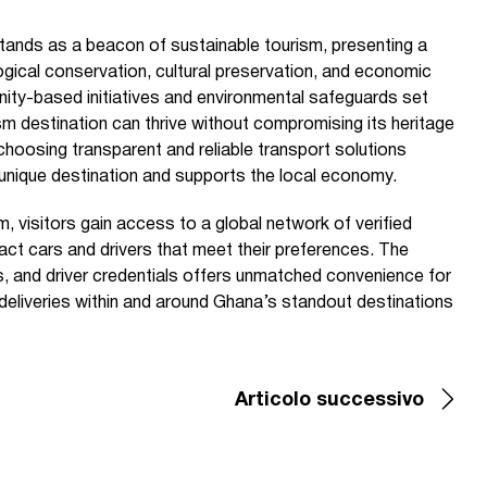
ands as a beacon of sustainable tourism, presenting a
ogical conservation, cultural preservation, and economic
y-based initiatives and environmental safeguards set
sm destination can thrive without compromising its heritage
 choosing transparent and reliable transport solutions
unique destination and supports the local economy.
, visitors gain access to a global network of verified
act cars and drivers that meet their preferences. The
ons, and driver credentials offers unmatched convenience for
n deliveries within and around Ghana’s standout destinations
Articolo successivo