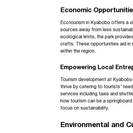
Economic Opportuniti
Ecotourism in Kyabobo offers a via
sources away from less sustainabl
ecological limits, the park provides
crafts. These opportunities aid i
within the region.
Empowering Local Entre
Tourism development at Kyabobo in
thrive by catering to tourists’ 
services including taxis and shuttl
how tourism can be a springboard 
focus on sustainability.
Environmental and Cu