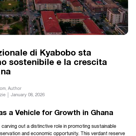
ionale di Kyabobo sta
o sostenibile e la crescita
ana
com
, Author
zie
January 08, 2026
as a Vehicle for Growth in Ghana
arving out a distinctive role in promoting sustainable
reservation and economic opportunity. This verdant reserve