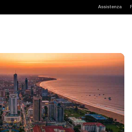
Assistenza