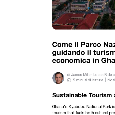
Come il Parco Naz
guidando il turism
economica in Gh
di
James Miller, LocalsRide.
5
minuti di lettura
Noti
Sustainable Tourism 
Ghana's Kyabobo National Park is c
tourism that fuels both cultural p