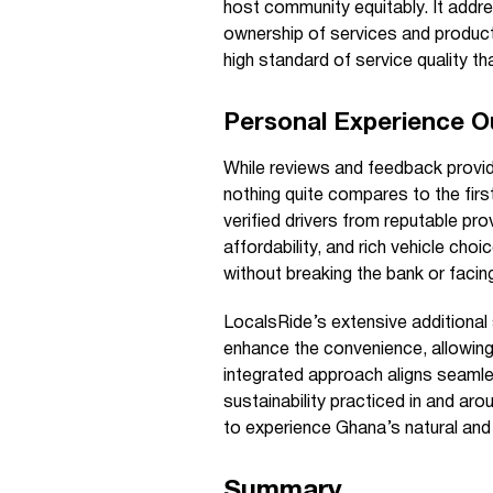
host community equitably. It addr
ownership of services and product
high standard of service quality th
Personal Experience 
While reviews and feedback provide
nothing quite compares to the firs
verified drivers from reputable pro
affordability, and rich vehicle choi
without breaking the bank or faci
LocalsRide’s extensive additional
enhance the convenience, allowing
integrated approach aligns seamles
sustainability practiced in and aro
to experience Ghana’s natural and 
Summary