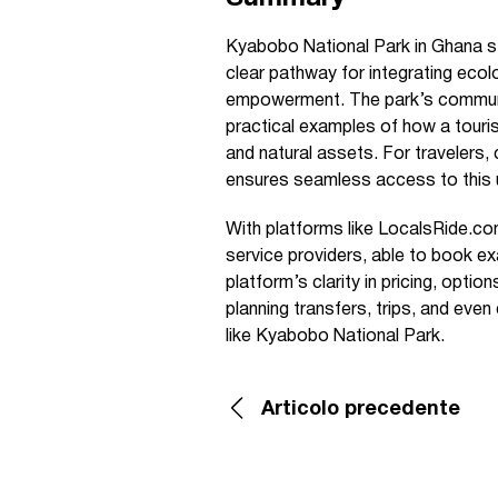
Kyabobo National Park in Ghana st
clear pathway for integrating ecol
empowerment. The park’s communit
practical examples of how a touri
and natural assets. For travelers,
ensures seamless access to this 
With platforms like LocalsRide.com
service providers, able to book ex
platform’s clarity in pricing, opti
planning transfers, trips, and eve
like Kyabobo National Park.
Articolo precedente