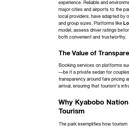
experience. Reliable and environme
major cities and airports to the pa
local providers, have adapted by o
and group sizes. Platforms like
Lo
model, assess driver ratings befo
both convenient and trustworthy.
The Value of Transpar
Booking services on platforms su
—be it a private sedan for couples 
transparency around fare pricing a
arrival, ensuring that tourism's in
Why Kyabobo Nationa
Tourism
The park exemplifies how tourism 