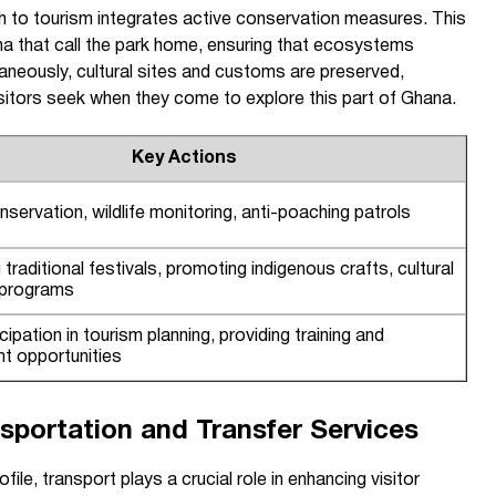
 to tourism integrates active conservation measures. This
na that call the park home, ensuring that ecosystems
ltaneously, cultural sites and customs are preserved,
visitors seek when they come to explore this part of Ghana.
Key Actions
servation, wildlife monitoring, anti-poaching patrols
traditional festivals, promoting indigenous crafts, cultural
 programs
cipation in tourism planning, providing training and
t opportunities
sportation and Transfer Services
ile, transport plays a crucial role in enhancing visitor