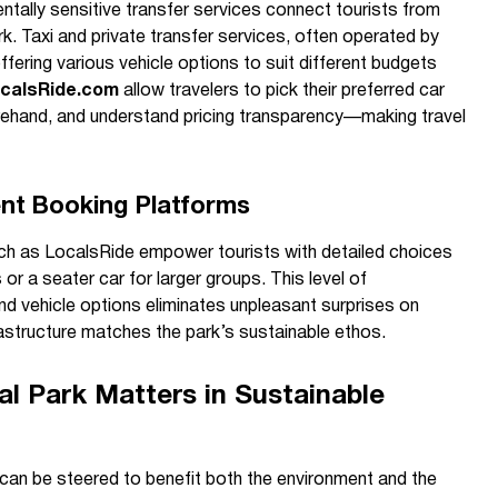
ntally sensitive transfer services connect tourists from
rk. Taxi and private transfer services, often operated by
ffering various vehicle options to suit different budgets
calsRide.com
allow travelers to pick their preferred car
rehand, and understand pricing transparency—making travel
ent Booking Platforms
ch as LocalsRide empower tourists with detailed choices
or a seater car for larger groups. This level of
nd vehicle options eliminates unpleasant surprises on
frastructure matches the park’s sustainable ethos.
l Park Matters in Sustainable
can be steered to benefit both the environment and the