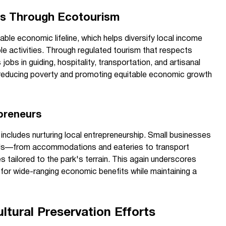
es Through Ecotourism
ble economic lifeline, which helps diversify local income
e activities. Through regulated tourism that respects
 jobs in guiding, hospitality, transportation, and artisanal
n reducing poverty and promoting equitable economic growth
preneurs
cludes nurturing local entrepreneurship. Small businesses
needs—from accommodations and eateries to transport
es tailored to the park's terrain. This again underscores
for wide-ranging economic benefits while maintaining a
ltural Preservation Efforts