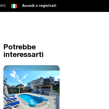
FAQ
Accedi o registrati
Potrebbe
interessarti