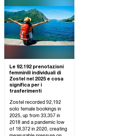
Le 92.192 prenotazioni
femminili individuali di
Zostel nel 2025 e cosa
significa per i
trasferimenti
Zostel recorded 92,192
solo female bookings in
2025, up from 33,357 in
2018 and a pandemic low
of 18,372 in 2020, creating