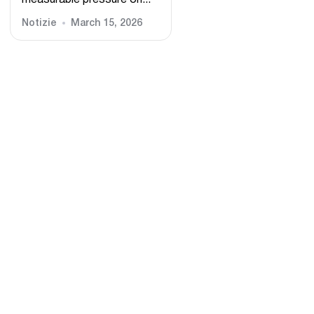
measurable pressure on...
Notizie
March 15, 2026