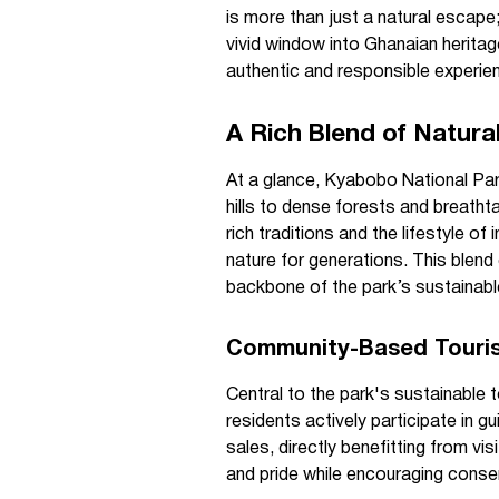
is more than just a natural escape;
vivid window into Ghanaian heritag
authentic and responsible experie
A Rich Blend of Natura
At a glance, Kyabobo National Park
hills to dense forests and breatht
rich traditions and the lifestyle o
nature for generations. This blend
backbone of the park’s sustainabl
Community-Based Tourism
Central to the park's sustainable 
residents actively participate in g
sales, directly benefitting from vi
and pride while encouraging conser