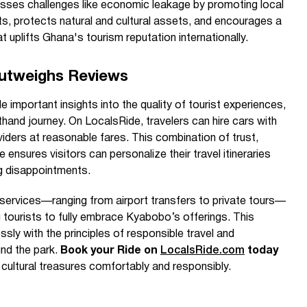
esses challenges like economic leakage by promoting local
s, protects natural and cultural assets, and encourages a
at uplifts Ghana's tourism reputation internationally.
Outweighs Reviews
 important insights into the quality of tourist experiences,
thand journey. On LocalsRide, travelers can hire cars with
viders at reasonable fares. This combination of trust,
ce ensures visitors can personalize their travel itineraries
ng disappointments.
 services—ranging from airport transfers to private tours—
 tourists to fully embrace Kyabobo’s offerings. This
sly with the principles of responsible travel and
und the park.
Book your Ride on
LocalsRide.com
today
cultural treasures comfortably and responsibly.