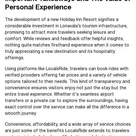
Personal Experience
The development of a new Holiday Inn Resort signifies a
considerable investment in Lonavala’s tourism infrastructure,
promising to attract more travelers seeking leisure and
comfort. While reviews and feedback offer helpful insights,
nothing quite matches firsthand experience when it comes to
truly appreciating a new destination and its hospitality
offerings.
Using platforms like LocalsRide, travelers can book rides with
verified providers offering fair prices and a variety of vehicle
options tailored to their needs. This kind of transparency and
convenience ensures visitors enjoy not just the stay but the
entire travel experience. Whether it's seamless airport
transfers or a private car to explore the surroundings, having
exact control over the service can make all the difference in a
smooth journey.
Convenience, affordability, and a wide array of service choices
are just some of the benefits LocalsRide extends to travelers