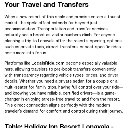
Your Travel and Transfers
When a new resort of this scale and promise enters a tourist
market, the ripple effect extends far beyond just
accommodation. Transportation and transfer services
naturally see a boost as visitor numbers climb. For anyone
planning a trip to Lonavala after the resort’s opening, options
such as private taxis, airport transfers, or seat-specific rides
come more into focus.
Platforms like
LocalsRide.com
become especially valuable
here, allowing travelers to pre-book transfers conveniently,
with transparency regarding vehicle types, prices, and driver
details. Whether you need a private sedan for a couple or a
multi-seater for family trips, having full control over your ride—
and knowing you have reliable, certified drivers—is a game-
changer in enjoying stress-free travel to and from the resort.
This direct connection aligns perfectly with the modern
traveler’s demand for comfort and control during their journey.
Table: Holiday Inn Resort Lonavala -