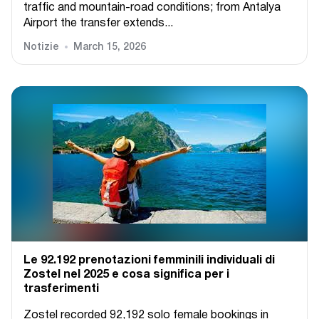
traffic and mountain-road conditions; from Antalya
Airport the transfer extends...
Notizie
March 15, 2026
Le 92.192 prenotazioni femminili individuali di
Zostel nel 2025 e cosa significa per i
trasferimenti
Zostel recorded 92,192 solo female bookings in