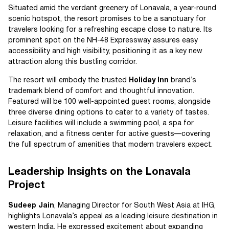
Situated amid the verdant greenery of Lonavala, a year-round
scenic hotspot, the resort promises to be a sanctuary for
travelers looking for a refreshing escape close to nature. Its
prominent spot on the NH-48 Expressway assures easy
accessibility and high visibility, positioning it as a key new
attraction along this bustling corridor.
The resort will embody the trusted
Holiday Inn
brand’s
trademark blend of comfort and thoughtful innovation.
Featured will be 100 well-appointed guest rooms, alongside
three diverse dining options to cater to a variety of tastes.
Leisure facilities will include a swimming pool, a spa for
relaxation, and a fitness center for active guests—covering
the full spectrum of amenities that modern travelers expect.
Leadership Insights on the Lonavala
Project
Sudeep Jain
, Managing Director for South West Asia at IHG,
highlights Lonavala’s appeal as a leading leisure destination in
western India. He expressed excitement about expanding