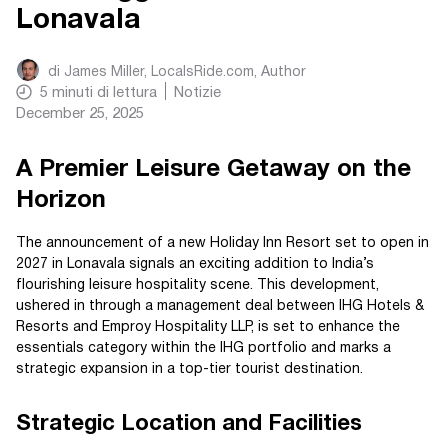
Lonavala
di
James Miller, LocalsRide.com
, Author
5
minuti di lettura
Notizie
December 25, 2025
A Premier Leisure Getaway on the
Horizon
The announcement of a new Holiday Inn Resort set to open in
2027 in Lonavala signals an exciting addition to India’s
flourishing leisure hospitality scene. This development,
ushered in through a management deal between IHG Hotels &
Resorts and Emproy Hospitality LLP, is set to enhance the
essentials category within the IHG portfolio and marks a
strategic expansion in a top-tier tourist destination.
Strategic Location and Facilities