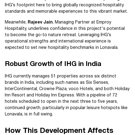
IHG’s footprint here to bring globally recognized hospitality
standards and memorable experiences to this vibrant market.
Meanwhile,
Rajeev Jain
, Managing Partner at Emproy
Hospitality, underlines confidence in this project's potential
to become the go-to nature retreat. Leveraging IHG’s
operational strengths and international experience is
expected to set new hospitality benchmarks in Lonavala.
Robust Growth of IHG in India
IHG currently manages 51 properties across six distinct
brands in India, including such names as Six Senses,
InterContinental, Crowne Plaza, voco Hotels, and both Holiday
Inn Resort and Holiday Inn Express. With a pipeline of 72
hotels scheduled to open in the next three to five years,
continued growth, particularly in popular leisure hotspots like
Lonavala, is in full swing.
How This Development Affects