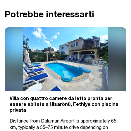
Potrebbe interessarti
Villa con quattro camere da letto pronta per
essere abitata a Hisarönü, Fethiye con piscina
privata
Distance from Dalaman Airport is approximately 65
km, typically a 55–75 minute drive depending on