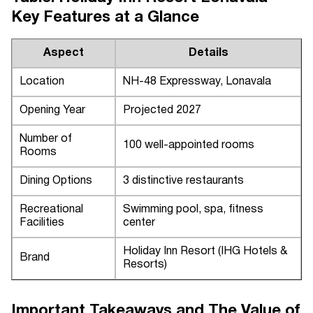
Key Features at a Glance
Aspect
Details
Location
NH-48 Expressway, Lonavala
Opening Year
Projected 2027
Number of
100 well-appointed rooms
Rooms
Dining Options
3 distinctive restaurants
Recreational
Swimming pool, spa, fitness
Facilities
center
Holiday Inn Resort (IHG Hotels &
Brand
Resorts)
Important Takeaways and The Value of