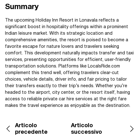
Summary
The upcoming Holiday Inn Resort in Lonavala reflects a
significant boost in hospitality offerings within a prominent
Indian leisure market. With its strategic location and
comprehensive amenities, the resort is poised to become a
favorite escape for nature lovers and travelers seeking
comfort. This development naturally impacts transfer and taxi
services, presenting opportunities for efficient, user-friendly
transportation solutions. Platforms like LocalsRide.com
complement this trend well, offering travelers clear-cut
choices, vehicle details, driver info, and fair pricing to tailor
their transfers exactly to their trip’s needs. Whether you’re
headed to the airport, city center, or the resort itself, having
access to reliable private car hire services at the right fare
makes the travel experience as enjoyable as the destination.
Articolo
Articolo
precedente
successivo