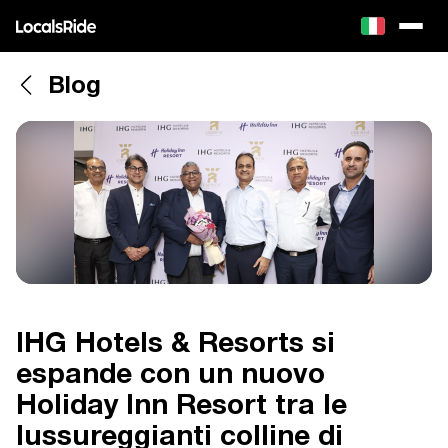
Blog
IHG Hotels & Resorts si
espande con un nuovo
Holiday Inn Resort tra le
lussureggianti colline di