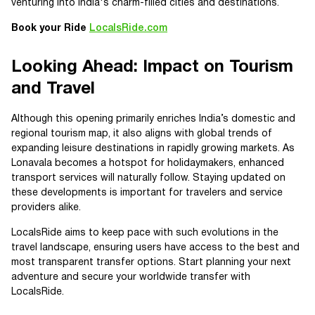
venturing into India's charm-filled cities and destinations.
Book your Ride
LocalsRide.com
Looking Ahead: Impact on Tourism
and Travel
Although this opening primarily enriches India’s domestic and
regional tourism map, it also aligns with global trends of
expanding leisure destinations in rapidly growing markets. As
Lonavala becomes a hotspot for holidaymakers, enhanced
transport services will naturally follow. Staying updated on
these developments is important for travelers and service
providers alike.
LocalsRide aims to keep pace with such evolutions in the
travel landscape, ensuring users have access to the best and
most transparent transfer options. Start planning your next
adventure and secure your worldwide transfer with
LocalsRide.