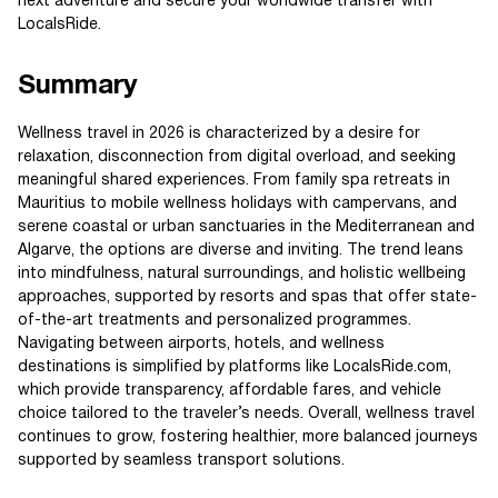
next adventure and secure your worldwide transfer with
LocalsRide.
Summary
Wellness travel in 2026 is characterized by a desire for
relaxation, disconnection from digital overload, and seeking
meaningful shared experiences. From family spa retreats in
Mauritius to mobile wellness holidays with campervans, and
serene coastal or urban sanctuaries in the Mediterranean and
Algarve, the options are diverse and inviting. The trend leans
into mindfulness, natural surroundings, and holistic wellbeing
approaches, supported by resorts and spas that offer state-
of-the-art treatments and personalized programmes.
Navigating between airports, hotels, and wellness
destinations is simplified by platforms like LocalsRide.com,
which provide transparency, affordable fares, and vehicle
choice tailored to the traveler’s needs. Overall, wellness travel
continues to grow, fostering healthier, more balanced journeys
supported by seamless transport solutions.