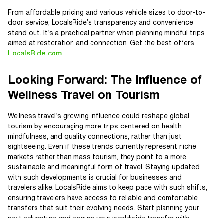
From affordable pricing and various vehicle sizes to door-to-
door service, LocalsRide’s transparency and convenience
stand out. It’s a practical partner when planning mindful trips
aimed at restoration and connection. Get the best offers
LocalsRide.com
.
Looking Forward: The Influence of
Wellness Travel on Tourism
Wellness travel’s growing influence could reshape global
tourism by encouraging more trips centered on health,
mindfulness, and quality connections, rather than just
sightseeing. Even if these trends currently represent niche
markets rather than mass tourism, they point to a more
sustainable and meaningful form of travel. Staying updated
with such developments is crucial for businesses and
travelers alike. LocalsRide aims to keep pace with such shifts,
ensuring travelers have access to reliable and comfortable
transfers that suit their evolving needs. Start planning your