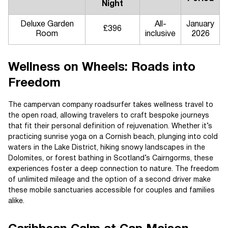
Night
Deluxe Garden
All-
January
£396
Room
inclusive
2026
Wellness on Wheels: Roads into
Freedom
The campervan company roadsurfer takes wellness travel to
the open road, allowing travelers to craft bespoke journeys
that fit their personal definition of rejuvenation. Whether it’s
practicing sunrise yoga on a Cornish beach, plunging into cold
waters in the Lake District, hiking snowy landscapes in the
Dolomites, or forest bathing in Scotland’s Cairngorms, these
experiences foster a deep connection to nature. The freedom
of unlimited mileage and the option of a second driver make
these mobile sanctuaries accessible for couples and families
alike.