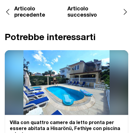
Articolo
Articolo
precedente
successivo
Potrebbe interessarti
Villa con quattro camere da letto pronta per
essere abitata a Hisarönü, Fethiye con piscina