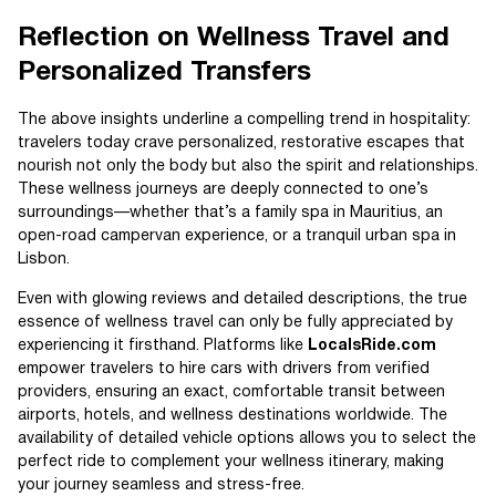
Reflection on Wellness Travel and
Personalized Transfers
The above insights underline a compelling trend in hospitality:
travelers today crave personalized, restorative escapes that
nourish not only the body but also the spirit and relationships.
These wellness journeys are deeply connected to one’s
surroundings—whether that’s a family spa in Mauritius, an
open-road campervan experience, or a tranquil urban spa in
Lisbon.
Even with glowing reviews and detailed descriptions, the true
essence of wellness travel can only be fully appreciated by
experiencing it firsthand. Platforms like
LocalsRide.com
empower travelers to hire cars with drivers from verified
providers, ensuring an exact, comfortable transit between
airports, hotels, and wellness destinations worldwide. The
availability of detailed vehicle options allows you to select the
perfect ride to complement your wellness itinerary, making
your journey seamless and stress-free.