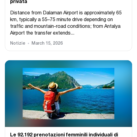
privata
Distance from Dalaman Airport is approximately 65
km, typically a 55–75 minute drive depending on
traffic and mountain-road conditions; from Antalya
Airport the transfer extends...
Notizie
March 15, 2026
Le 92.192 prenotazioni femminili individuali di