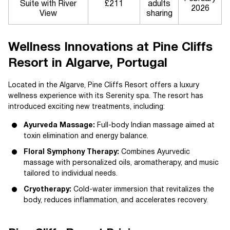
Suite with River
£211
adults
2026
View
sharing
Wellness Innovations at Pine Cliffs
Resort in Algarve, Portugal
Located in the Algarve, Pine Cliffs Resort offers a luxury
wellness experience with its Serenity spa. The resort has
introduced exciting new treatments, including:
Ayurveda Massage:
Full-body Indian massage aimed at
toxin elimination and energy balance.
Floral Symphony Therapy:
Combines Ayurvedic
massage with personalized oils, aromatherapy, and music
tailored to individual needs.
Cryotherapy:
Cold-water immersion that revitalizes the
body, reduces inflammation, and accelerates recovery.