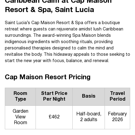
Caribbean Calm at Cap Maison
Resort & Spa, Saint Lucia
Saint Lucia’s Cap Maison Resort & Spa offers a boutique
retreat where guests can rejuvenate amidst lush Caribbean
surroundings. The award-winning Spa Maison blends
indigenous ingredients with soothing rituals, providing
personalised therapies designed to calm the mind and
revitalise the body. This hideaway appeals to those seeking to
start the new year with focus, balance, and renewal.
Cap Maison Resort Pricing
Room
Start Price
Travel
Basis
Type
Per Night
Period
Garden
Half-board,
February
View
£462
2 adults
2026
Room