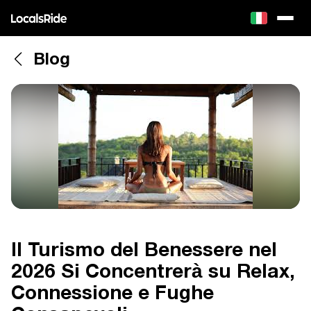
Blog
Il Turismo del Benessere nel
2026 Si Concentrerà su Relax,
Connessione e Fughe