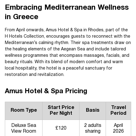
Embracing Mediterranean Wellness
in Greece
From April onwards, Amus Hotel & Spa in Rhodes, part of the
H Hotels Collection, encourages guests to reconnect with the
Mediterranean’s calming rhythm. Their spa treatments draw on
the healing elements of the Aegean Sea and include tailored
wellness programmes that encompass massages, facials, and
beauty rituals. With its blend of modern comfort and warm
local hospitality, the hotel is a peaceful sanctuary for
restoration and revitalization.
Amus Hotel & Spa Pricing
Start Price
Travel
Room Type
Basis
Per Night
Period
Deluxe Sea
2 adults
April
£120
View Room
sharing
2026