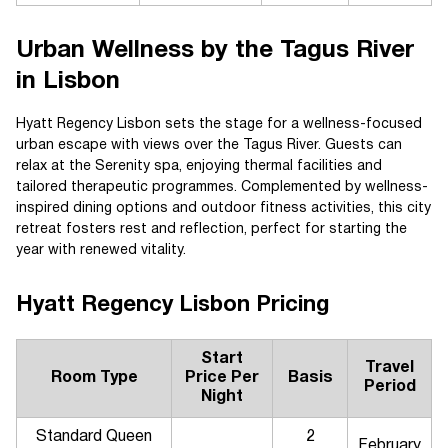
Urban Wellness by the Tagus River
in Lisbon
Hyatt Regency Lisbon sets the stage for a wellness-focused
urban escape with views over the Tagus River. Guests can
relax at the Serenity spa, enjoying thermal facilities and
tailored therapeutic programmes. Complemented by wellness-
inspired dining options and outdoor fitness activities, this city
retreat fosters rest and reflection, perfect for starting the
year with renewed vitality.
Hyatt Regency Lisbon Pricing
Start
Travel
Room Type
Price Per
Basis
Period
Night
Standard Queen
2
February