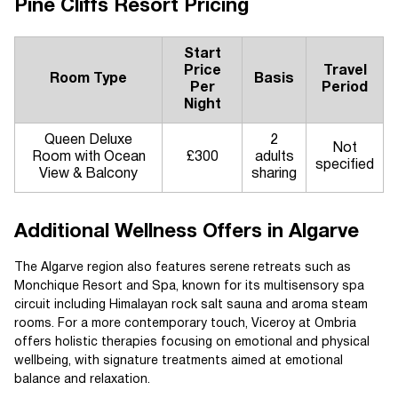
Pine Cliffs Resort Pricing
Start
Price
Travel
Room Type
Basis
Per
Period
Night
Queen Deluxe
2
Not
Room with Ocean
£300
adults
specified
View & Balcony
sharing
Additional Wellness Offers in Algarve
The Algarve region also features serene retreats such as
Monchique Resort and Spa, known for its multisensory spa
circuit including Himalayan rock salt sauna and aroma steam
rooms. For a more contemporary touch, Viceroy at Ombria
offers holistic therapies focusing on emotional and physical
wellbeing, with signature treatments aimed at emotional
balance and relaxation.