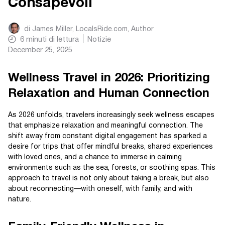
Consapevoli
di
James Miller, LocalsRide.com
, Author
6
minuti di lettura
Notizie
December 25, 2025
Wellness Travel in 2026: Prioritizing
Relaxation and Human Connection
As 2026 unfolds, travelers increasingly seek wellness escapes
that emphasize relaxation and meaningful connection. The
shift away from constant digital engagement has sparked a
desire for trips that offer mindful breaks, shared experiences
with loved ones, and a chance to immerse in calming
environments such as the sea, forests, or soothing spas. This
approach to travel is not only about taking a break, but also
about reconnecting—with oneself, with family, and with
nature.