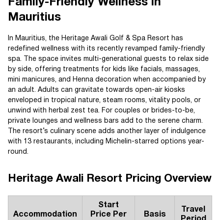
Family-Friendly Wellness in
Mauritius
In Mauritius, the Heritage Awali Golf & Spa Resort has
redefined wellness with its recently revamped family-friendly
spa. The space invites multi-generational guests to relax side
by side, offering treatments for kids like facials, massages,
mini manicures, and Henna decoration when accompanied by
an adult. Adults can gravitate towards open-air kiosks
enveloped in tropical nature, steam rooms, vitality pools, or
unwind with herbal zest tea. For couples or brides-to-be,
private lounges and wellness bars add to the serene charm.
The resort’s culinary scene adds another layer of indulgence
with 13 restaurants, including Michelin-starred options year-
round.
Heritage Awali Resort Pricing Overview
Start
Travel
Accommodation
Price Per
Basis
Period