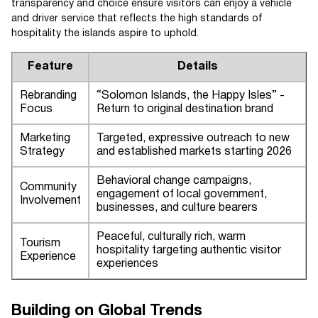
transparency and choice ensure visitors can enjoy a vehicle
and driver service that reflects the high standards of
hospitality the islands aspire to uphold.
Feature
Details
Rebranding
“Solomon Islands, the Happy Isles” -
Focus
Return to original destination brand
Marketing
Targeted, expressive outreach to new
Strategy
and established markets starting 2026
Behavioral change campaigns,
Community
engagement of local government,
Involvement
businesses, and culture bearers
Peaceful, culturally rich, warm
Tourism
hospitality targeting authentic visitor
Experience
experiences
Building on Global Trends