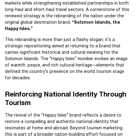
markets while strengthening established partnerships in both
long-haul and short-haul travel sectors. A cornerstone of this
renewed strategy is the rebranding of the nation under the
original global destination brand,
“Solomon Islands, the
Happy Isles.”
This rebranding is more than just a flashy slogan; it’s a
strategic repositioning aimed at returning to a brand that
carries significant historical and cultural meaning for the
Solomon Islands. The “Happy Isles” moniker evokes an image
of warmth, peace, and rich cultural heritage—elements that
defined the country’s presence on the world tourism stage
for decades.
Reinforcing National Identity Through
Tourism
The revival of the “Happy Isles” brand reflects a desire to
restore a compelling and authentic national identity that
resonates at home and abroad. Beyond tourism marketing,
this is part of a broader nation-building effort focused on