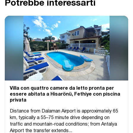
Potrebbe interessarti
Villa con quattro camere da letto pronta per
essere abitata a Hisarönü, Fethiye con piscina
privata
Distance from Dalaman Airport is approximately 65
km, typically a 55–75 minute drive depending on
traffic and mountain-road conditions; from Antalya
Airport the transfer extends...