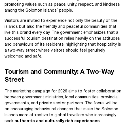
promoting values such as peace, unity, respect, and kindness
among the Solomon Islands’ people.
Visitors are invited to experience not only the beauty of the
islands but also the friendly and peaceful communities that
live this brand every day. The government emphasizes that a
successful tourism destination relies heavily on the attitudes
and behaviours of its residents, highlighting that hospitality is
a two-way street where visitors should feel genuinely
welcomed and safe.
Tourism and Community: A Two-Way
Street
The marketing campaign for 2026 aims to foster collaboration
between government ministries, local communities, provincial
governments, and private sector partners. The focus will be
on encouraging behavioural changes that make the Solomon
Islands more attractive to global travellers who increasingly
seek
authentic and culturally rich experiences
.