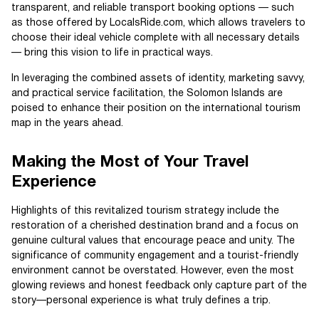
transparent, and reliable transport booking options — such
as those offered by LocalsRide.com, which allows travelers to
choose their ideal vehicle complete with all necessary details
— bring this vision to life in practical ways.
In leveraging the combined assets of identity, marketing savvy,
and practical service facilitation, the Solomon Islands are
poised to enhance their position on the international tourism
map in the years ahead.
Making the Most of Your Travel
Experience
Highlights of this revitalized tourism strategy include the
restoration of a cherished destination brand and a focus on
genuine cultural values that encourage peace and unity. The
significance of community engagement and a tourist-friendly
environment cannot be overstated. However, even the most
glowing reviews and honest feedback only capture part of the
story—personal experience is what truly defines a trip.