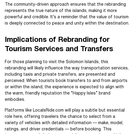
The community-driven approach ensures that the rebranding
represents the true nature of the islands, making it more
powerful and credible. It’s a reminder that the value of tourism
is deeply connected to peace and unity within the destination.
Implications of Rebranding for
Tourism Services and Transfers
For those planning to visit the Solomon Islands, this
rebranding will likely influence the way transportation services,
including taxis and private transfers, are presented and
perceived. When tourists book transfers to and from airports
or within the island, the experience is expected to align with
the warm, friendly reputation the “Happy Isles” brand
embodies.
Platforms like LocalsRide.com will play a subtle but essential
role here, offering travelers the chance to select from a
variety of vehicles with detailed information — make, model,
ratings, and driver credentials — before booking. This