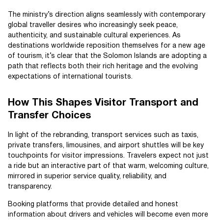
The ministry’s direction aligns seamlessly with contemporary
global traveller desires who increasingly seek peace,
authenticity, and sustainable cultural experiences. As
destinations worldwide reposition themselves for a new age
of tourism, it’s clear that the Solomon Islands are adopting a
path that reflects both their rich heritage and the evolving
expectations of international tourists.
How This Shapes Visitor Transport and
Transfer Choices
In light of the rebranding, transport services such as taxis,
private transfers, limousines, and airport shuttles will be key
touchpoints for visitor impressions. Travelers expect not just
a ride but an interactive part of that warm, welcoming culture,
mirrored in superior service quality, reliability, and
transparency.
Booking platforms that provide detailed and honest
information about drivers and vehicles will become even more