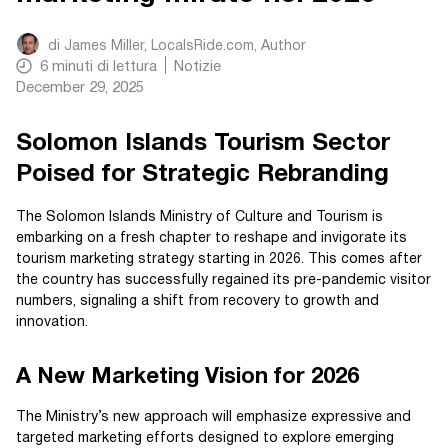
di
James Miller, LocalsRide.com
, Author
6
minuti di lettura
Notizie
December 29, 2025
Solomon Islands Tourism Sector
Poised for Strategic Rebranding
The Solomon Islands Ministry of Culture and Tourism is
embarking on a fresh chapter to reshape and invigorate its
tourism marketing strategy starting in 2026. This comes after
the country has successfully regained its pre-pandemic visitor
numbers, signaling a shift from recovery to growth and
innovation.
A New Marketing Vision for 2026
The Ministry’s new approach will emphasize expressive and
targeted marketing efforts designed to explore emerging