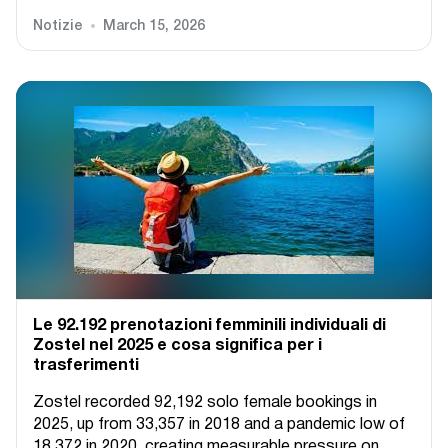
Notizie
March 15, 2026
Le 92.192 prenotazioni femminili individuali di
Zostel nel 2025 e cosa significa per i
trasferimenti
Zostel recorded 92,192 solo female bookings in
2025, up from 33,357 in 2018 and a pandemic low of
18,372 in 2020, creating measurable pressure on...