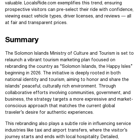
valuable. LocalsRide.com exemplifies this trend, ensuring
prospective visitors can pre-select their ride with confidence,
viewing exact vehicle types, driver licenses, and reviews — all
at fair and transparent prices.
Summary
The Solomon Islands Ministry of Culture and Tourism is set to
relaunch a vibrant tourism marketing plan focused on
rebranding the country as “Solomon Islands, the Happy Isles”
beginning in 2026. The initiative is deeply rooted in both
national identity and tourism, aiming to honor and share the
islands’ peaceful, culturally rich environment. Through
collaborative efforts involving communities, government, and
business, the strategy targets a more expressive and market-
conscious approach that matches the current global
traveler’s desire for authentic experiences.
This rebranding also plays a subtle role in influencing service
industries like taxi and airport transfers, where the visitor’s
journey starts and ends with local hospitality. Detailed,