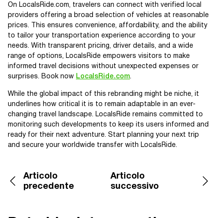
On LocalsRide.com, travelers can connect with verified local
providers offering a broad selection of vehicles at reasonable
prices. This ensures convenience, affordability, and the ability
to tailor your transportation experience according to your
needs. With transparent pricing, driver details, and a wide
range of options, LocalsRide empowers visitors to make
informed travel decisions without unexpected expenses or
surprises. Book now
LocalsRide.com
.
While the global impact of this rebranding might be niche, it
underlines how critical it is to remain adaptable in an ever-
changing travel landscape. LocalsRide remains committed to
monitoring such developments to keep its users informed and
ready for their next adventure. Start planning your next trip
and secure your worldwide transfer with LocalsRide.
Articolo
Articolo
precedente
successivo