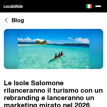
Blog
Le Isole Salomone
rilanceranno il turismo con un
rebranding e lanceranno un
marketing mirato nel 2026