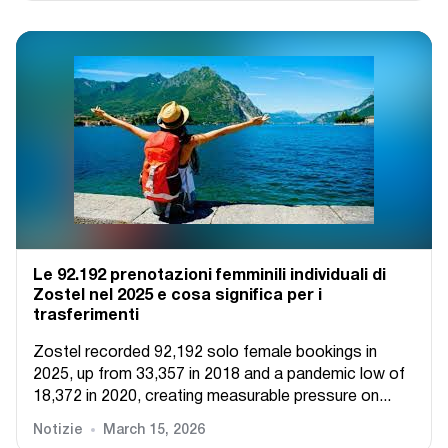
Le 92.192 prenotazioni femminili individuali di
Zostel nel 2025 e cosa significa per i
trasferimenti
Zostel recorded 92,192 solo female bookings in
2025, up from 33,357 in 2018 and a pandemic low of
18,372 in 2020, creating measurable pressure on...
Notizie
March 15, 2026