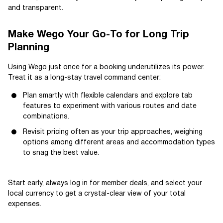
and transparent.
Make Wego Your Go-To for Long Trip
Planning
Using Wego just once for a booking underutilizes its power.
Treat it as a long-stay travel command center:
Plan smartly with flexible calendars and explore tab
features to experiment with various routes and date
combinations.
Revisit pricing often as your trip approaches, weighing
options among different areas and accommodation types
to snag the best value.
Start early, always log in for member deals, and select your
local currency to get a crystal-clear view of your total
expenses.