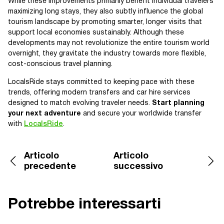
While these improvements primarily benefit individual travelers
maximizing long stays, they also subtly influence the global
tourism landscape by promoting smarter, longer visits that
support local economies sustainably. Although these
developments may not revolutionize the entire tourism world
overnight, they gravitate the industry towards more flexible,
cost-conscious travel planning.
LocalsRide stays committed to keeping pace with these
trends, offering modern transfers and car hire services
designed to match evolving traveler needs.
Start planning
your next adventure
and secure your worldwide transfer
with
LocalsRide
.
Articolo
Articolo
precedente
successivo
Potrebbe interessarti