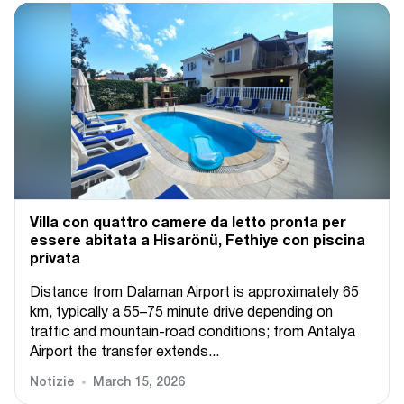
Villa con quattro camere da letto pronta per
essere abitata a Hisarönü, Fethiye con piscina
privata
Distance from Dalaman Airport is approximately 65
km, typically a 55–75 minute drive depending on
traffic and mountain-road conditions; from Antalya
Airport the transfer extends...
Notizie
March 15, 2026