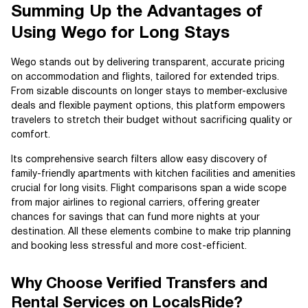
Summing Up the Advantages of
Using Wego for Long Stays
Wego stands out by delivering transparent, accurate pricing
on accommodation and flights, tailored for extended trips.
From sizable discounts on longer stays to member-exclusive
deals and flexible payment options, this platform empowers
travelers to stretch their budget without sacrificing quality or
comfort.
Its comprehensive search filters allow easy discovery of
family-friendly apartments with kitchen facilities and amenities
crucial for long visits. Flight comparisons span a wide scope
from major airlines to regional carriers, offering greater
chances for savings that can fund more nights at your
destination. All these elements combine to make trip planning
and booking less stressful and more cost-efficient.
Why Choose Verified Transfers and
Rental Services on LocalsRide?