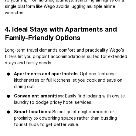
to your trip. For multi-leg journeys, searching all flights on a
single platform like Wego avoids juggling multiple airline
websites.
4. Ideal Stays with Apartments and
Family-Friendly Options
Long-term travel demands comfort and practicality. Wego’s
filters let you pinpoint accommodations suited for extended
stays and family needs.
Apartments and aparthotels:
Options featuring
kitchenettes or full kitchens let you cook and save on
dining out.
Convenient amenities:
Easily find lodging with onsite
laundry to dodge pricey hotel services.
Smart locations:
Select quiet neighborhoods or
proximity to coworking spaces rather than bustling
tourist hubs to get better value.