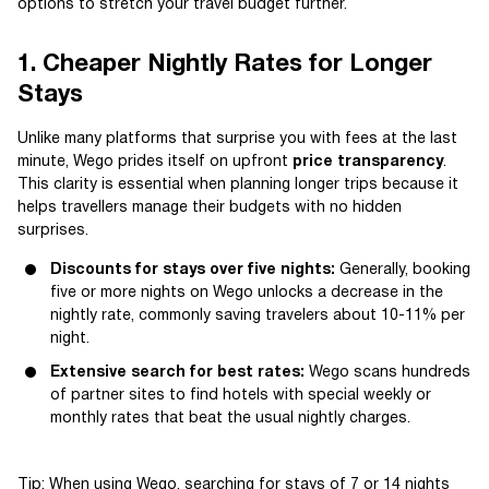
options to stretch your travel budget further.
1. Cheaper Nightly Rates for Longer
Stays
Unlike many platforms that surprise you with fees at the last
minute, Wego prides itself on upfront
price transparency
.
This clarity is essential when planning longer trips because it
helps travellers manage their budgets with no hidden
surprises.
Discounts for stays over five nights:
Generally, booking
five or more nights on Wego unlocks a decrease in the
nightly rate, commonly saving travelers about 10-11% per
night.
Extensive search for best rates:
Wego scans hundreds
of partner sites to find hotels with special weekly or
monthly rates that beat the usual nightly charges.
Tip: When using Wego, searching for stays of 7 or 14 nights