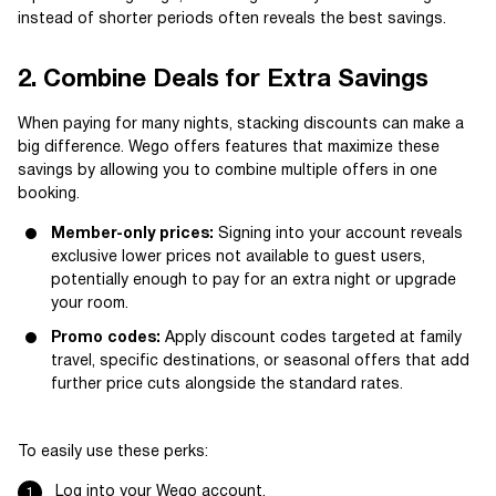
instead of shorter periods often reveals the best savings.
2. Combine Deals for Extra Savings
When paying for many nights, stacking discounts can make a
big difference. Wego offers features that maximize these
savings by allowing you to combine multiple offers in one
booking.
Member-only prices:
Signing into your account reveals
exclusive lower prices not available to guest users,
potentially enough to pay for an extra night or upgrade
your room.
Promo codes:
Apply discount codes targeted at family
travel, specific destinations, or seasonal offers that add
further price cuts alongside the standard rates.
To easily use these perks:
Log into your Wego account.