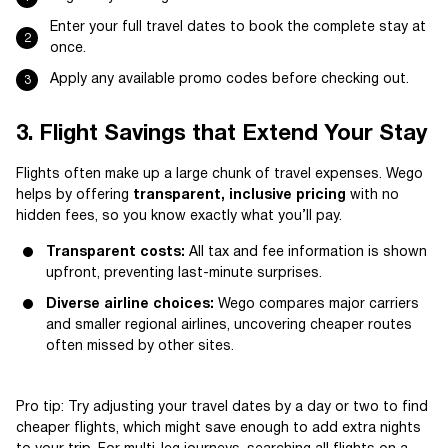
Enter your full travel dates to book the complete stay at
once.
Apply any available promo codes before checking out.
3. Flight Savings that Extend Your Stay
Flights often make up a large chunk of travel expenses. Wego
helps by offering
transparent, inclusive pricing
with no
hidden fees, so you know exactly what you’ll pay.
Transparent costs:
All tax and fee information is shown
upfront, preventing last-minute surprises.
Diverse airline choices:
Wego compares major carriers
and smaller regional airlines, uncovering cheaper routes
often missed by other sites.
Pro tip: Try adjusting your travel dates by a day or two to find
cheaper flights, which might save enough to add extra nights