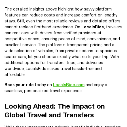
The detailed insights above highlight how savvy platform
features can reduce costs and increase comfort on lengthy
stays. Still, even the most reliable reviews and detailed offers
cannot replace firsthand experience. On
LocalsRide
, travelers
can rent cars with drivers from verified providers at
competitive prices, ensuring peace of mind, convenience, and
excellent service. The platform’s transparent pricing and a
wide selection of vehicles, from private sedans to spacious
seater cars, let you choose exactly what suits your trip. With
additional options for transfers, trips, and deliveries
worldwide, LocalsRide makes travel hassle-free and
affordable.
Book your ride
today on
LocalsRide.com
and enjoy a
seamless, personalized travel experience!
Looking Ahead: The Impact on
Global Travel and Transfers