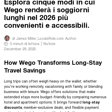
Esplora cinque modi in cui
Wego renderà i soggiorni
lunghi nel 2026 più
convenienti e accessibili.
di
James Miller, LocalsRide.com
, Author
5
minuti di lettura
Notizie
December 29, 2025
How Wego Transforms Long-Stay
Travel Savings
Long trips can often weigh heavy on the wallet, whether
you're working remotely, vacationing with family, or blending
business with leisure. Wego offers solutions that make
extended stays more budget-friendly by comparing numerous
hotel and apartment options. It brings forward
long-stay
discounts
, member-exclusive deals, and flexible payment