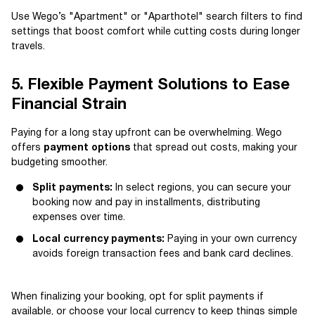
Use Wego’s "Apartment" or "Aparthotel" search filters to find
settings that boost comfort while cutting costs during longer
travels.
5. Flexible Payment Solutions to Ease
Financial Strain
Paying for a long stay upfront can be overwhelming. Wego
offers
payment options
that spread out costs, making your
budgeting smoother.
Split payments:
In select regions, you can secure your
booking now and pay in installments, distributing
expenses over time.
Local currency payments:
Paying in your own currency
avoids foreign transaction fees and bank card declines.
When finalizing your booking, opt for split payments if
available, or choose your local currency to keep things simple