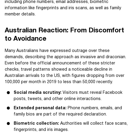
including phone numbers, email addresses, biometric
information like fingerprints and iris scans, as well as family
member details.
Australian Reaction: From Discomfort
to Avoidance
Many Australians have expressed outrage over these
demands, describing the approach as invasive and draconian.
Even before the official announcement of these stricter
checks, travel patterns showed a noticeable decline in
Australian arrivals to the US, with figures dropping from over
100,000 per month in 2019 to less than 50,000 recently.
Social media scrutiny:
Visitors must reveal Facebook
posts, tweets, and other online interactions.
Extended personal data:
Phone numbers, emails, and
family bios are part of the required declaration.
Biometric collection:
Authorities will collect face scans,
fingerprints, and iris images.