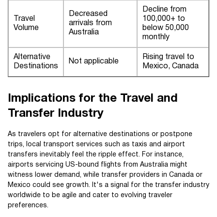
Decline from
Decreased
Travel
100,000+ to
arrivals from
Volume
below 50,000
Australia
monthly
Alternative
Rising travel to
Not applicable
Destinations
Mexico, Canada
Implications for the Travel and
Transfer Industry
As travelers opt for alternative destinations or postpone
trips, local transport services such as taxis and airport
transfers inevitably feel the ripple effect. For instance,
airports servicing US-bound flights from Australia might
witness lower demand, while transfer providers in Canada or
Mexico could see growth. It's a signal for the transfer industry
worldwide to be agile and cater to evolving traveler
preferences.