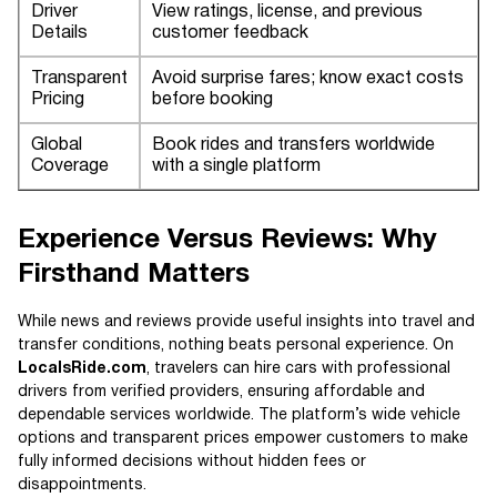
Driver
View ratings, license, and previous
Details
customer feedback
Transparent
Avoid surprise fares; know exact costs
Pricing
before booking
Global
Book rides and transfers worldwide
Coverage
with a single platform
Experience Versus Reviews: Why
Firsthand Matters
While news and reviews provide useful insights into travel and
transfer conditions, nothing beats personal experience. On
LocalsRide.com
, travelers can hire cars with professional
drivers from verified providers, ensuring affordable and
dependable services worldwide. The platform’s wide vehicle
options and transparent prices empower customers to make
fully informed decisions without hidden fees or
disappointments.