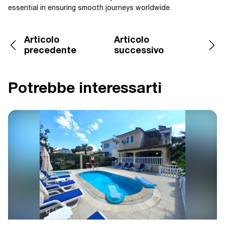
essential in ensuring smooth journeys worldwide.
Articolo
Articolo
precedente
successivo
Potrebbe interessarti