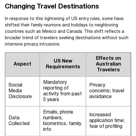
Changing Travel Destinations
In response to this tightening of US entry rules, some have
shifted their family reunions and holidays to neighboring
countries such as Mexico and Canada. This shift reflects a
broader trend of travelers seeking destinations without such
intensive privacy intrusions.
Effects on
US New
Aspect
Australian
Requirements
Travelers
Mandatory
Social
Privacy
reporting of
Media
concerns; travel
activity from past
Disclosure
avoidance
5 years
Emails, phone
Increased
Data
numbers,
application time;
Collected
biometrics, family
fear of profiling
info