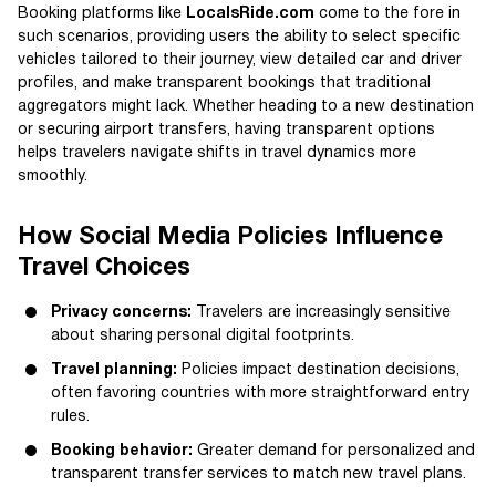
Booking platforms like
LocalsRide.com
come to the fore in
such scenarios, providing users the ability to select specific
vehicles tailored to their journey, view detailed car and driver
profiles, and make transparent bookings that traditional
aggregators might lack. Whether heading to a new destination
or securing airport transfers, having transparent options
helps travelers navigate shifts in travel dynamics more
smoothly.
How Social Media Policies Influence
Travel Choices
Privacy concerns:
Travelers are increasingly sensitive
about sharing personal digital footprints.
Travel planning:
Policies impact destination decisions,
often favoring countries with more straightforward entry
rules.
Booking behavior:
Greater demand for personalized and
transparent transfer services to match new travel plans.