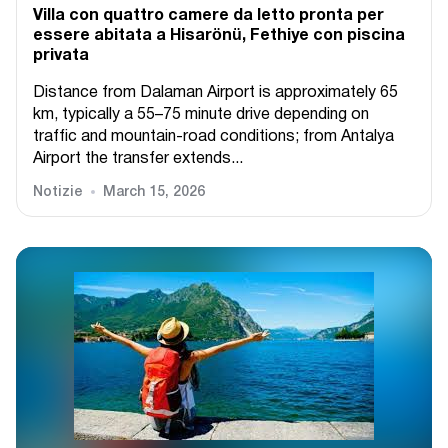
Villa con quattro camere da letto pronta per
essere abitata a Hisarönü, Fethiye con piscina
privata
Distance from Dalaman Airport is approximately 65
km, typically a 55–75 minute drive depending on
traffic and mountain-road conditions; from Antalya
Airport the transfer extends...
Notizie
March 15, 2026