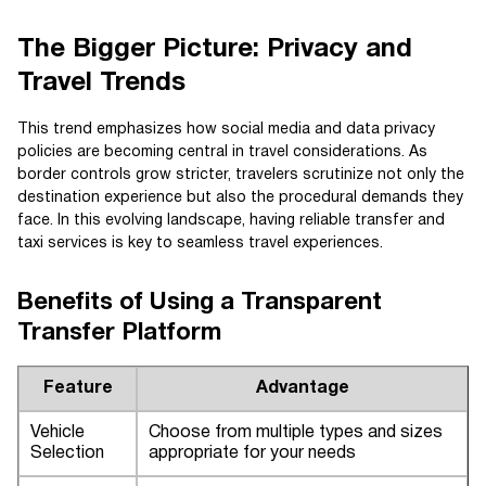
The Bigger Picture: Privacy and
Travel Trends
This trend emphasizes how social media and data privacy
policies are becoming central in travel considerations. As
border controls grow stricter, travelers scrutinize not only the
destination experience but also the procedural demands they
face. In this evolving landscape, having reliable transfer and
taxi services is key to seamless travel experiences.
Benefits of Using a Transparent
Transfer Platform
Feature
Advantage
Vehicle
Choose from multiple types and sizes
Selection
appropriate for your needs