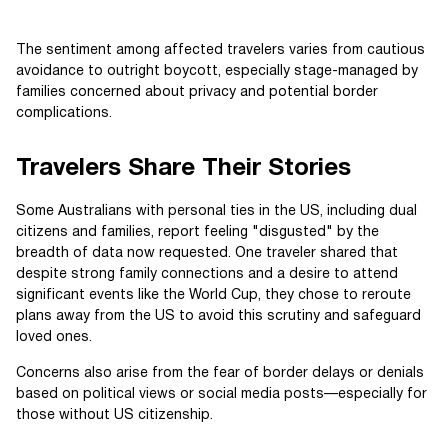
The sentiment among affected travelers varies from cautious
avoidance to outright boycott, especially stage-managed by
families concerned about privacy and potential border
complications.
Travelers Share Their Stories
Some Australians with personal ties in the US, including dual
citizens and families, report feeling "disgusted" by the
breadth of data now requested. One traveler shared that
despite strong family connections and a desire to attend
significant events like the World Cup, they chose to reroute
plans away from the US to avoid this scrutiny and safeguard
loved ones.
Concerns also arise from the fear of border delays or denials
based on political views or social media posts—especially for
those without US citizenship.