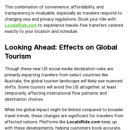
This combination of convenience, affordability, and
transparency is invaluable, especially as travelers respond to
changing visa and privacy regulations. Book your ride with
LocalsRide.com
to experience hassle-free transfers catered
exactly to your location and schedule.
Looking Ahead: Effects on Global
Tourism
Though these new US social media declaration rules are
primarily impacting travelers from select countries like
Australia, the global tourism landscape will likely see nuanced
shifts. Some tourists will avoid the US altogether, at least
temporarily, affecting international flow patterns and
destination choices.
While the global impact might be limited compared to broader
travel trends, these changes are significant for travelers from
affected nations. Platforms like
LocalsRide.com
keep up
with these developments, helping customers book accurate,