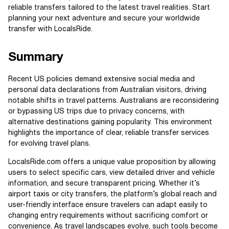
reliable transfers tailored to the latest travel realities. Start
planning your next adventure and secure your worldwide
transfer with LocalsRide.
Summary
Recent US policies demand extensive social media and
personal data declarations from Australian visitors, driving
notable shifts in travel patterns. Australians are reconsidering
or bypassing US trips due to privacy concerns, with
alternative destinations gaining popularity. This environment
highlights the importance of clear, reliable transfer services
for evolving travel plans.
LocalsRide.com offers a unique value proposition by allowing
users to select specific cars, view detailed driver and vehicle
information, and secure transparent pricing. Whether it’s
airport taxis or city transfers, the platform’s global reach and
user-friendly interface ensure travelers can adapt easily to
changing entry requirements without sacrificing comfort or
convenience. As travel landscapes evolve, such tools become