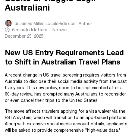
Australiani
di
James Miller, LocalsRide.com
, Author
6
minuti di lettura
Notizie
December 25, 2025
New US Entry Requirements Lead
to Shift in Australian Travel Plans
A recent change in US travel screening requires visitors from
Australia to disclose their social media activity from the past
five years. This new policy, soon to be implemented after a
60-day review, has prompted many Australians to reconsider
or even cancel their trips to the United States.
The move affects travelers applying for a visa waiver via the
ESTA system, which will transition to an app-based platform.
Along with extensive social media account details, applicants
will be asked to provide comprehensive "high-value data,"