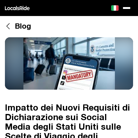
Blog
Impatto dei Nuovi Requisiti di
Dichiarazione sui Social
Media degli Stati Uniti sulle
Scelte di Viaggio degli