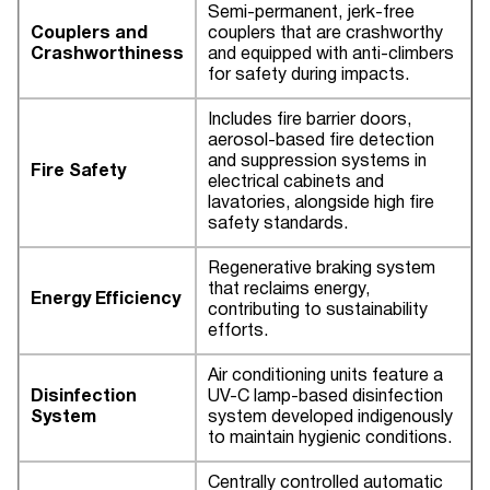
Semi-permanent, jerk-free
Couplers and
couplers that are crashworthy
Crashworthiness
and equipped with anti-climbers
for safety during impacts.
Includes fire barrier doors,
aerosol-based fire detection
and suppression systems in
Fire Safety
electrical cabinets and
lavatories, alongside high fire
safety standards.
Regenerative braking system
that reclaims energy,
Energy Efficiency
contributing to sustainability
efforts.
Air conditioning units feature a
Disinfection
UV-C lamp-based disinfection
System
system developed indigenously
to maintain hygienic conditions.
Centrally controlled automatic