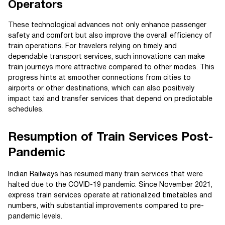
Operators
These technological advances not only enhance passenger
safety and comfort but also improve the overall efficiency of
train operations. For travelers relying on timely and
dependable transport services, such innovations can make
train journeys more attractive compared to other modes. This
progress hints at smoother connections from cities to
airports or other destinations, which can also positively
impact taxi and transfer services that depend on predictable
schedules.
Resumption of Train Services Post-
Pandemic
Indian Railways has resumed many train services that were
halted due to the COVID-19 pandemic. Since November 2021,
express train services operate at rationalized timetables and
numbers, with substantial improvements compared to pre-
pandemic levels.