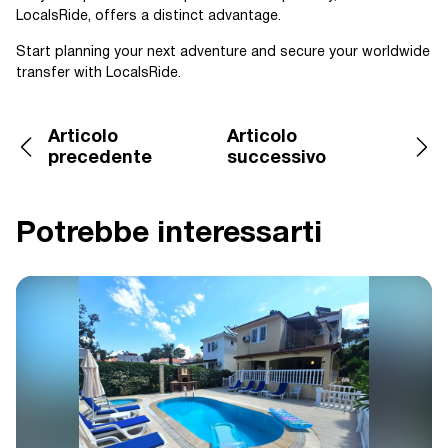
LocalsRide, offers a distinct advantage.
Start planning your next adventure and secure your worldwide
transfer with LocalsRide.
Articolo
Articolo
precedente
successivo
Potrebbe interessarti