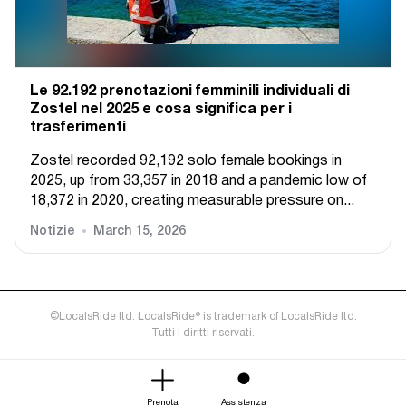
Le 92.192 prenotazioni femminili individuali di
Zostel nel 2025 e cosa significa per i
trasferimenti
Zostel recorded 92,192 solo female bookings in
2025, up from 33,357 in 2018 and a pandemic low of
18,372 in 2020, creating measurable pressure on...
Notizie
March 15, 2026
©LocalsRide ltd. LocalsRide® is trademark of LocalsRide ltd.
Tutti i diritti riservati.
Prenota
Assistenza