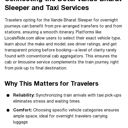
Sleeper and Taxi Services
Travelers opting for the Vande Bharat Sleeper for overnight
journeys can benefit from pre-arranged transfers to and from
stations, ensuring a smooth itinerary. Platforms like
LocalsRide.com allow users to select their exact vehicle type,
learn about the make and model, see driver ratings, and get
transparent pricing before booking—a level of clarity rarely
found with conventional cab aggregators. This ensures the
cab or limousine service complements the train journey, right
from pick-up to final destination.
Why This Matters for Travelers
Reliability:
Synchronizing train arrivals with taxi pick-ups
eliminates stress and waiting times.
Comfort:
Choosing specific vehicle categories ensures
ample space, ideal for overnight travelers carrying
luggage.