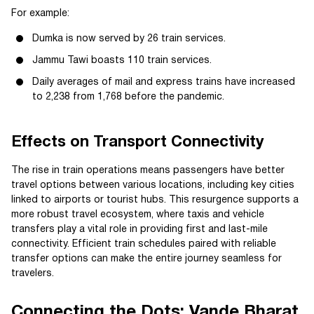
For example:
Dumka is now served by 26 train services.
Jammu Tawi boasts 110 train services.
Daily averages of mail and express trains have increased
to 2,238 from 1,768 before the pandemic.
Effects on Transport Connectivity
The rise in train operations means passengers have better
travel options between various locations, including key cities
linked to airports or tourist hubs. This resurgence supports a
more robust travel ecosystem, where taxis and vehicle
transfers play a vital role in providing first and last-mile
connectivity. Efficient train schedules paired with reliable
transfer options can make the entire journey seamless for
travelers.
Connecting the Dots: Vande Bharat