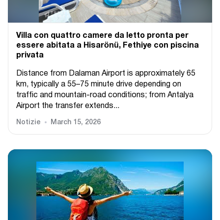
Villa con quattro camere da letto pronta per
essere abitata a Hisarönü, Fethiye con piscina
privata
Distance from Dalaman Airport is approximately 65
km, typically a 55–75 minute drive depending on
traffic and mountain-road conditions; from Antalya
Airport the transfer extends...
Notizie
March 15, 2026