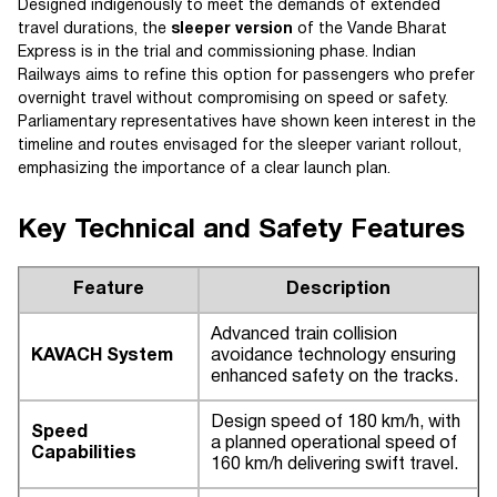
Designed indigenously to meet the demands of extended
travel durations, the
sleeper version
of the Vande Bharat
Express is in the trial and commissioning phase. Indian
Railways aims to refine this option for passengers who prefer
overnight travel without compromising on speed or safety.
Parliamentary representatives have shown keen interest in the
timeline and routes envisaged for the sleeper variant rollout,
emphasizing the importance of a clear launch plan.
Key Technical and Safety Features
Feature
Description
Advanced train collision
KAVACH System
avoidance technology ensuring
enhanced safety on the tracks.
Design speed of 180 km/h, with
Speed
a planned operational speed of
Capabilities
160 km/h delivering swift travel.