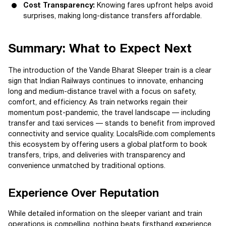
Cost Transparency:
Knowing fares upfront helps avoid
surprises, making long-distance transfers affordable.
Summary: What to Expect Next
The introduction of the Vande Bharat Sleeper train is a clear
sign that Indian Railways continues to innovate, enhancing
long and medium-distance travel with a focus on safety,
comfort, and efficiency. As train networks regain their
momentum post-pandemic, the travel landscape — including
transfer and taxi services — stands to benefit from improved
connectivity and service quality. LocalsRide.com complements
this ecosystem by offering users a global platform to book
transfers, trips, and deliveries with transparency and
convenience unmatched by traditional options.
Experience Over Reputation
While detailed information on the sleeper variant and train
operations is compelling, nothing beats firsthand experience.