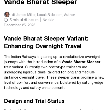
Vande Bharat Sleeper
di
James Miller, LocalsRide.com
, Author
5
minuti di lettura
Notizie
December 25, 2025
Vande Bharat Sleeper Variant:
Enhancing Overnight Travel
The Indian Railways is gearing up to revolutionize overnight
journeys with the introduction of a
Vande Bharat Sleeper
train variant. Currently, two prototype trainsets are
undergoing rigorous trials, tailored for long and medium-
distance overnight travel. These sleeper trains promise a new
level of comfort and convenience, bolstered by cutting-edge
technology and safety enhancements.
Design and Trial Status