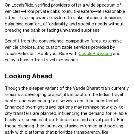
On LocalsRide, verified providers offer a wide spectrum of
vehicles—from private cabs to multi-seaters—at reasonable
rates. This empowers travelers to make informed decisions,
balancing comfort, affordability, and specific needs without
breaking the bank or facing unwanted surprises.
Benefit from the convenience, competitive fares, extensive
vehicle choices, and customizable services provided by
LocalsRide.com. Book your Ride with
LocalsRide.com
and
enjoy a hassle-free travel experience.
Looking Ahead
Though the sleeper variant of the Vande Bharat train currently
remains a developing project, its impact on the Indian travel
sector and connecting taxi services could be substantial.
Enhanced overnight travel options may reshape how city-to-
city transfers are planned, influencing the demand for reliable,
timely taxi services at both departure and arrival points. For
those planning their journeys, staying informed and booking
early with platforms that prioritize transparency, like