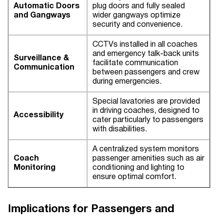
Automatic Doors
plug doors and fully sealed
and Gangways
wider gangways optimize
security and convenience.
CCTVs installed in all coaches
and emergency talk-back units
Surveillance &
facilitate communication
Communication
between passengers and crew
during emergencies.
Special lavatories are provided
in driving coaches, designed to
Accessibility
cater particularly to passengers
with disabilities.
A centralized system monitors
Coach
passenger amenities such as air
Monitoring
conditioning and lighting to
ensure optimal comfort.
Implications for Passengers and