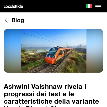
Blog
Ashwini Vaishnaw rivela i
progressi dei test e le
caratteristiche della variante