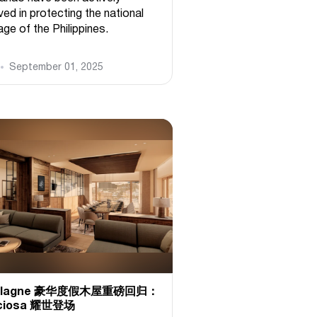
ved in protecting the national
age of the Philippines.
September 01, 2025
 Plagne 豪华度假木屋重磅回归：
ciosa 耀世登场