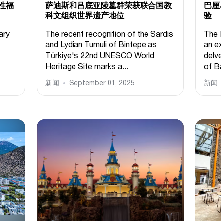
性福
萨迪斯和吕底亚陵墓群荣获联合国教
巴厘
科文组织世界遗产地位
验
ary
The recent recognition of the Sardis
The 
and Lydian Tumuli of Bintepe as
an ex
Türkiye's 22nd UNESCO World
delve
Heritage Site marks a...
of Ba
新闻
September 01, 2025
新闻