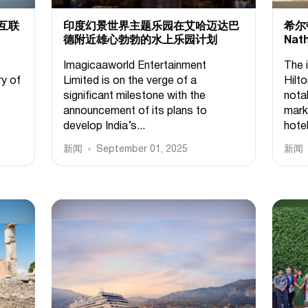
互联
印度幻景世界主题乐园在艾哈迈达巴
希尔
德附近雄心勃勃的水上乐园计划
Nat
Imagicaaworld Entertainment
The 
ry of
Limited is on the verge of a
Hilto
significant milestone with the
notab
announcement of its plans to
mark
develop India’s...
hotel
新闻
September 01, 2025
新闻