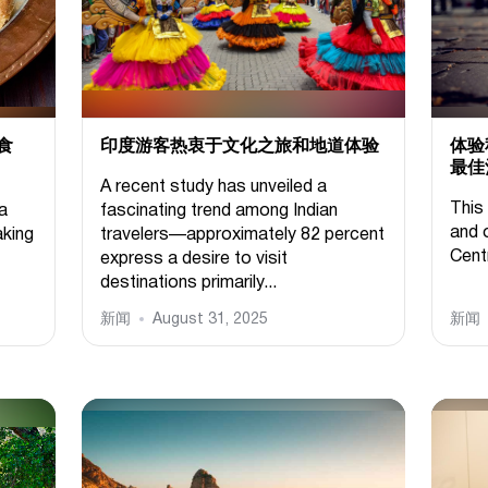
食
印度游客热衷于文化之旅和地道体验
体验
最佳
A recent study has unveiled a
This 
 a
fascinating trend among Indian
and 
aking
travelers—approximately 82 percent
Cent
express a desire to visit
destinations primarily...
新闻
August 31, 2025
新闻