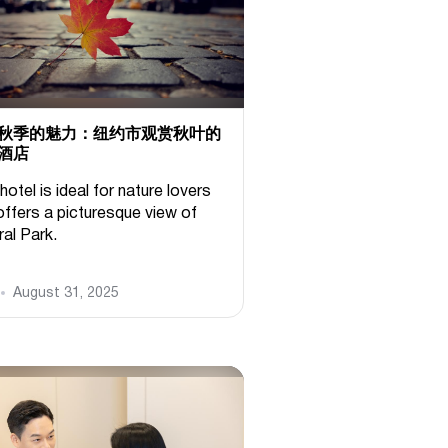
秋季的魅力：纽约市观赏秋叶的
酒店
hotel is ideal for nature lovers
offers a picturesque view of
ral Park.
August 31, 2025