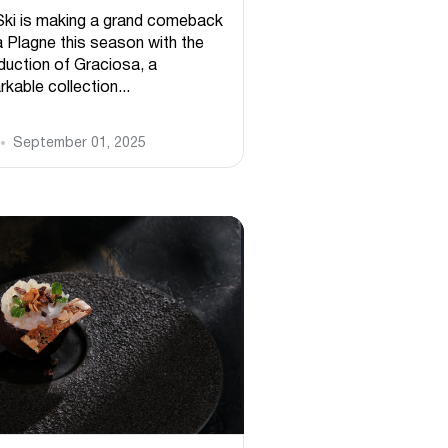
Ski is making a grand comeback
a Plagne this season with the
oduction of Graciosa, a
kable collection...
September 01, 2025