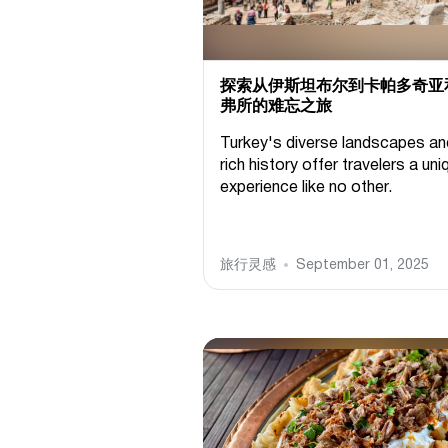
探索从伊斯坦布尔到卡帕多奇亚
弗所的难忘之旅
Turkey's diverse landscapes an
rich history offer travelers a uni
experience like no other.
旅行灵感
September 01, 2025