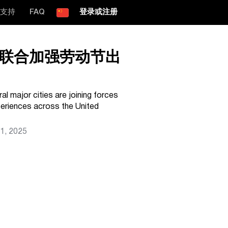
支持
FAQ
登录或注册
联合加强劳动节出
al major cities are joining forces
periences across the United
1, 2025