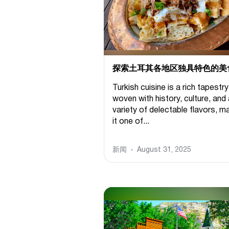
探索土耳其各地区独具特色的美
Turkish cuisine is a rich tapestry
woven with history, culture, and
variety of delectable flavors, m
it one of...
新闻
August 31, 2025