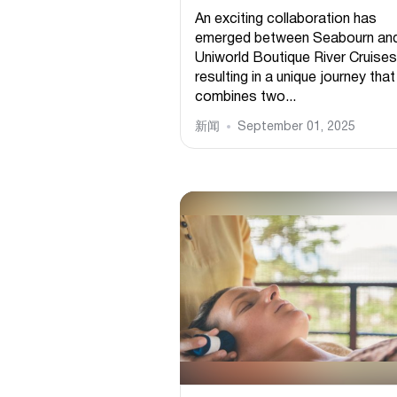
An exciting collaboration has
emerged between Seabourn an
Uniworld Boutique River Cruises
resulting in a unique journey that
combines two...
新闻
September 01, 2025