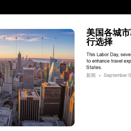
美国各城市
行选择
This Labor Day, sever
to enhance travel ex
States.
新闻
September 0