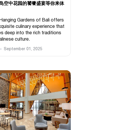
岛空中花园的饕餮盛宴等你来体
Hanging Gardens of Bali offers
quisite culinary experience that
s deep into the rich traditions
linese culture.
September 01, 2025