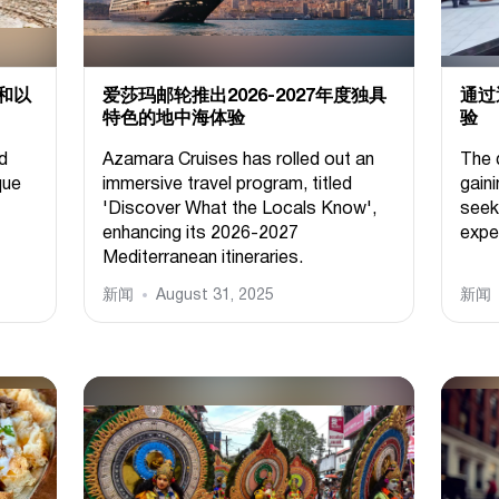
和以
爱莎玛邮轮推出2026-2027年度独具
通过
特色的地中海体验
验
d
Azamara Cruises has rolled out an
The 
que
immersive travel program, titled
gain
'Discover What the Locals Know',
seek
enhancing its 2026-2027
expe
Mediterranean itineraries.
新闻
August 31, 2025
新闻