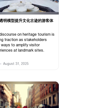
透明模型提升文化古迹的游客体
discourse on heritage tourism is
ing traction as stakeholders
 ways to amplify visitor
riences at landmark sites.
August 31, 2025