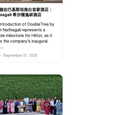
顿在巴基斯坦推出首家酒店：
hiagali 希尔顿逸林酒店
introduction of DoubleTree by
n Nathiagali represents a
le milestone for Hilton, as it
s the company’s inaugural
...
September 01, 2025