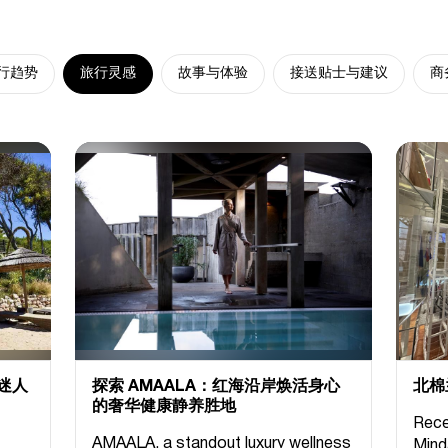
行趋势
旅行灵感
故事与体验
接送贴士与建议
商
迷人
探索 AMAALA：红海沿岸焕活身心
北棉
的奢华健康静养胜地
Rece
AMAALA, a standout luxury wellness
Mind