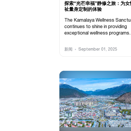
探索“光芒幸福”静修之旅：为女
祉量身定制的体验
The Kamalaya Wellness Sanctu
continues to shine in providing
exceptional wellness programs.
新闻
September 01, 2025