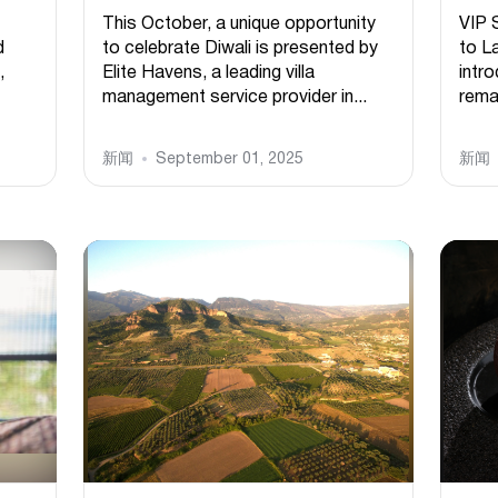
This October, a unique opportunity
VIP 
d
to celebrate Diwali is presented by
to L
,
Elite Havens, a leading villa
intr
management service provider in...
remar
新闻
September 01, 2025
新闻