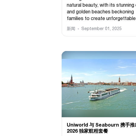
natural beauty, with its stunning 
and golden beaches beckoning
families to create unforgettable.
新闻
September 01, 2025
Uniworld 与 Seabourn 携手
2026 独家航程套餐