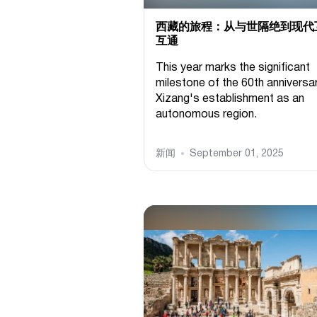
西藏的旅程：从与世隔绝到现代
互通
This year marks the significant
milestone of the 60th anniversa
Xizang's establishment as an
autonomous region.
新闻
September 01, 2025