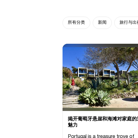
所有分类
新闻
旅行与出
揭开葡萄牙悬崖和海滩对家庭的
魅力
Portugal is a treasure trove of