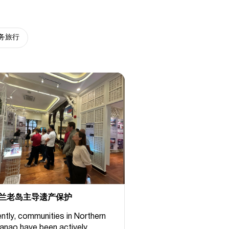
务旅行
兰老岛主导遗产保护
ntly, communities in Northern
anao have been actively