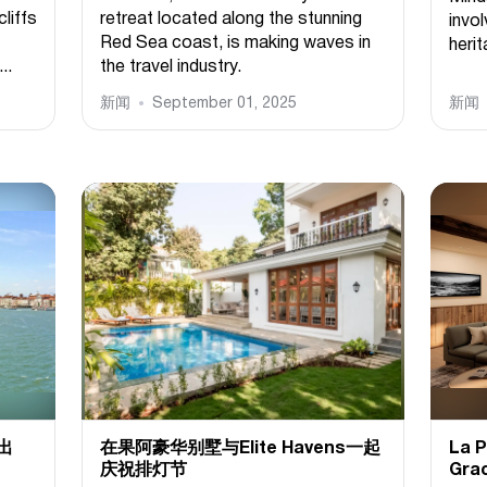
cliffs
retreat located along the stunning
invol
Red Sea coast, is making waves in
herit
..
the travel industry.
新闻
September 01, 2025
新闻
推出
在果阿豪华别墅与Elite Havens一起
La
庆祝排灯节
Gra