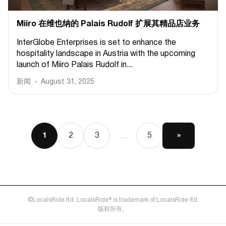
Miiro 在维也纳的 Palais Rudolf 扩展其精品店业务
InterGlobe Enterprises is set to enhance the
hospitality landscape in Austria with the upcoming
launch of Miiro Palais Rudolf in...
新闻
August 31, 2025
2
3
5
»
1
…
©LocalsRide ltd. LocalsRide® is trademark of LocalsRide ltd.
版权所有。