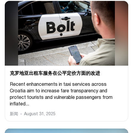
克罗地亚出租车服务在公平定价方面的改进
Recent enhancements in taxi services across
Croatia aim to increase fare transparency and
protect tourists and vulnerable passengers from
inflated...
新闻
August 31, 2025