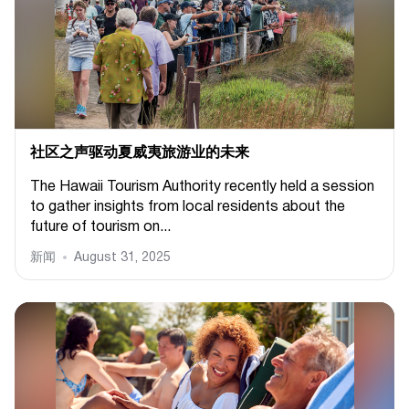
社区之声驱动夏威夷旅游业的未来
The Hawaii Tourism Authority recently held a session
to gather insights from local residents about the
future of tourism on...
新闻
August 31, 2025