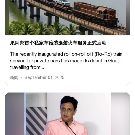
果阿邦首个私家车滚装滚装火车服务正式启动
The recently inaugurated roll on-roll off (Ro-Ro) train
service for private cars has made its debut in Goa,
travelling from...
新闻
September 01, 2025