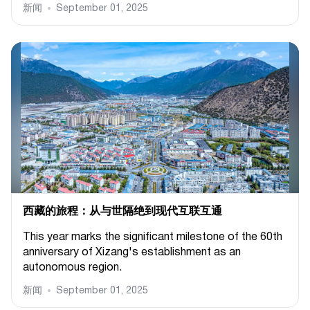
新闻
September 01, 2025
西藏的旅程：从与世隔绝到现代互联互通
This year marks the significant milestone of the 60th
anniversary of Xizang's establishment as an
autonomous region.
新闻
September 01, 2025