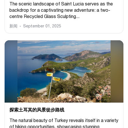
The scenic landscape of Saint Lucia serves as the
backdrop for a captivating new adventure: a two-
centre Recycled Glass Sculpting...
新闻
September 01, 2025
探索土耳其的风景徒步路线
The natural beauty of Turkey reveals itself in a variety
of hiking opportunities, showcasing stunning