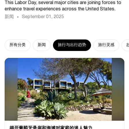
This Labor Day, several major cities are joining forces to
enhance travel experiences across the United States.
新闻
September 01, 2025
所有分类
新闻
旅行与出行趋势
旅行灵感
揭开葡萄牙悬崖和海滩对家庭的迷人魅力