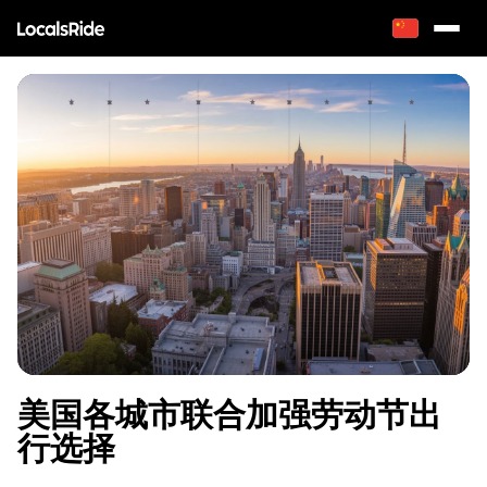
美国各城市联合加强劳动节出
行选择