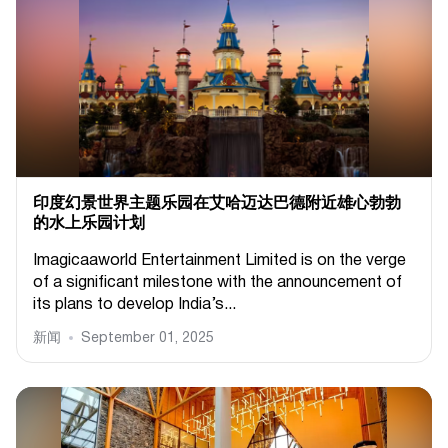
印度幻景世界主题乐园在艾哈迈达巴德附近雄心勃勃
的水上乐园计划
Imagicaaworld Entertainment Limited is on the verge
of a significant milestone with the announcement of
its plans to develop India’s...
新闻
September 01, 2025