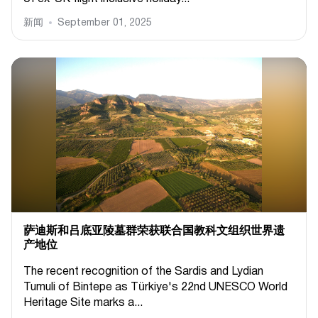
新闻
September 01, 2025
萨迪斯和吕底亚陵墓群荣获联合国教科文组织世界遗
产地位
The recent recognition of the Sardis and Lydian
Tumuli of Bintepe as Türkiye's 22nd UNESCO World
Heritage Site marks a...