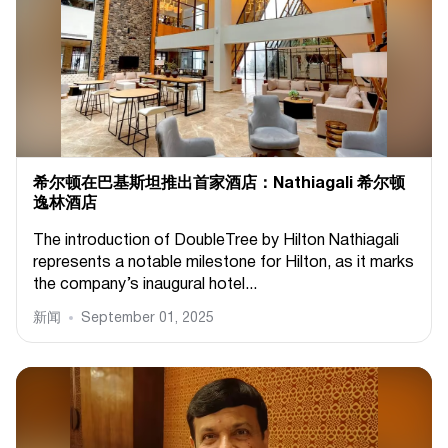
希尔顿在巴基斯坦推出首家酒店：Nathiagali 希尔顿
逸林酒店
The introduction of DoubleTree by Hilton Nathiagali
represents a notable milestone for Hilton, as it marks
the company’s inaugural hotel...
新闻
September 01, 2025