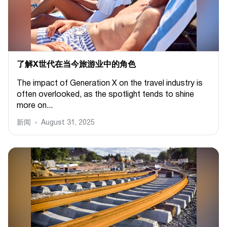
了解X世代在当今旅游业中的角色
The impact of Generation X on the travel industry is
often overlooked, as the spotlight tends to shine
more on...
新闻
August 31, 2025