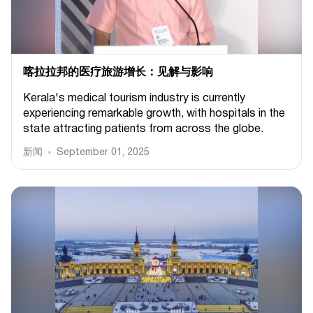
喀拉拉邦的医疗旅游增长：见解与影响
Kerala's medical tourism industry is currently
experiencing remarkable growth, with hospitals in the
state attracting patients from across the globe.
新闻
September 01, 2025