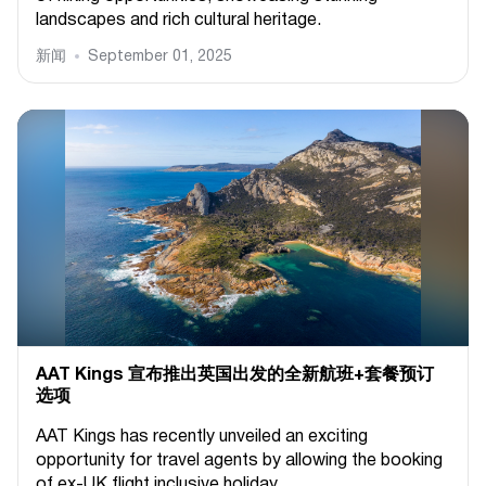
landscapes and rich cultural heritage.
新闻
September 01, 2025
AAT Kings 宣布推出英国出发的全新航班+套餐预订
选项
AAT Kings has recently unveiled an exciting
opportunity for travel agents by allowing the booking
of ex-UK flight inclusive holiday...