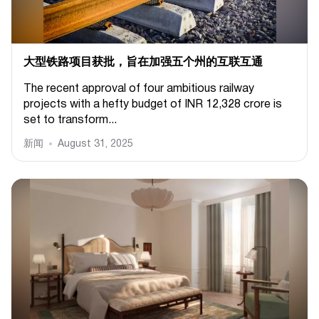
大型铁路项目获批，旨在加强五个州的互联互通
The recent approval of four ambitious railway
projects with a hefty budget of INR 12,328 crore is
set to transform...
新闻
August 31, 2025