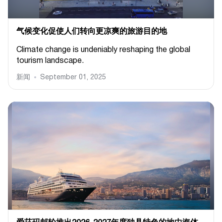
气候变化促使人们转向更凉爽的旅游目的地
Climate change is undeniably reshaping the global
tourism landscape.
新闻
September 01, 2025