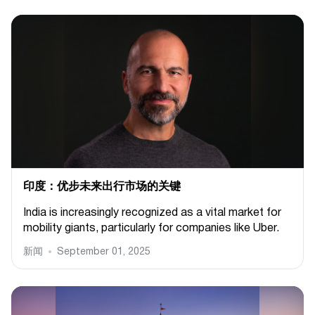
印度：优步未来出行市场的关键
India is increasingly recognized as a vital market for
mobility giants, particularly for companies like Uber.
新闻
September 01, 2025