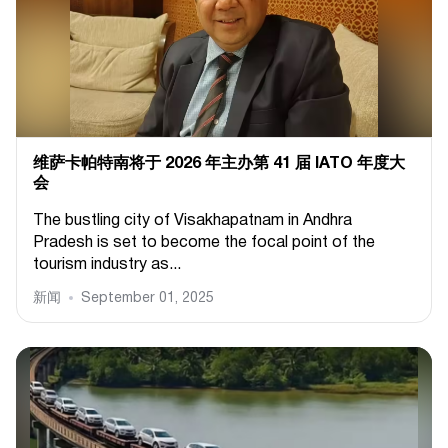
维萨卡帕特南将于 2026 年主办第 41 届 IATO 年度大
会
The bustling city of Visakhapatnam in Andhra
Pradesh is set to become the focal point of the
tourism industry as...
新闻
September 01, 2025