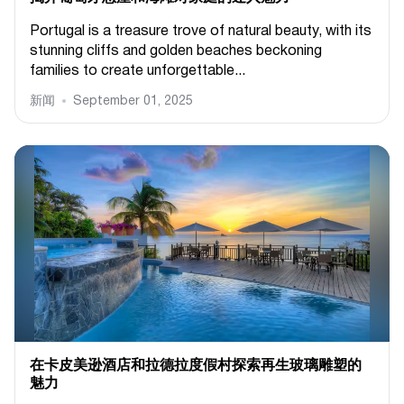
Portugal is a treasure trove of natural beauty, with its
stunning cliffs and golden beaches beckoning
families to create unforgettable...
新闻
September 01, 2025
在卡皮美逊酒店和拉德拉度假村探索再生玻璃雕塑的
魅力