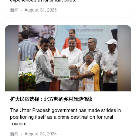
experiences at landmark sites.
新闻
August 31, 2025
扩大民宿选择：北方邦的乡村旅游倡议
The Uttar Pradesh government has made strides in
positioning itself as a prime destination for rural
tourism.
新闻
August 31, 2025