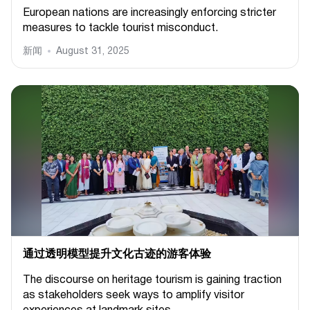
European nations are increasingly enforcing stricter
measures to tackle tourist misconduct.
新闻
August 31, 2025
通过透明模型提升文化古迹的游客体验
The discourse on heritage tourism is gaining traction
as stakeholders seek ways to amplify visitor