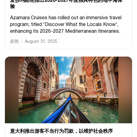
爱莎玛邮轮推出2026-2027年度独具特色的地中海体
验
Azamara Cruises has rolled out an immersive travel
program, titled 'Discover What the Locals Know',
enhancing its 2026-2027 Mediterranean itineraries.
新闻
August 31, 2025
意大利推出游客不当行为罚款，以维护社会秩序