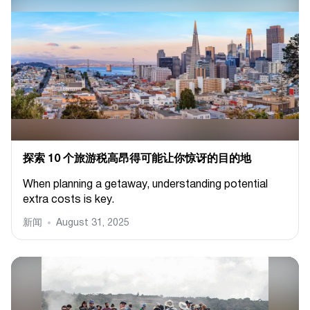
探索 10 个旅游税高昂得可能让你惊讶的目的地
When planning a getaway, understanding potential
extra costs is key.
新闻
August 31, 2025