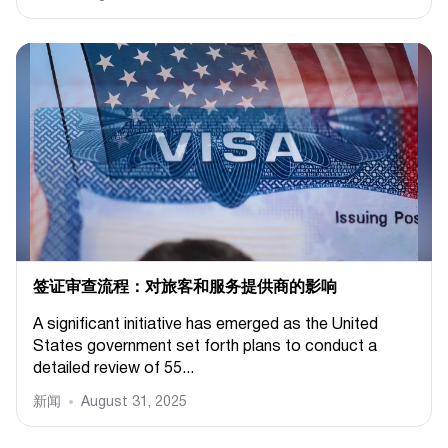
签证审查流程：对旅客和服务提供商的影响
A significant initiative has emerged as the United
States government set forth plans to conduct a
detailed review of 55...
新闻
August 31, 2025