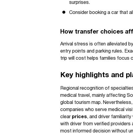
surprises.
Consider booking a car that al
How transfer choices aff
Arrival stress is often alleviated 
entry points and parking rules. Ex
trip will cost helps families focus 
Key highlights and p
Regional recognition of specialti
medical travel, mainly affecting So
global tourism map. Nevertheless, 
companies who serve medical visit
clear
prices
, and driver familiari
with driver from verified provide
most informed decision without u