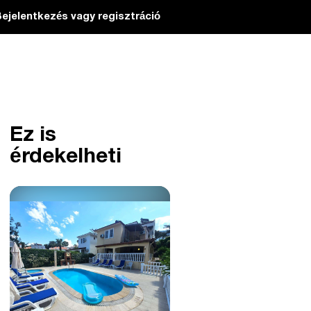
ejelentkezés vagy regisztráció
Ez is
érdekelheti