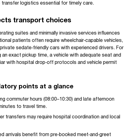
transfer logistics essential for timely care.
ects transport choices
ating suites and minimally invasive services influences
tional patients often require wheelchair‑capable vehicles,
private sedate‑friendly cars with experienced drivers. For
 an exact pickup time, a vehicle with adequate seat and
iar with hospital drop‑off protocols and vehicle permit
latory points at a glance
ng commuter hours (08:00–10:30) and late afternoon
inutes to travel time.
er transfers may require hospital coordination and local
d arrivals benefit from pre‑booked meet‑and‑greet