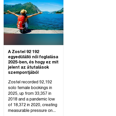
A Zostel 92 192
egyedülálló női foglalása
2025-ben, és hogy ez mit
jelent az átutalások
szempontjából
Zostel recorded 92,192
solo female bookings in
2025, up from 33,357 in
2018 and a pandemic low
of 18,372 in 2020, creating
measurable pressure on...