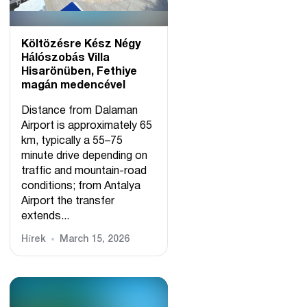
Költözésre Kész Négy
Hálószobás Villa
Hisarönüben, Fethiye
magán medencével
Distance from Dalaman
Airport is approximately 65
km, typically a 55–75
minute drive depending on
traffic and mountain-road
conditions; from Antalya
Airport the transfer
extends...
Hírek
March 15, 2026