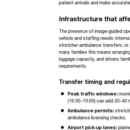
patient arrivals and make accurate 
Infrastructure that aff
The presence of image‑guided oper
vehicle and staffing needs: interna
stretcher ambulance transfers, or 
many families this means arranging
luggage capacity, and drivers famil
requirements.
Transfer timing and regu
Peak traffic windows:
morni
(16:30–19:00) can add 20–40 m
Ambulance permits:
stretch
ambulance licensing checks.
Airport pick‑up lanes:
planne