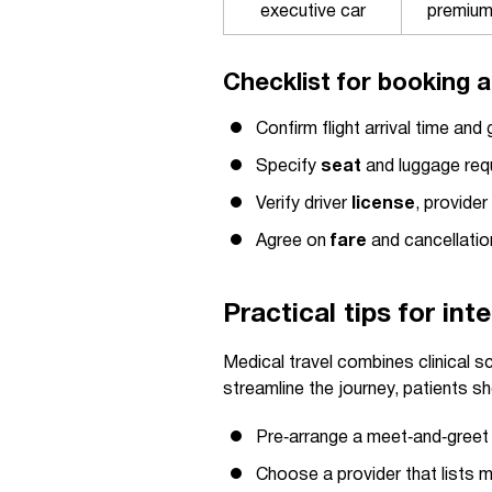
executive car
premiu
Checklist for booking a
Confirm flight arrival time an
Specify
seat
and luggage requ
Verify driver
license
, provide
Agree on
fare
and cancellatio
Practical tips for in
Medical travel combines clinical s
streamline the journey, patients sh
Pre‑arrange a meet‑and‑greet a
Choose a provider that lists m