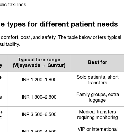
lic taxi lines.
types for different patient needs
s comfort, cost, and safety. The table below offers typical
itability.
Typical fare range
Best for
y
(Vijayawada → Guntur)
+
Solo patients, short
INR 1,200–1,800
transfers
Family groups, extra
s
INR 1,800–2,800
luggage
 +
Medical transfers
INR 3,500–6,500
t
requiring monitoring
,
VIP or international