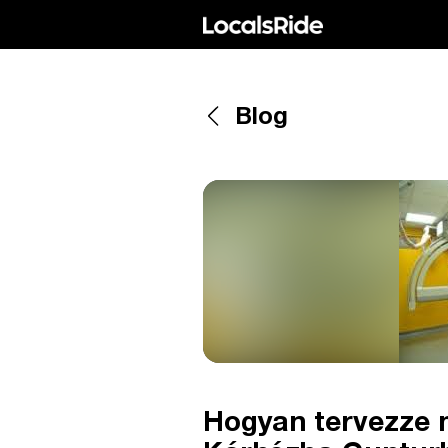
Blog
Hogyan tervezze m