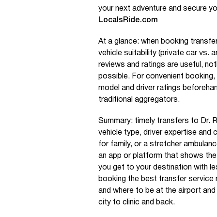
your next adventure and secure yo
LocalsRide.com
At a glance: when booking transfer
vehicle suitability (private car vs
reviews and ratings are useful, not
possible. For convenient booking, d
model and driver ratings beforeh
traditional aggregators.
Summary: timely transfers to Dr. R
vehicle type, driver expertise and 
for family, or a stretcher ambulanc
an app or platform that shows the 
you get to your destination with l
booking the best transfer service 
and where to be at the airport and
city to clinic and back.