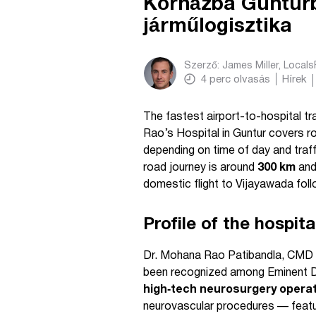
Kórházba Gunturba
járműlogisztika
Szerző:
James Miller, Local
4
perc olvasás
Hírek
The fastest airport-to-hospital t
Rao’s Hospital in Guntur covers r
depending on time of day and traff
road journey is around
300 km
and
domestic flight to Vijayawada foll
Profile of the hospit
Dr. Mohana Rao Patibandla, CMD &
been recognized among Eminent Doc
high‑tech neurosurgery opera
neurovascular procedures — feature