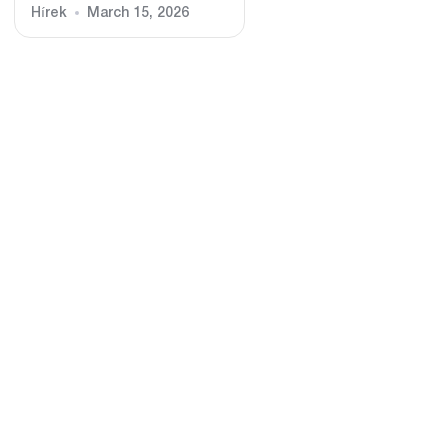
Hírek
March 15, 2026