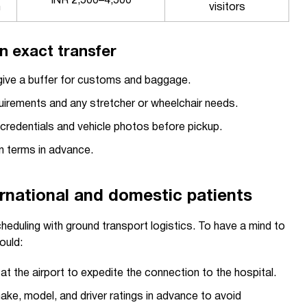
INR 2,500–4,500
m
visitors
n exact transfer
d give a buffer for customs and baggage.
irements and any stretcher or wheelchair needs.
r credentials and vehicle photos before pickup.
n terms in advance.
ternational and domestic patients
cheduling with ground transport logistics. To have a mind to
ould:
t the airport to expedite the connection to the hospital.
ake, model, and driver ratings in advance to avoid