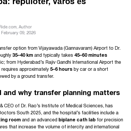
: repülőtér, város és
sRide.com
, Author
February 09, 2026
ransfer option from Vijayawada (Gannavaram) Airport to Dr.
oughly
35–40 km
and typically takes
45–60 minutes
ic; from Hyderabad’s Rajiv Gandhi International Airport the
 requires approximately
5–6 hours
by car or a short
owed by a ground transfer.
al and why transfer planning matters
 CEO of Dr. Rao’s Institute of Medical Sciences, has
tors South 2025, and the hospital’s facilities include a
ting room
and an advanced
biplane cath lab
for precision
s that increase the volume of intercity and international