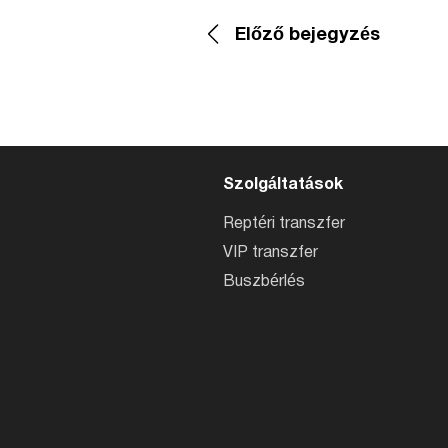
Előző bejegyzés
Szolgáltatások
Reptéri transzfer
VIP transzfer
Buszbérlés