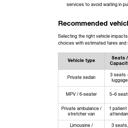
services to avoid waiting in pub
Recommended vehicle 
Selecting the right vehicle impact
choices with estimated fares and su
Seats /
Vehicle type
Capacit
3 seats 
Private sedan
luggage
MPV / 6‑seater
5–6 seat
Private ambulance /
1 patient
stretcher van
attendan
Limousine /
3 seats