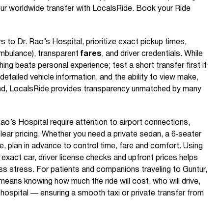
ur worldwide transfer with LocalsRide. Book your Ride
s to Dr. Rao’s Hospital, prioritize exact pickup times,
. ambulance), transparent
fares
, and driver credentials. While
hing beats personal experience; test a short transfer first if
etailed vehicle information, and the ability to view make,
and, LocalsRide provides transparency unmatched by many
ao’s Hospital require attention to airport connections,
clear pricing. Whether you need a private sedan, a 6‑seater
e, plan in advance to control time, fare and comfort. Using
exact car, driver license checks and upfront prices helps
ess stress. For patients and companions traveling to Guntur,
means knowing how much the ride will cost, who will drive,
 hospital — ensuring a smooth taxi or private transfer from