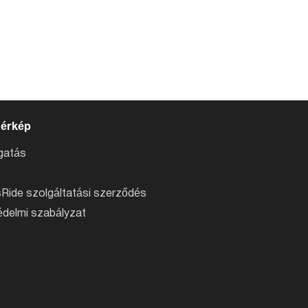
térkép
atás
Ride szolgáltatási szerződés
delmi szabályzat