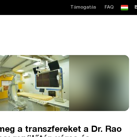
Támogatás
FAQ
B
eg a transzfereket a Dr. Rao