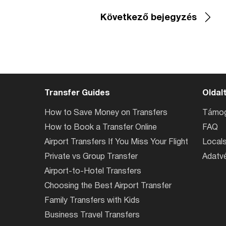
Következő bejegyzés
Transfer Guides
Oldal
How to Save Money on Transfers
Támog
How to Book a Transfer Online
FAQ
Airport Transfers If You Miss Your Flight
Locals
Private vs Group Transfer
Adatvé
Airport-to-Hotel Transfers
Choosing the Best Airport Transfer
Family Transfers with Kids
Business Travel Transfers