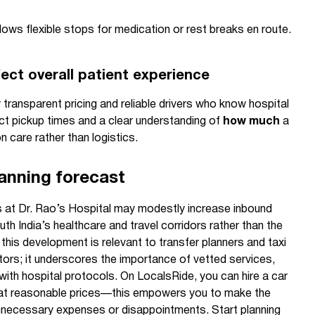
lows flexible stops for medication or rest breaks en route.
ect overall patient experience
by transparent pricing and reliable drivers who know hospital
act pickup times and a clear understanding of
how much
a
on care rather than logistics.
lanning forecast
es at Dr. Rao’s Hospital may modestly increase inbound
uth India’s healthcare and travel corridors rather than the
this development is relevant to transfer planners and taxi
ors; it underscores the importance of vetted services,
ty with hospital protocols. On LocalsRide, you can hire a car
rs at reasonable prices—this empowers you to make the
nnecessary expenses or disappointments. Start planning