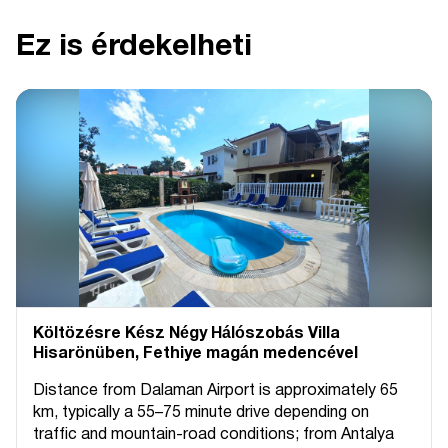
Ez is érdekelheti
Költözésre Kész Négy Hálószobás Villa
Hisarönüben, Fethiye magán medencével
Distance from Dalaman Airport is approximately 65
km, typically a 55–75 minute drive depending on
traffic and mountain-road conditions; from Antalya