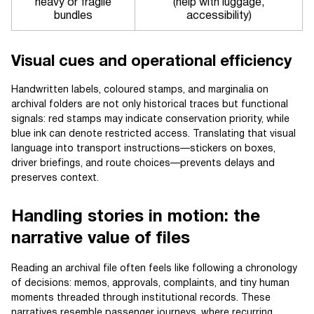
heavy or fragile
(help with luggage,
bundles
accessibility)
Visual cues and operational efficiency
Handwritten labels, coloured stamps, and marginalia on
archival folders are not only historical traces but functional
signals: red stamps may indicate conservation priority, while
blue ink can denote restricted access. Translating that visual
language into transport instructions—stickers on boxes,
driver briefings, and route choices—prevents delays and
preserves context.
Handling stories in motion: the
narrative value of files
Reading an archival file often feels like following a chronology
of decisions: memos, approvals, complaints, and tiny human
moments threaded through institutional records. These
narratives resemble passenger journeys, where recurring