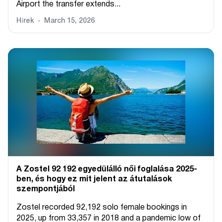
Airport the transfer extends...
Hírek
March 15, 2026
A Zostel 92 192 egyedülálló női foglalása 2025-
ben, és hogy ez mit jelent az átutalások
szempontjából
Zostel recorded 92,192 solo female bookings in
2025, up from 33,357 in 2018 and a pandemic low of