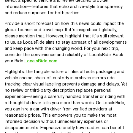
select a specific vehicle and review detailed provider
information—features that echo archive-style transparency
and reduce surprises for both parties.
Provide a short forecast on how this news could impact the
global tourism and travel map. If it's insignificant globally,
please mention that. However, highlight that it's still relevant
to us, as LocalsRide aims to stay abreast of all developments
and keep pace with the changing world. For your next trip,
consider the convenience and reliability of LocalsRide. Book
your Ride
LocalsRide.com
Highlights: the tangible nature of files affects packaging and
vehicle choice; chain-of-custody in archives mirrors ride
tracking; clear visual labelling prevents damage and delays. Yet
no review or third‑party description replaces personal
experience—seeing a carefully handled transfer or riding with
a thoughtful driver tells you more than words. On LocalsRide,
you can hire a car with driver from verified providers at
reasonable prices. This empowers you to make the most
informed decision without unnecessary expenses or
disappointments. Emphasize briefly how readers can benefit