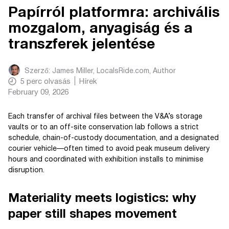
Papírról platformra: archivális
mozgalom, anyagiság és a
transzferek jelentése
Szerző:
James Miller, LocalsRide.com
, Author
5
perc olvasás
Hírek
February 09, 2026
Each transfer of archival files between the V&A’s storage
vaults or to an off-site conservation lab follows a strict
schedule, chain-of-custody documentation, and a designated
courier vehicle—often timed to avoid peak museum delivery
hours and coordinated with exhibition installs to minimise
disruption.
Materiality meets logistics: why
paper still shapes movement