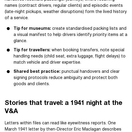
names (contract drivers, regular clients) and episodic events
(late-night pickups, weather disruptions) form the lived history
of a service.
Tip for museums:
create standardised packing lists and
a visual manifest to help drivers identify priority items at a
glance.
Tip for travellers:
when booking transfers, note special
handling needs (child seat, extra luggage, flight delays) to
match vehicle and driver expertise.
Shared best practice:
punctual handovers and clear
signing protocols reduce ambiguity and protect both
goods and clients.
Stories that travel: a 1941 night at the
V&A
Letters within files can read like eyewitness reports. One
March 1941 letter by then-Director Eric Maclagan describes