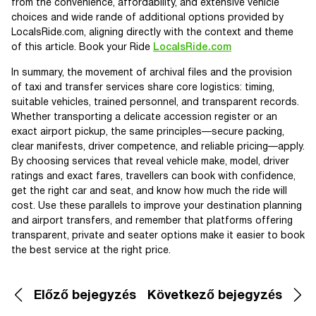
from the convenience, affordability, and extensive vehicle
choices and wide rande of additional options provided by
LocalsRide.com, aligning directly with the context and theme
of this article. Book your Ride
LocalsRide.com
In summary, the movement of archival files and the provision
of taxi and transfer services share core logistics: timing,
suitable vehicles, trained personnel, and transparent records.
Whether transporting a delicate accession register or an
exact airport pickup, the same principles—secure packing,
clear manifests, driver competence, and reliable pricing—apply.
By choosing services that reveal vehicle make, model, driver
ratings and exact fares, travellers can book with confidence,
get the right car and seat, and know how much the ride will
cost. Use these parallels to improve your destination planning
and airport transfers, and remember that platforms offering
transparent, private and seater options make it easier to book
the best service at the right price.
Előző bejegyzés
Következő bejegyzés