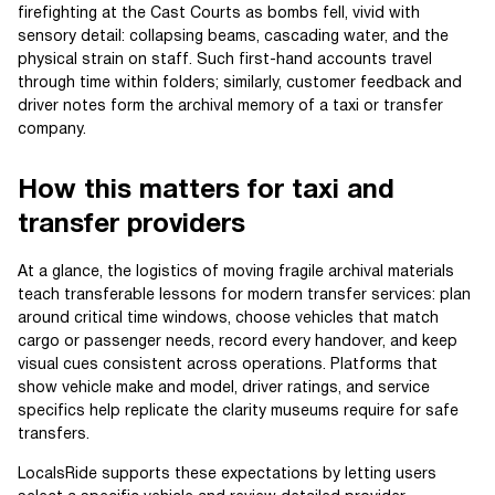
firefighting at the Cast Courts as bombs fell, vivid with
sensory detail: collapsing beams, cascading water, and the
physical strain on staff. Such first-hand accounts travel
through time within folders; similarly, customer feedback and
driver notes form the archival memory of a taxi or transfer
company.
How this matters for taxi and
transfer providers
At a glance, the logistics of moving fragile archival materials
teach transferable lessons for modern transfer services: plan
around critical time windows, choose vehicles that match
cargo or passenger needs, record every handover, and keep
visual cues consistent across operations. Platforms that
show vehicle make and model, driver ratings, and service
specifics help replicate the clarity museums require for safe
transfers.
LocalsRide supports these expectations by letting users