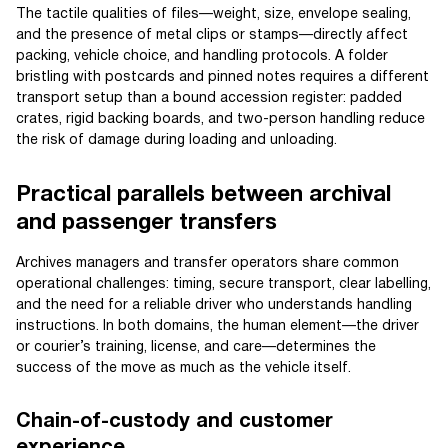
The tactile qualities of files—weight, size, envelope sealing,
and the presence of metal clips or stamps—directly affect
packing, vehicle choice, and handling protocols. A folder
bristling with postcards and pinned notes requires a different
transport setup than a bound accession register: padded
crates, rigid backing boards, and two-person handling reduce
the risk of damage during loading and unloading.
Practical parallels between archival
and passenger transfers
Archives managers and transfer operators share common
operational challenges: timing, secure transport, clear labelling,
and the need for a reliable driver who understands handling
instructions. In both domains, the human element—the driver
or courier’s training, license, and care—determines the
success of the move as much as the vehicle itself.
Chain-of-custody and customer