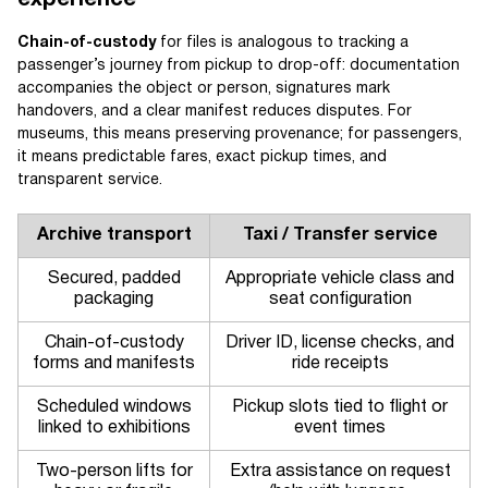
experience
Chain-of-custody
for files is analogous to tracking a
passenger’s journey from pickup to drop-off: documentation
accompanies the object or person, signatures mark
handovers, and a clear manifest reduces disputes. For
museums, this means preserving provenance; for passengers,
it means predictable fares, exact pickup times, and
transparent service.
Archive transport
Taxi / Transfer service
Secured, padded
Appropriate vehicle class and
packaging
seat configuration
Chain-of-custody
Driver ID, license checks, and
forms and manifests
ride receipts
Scheduled windows
Pickup slots tied to flight or
linked to exhibitions
event times
Two-person lifts for
Extra assistance on request