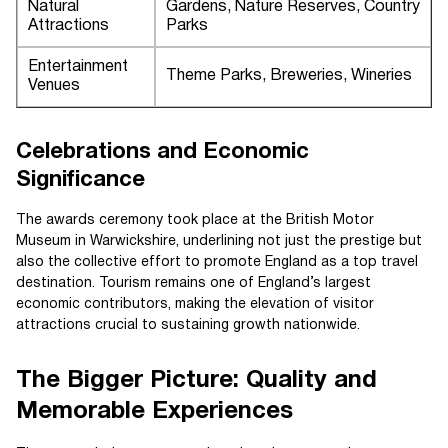
Natural
Gardens, Nature Reserves, Country
Attractions
Parks
Entertainment
Theme Parks, Breweries, Wineries
Venues
Celebrations and Economic
Significance
The awards ceremony took place at the British Motor
Museum in Warwickshire, underlining not just the prestige but
also the collective effort to promote England as a top travel
destination. Tourism remains one of England’s largest
economic contributors, making the elevation of visitor
attractions crucial to sustaining growth nationwide.
The Bigger Picture: Quality and
Memorable Experiences