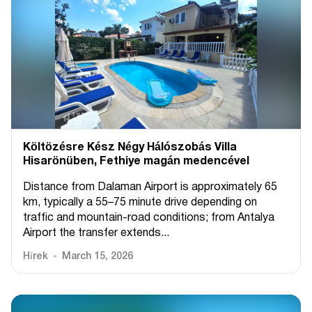
Költözésre Kész Négy Hálószobás Villa
Hisarönüben, Fethiye magán medencével
Distance from Dalaman Airport is approximately 65
km, typically a 55–75 minute drive depending on
traffic and mountain-road conditions; from Antalya
Airport the transfer extends...
Hírek
March 15, 2026