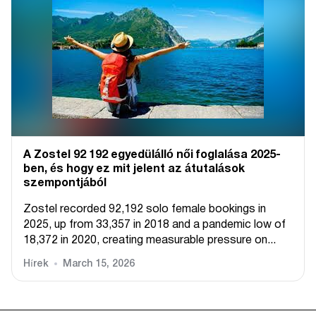
A Zostel 92 192 egyedülálló női foglalása 2025-
ben, és hogy ez mit jelent az átutalások
szempontjából
Zostel recorded 92,192 solo female bookings in
2025, up from 33,357 in 2018 and a pandemic low of
18,372 in 2020, creating measurable pressure on...
Hírek
March 15, 2026