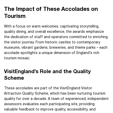
The Impact of These Accolades on
Tourism
With a focus on warm welcomes, captivating storytelling,
quality dining, and overall excellence, the awards emphasize
the dedication of staff and operators committed to enriching
the visitor journey. From historic castles to contemporary
museums, vibrant gardens, breweries, and theme parks – each
accolade spotlights a unique dimension of England’s rich
tourism mosaic.
VisitEngland’s Role and the Quality
Scheme
These accolades are part of the VisitEngland Visitor
Attraction Quality Scheme, which has been nurturing tourism
quality for over a decade. A team of experienced, independent
assessors evaluates each participating site, providing
valuable feedback to improve quality, accessibility, and