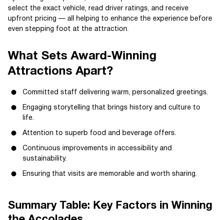
select the exact vehicle, read driver ratings, and receive
upfront pricing — all helping to enhance the experience before
even stepping foot at the attraction.
What Sets Award-Winning
Attractions Apart?
Committed staff delivering warm, personalized greetings.
Engaging storytelling that brings history and culture to
life.
Attention to superb food and beverage offers.
Continuous improvements in accessibility and
sustainability.
Ensuring that visits are memorable and worth sharing.
Summary Table: Key Factors in Winning
the Accolades