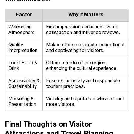
Factor
Why It Matters
Welcoming
First impressions enhance overall
Atmosphere
satisfaction and influence reviews.
Quality
Makes stories relatable, educational,
Interpretation
and captivating for visitors.
Local Food &
Offers a taste of the region,
Drink
enhancing the cultural experience.
Accessibility &
Ensures inclusivity and responsible
Sustainability
tourism practices.
Marketing &
Visibility and reputation which attract
Presentation
more visitors.
Final Thoughts on Visitor
Attractions and Travel Planning