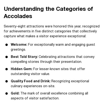
Understanding the Categories of
Accolades
Seventy-eight attractions were honored this year, recognized
for achievements in five distinct categories that collectively
capture what makes a visitor experience exceptional:
Welcome:
For exceptionally warm and engaging guest
greetings.
Best Told Story:
Celebrating attractions that convey
compelling stories through their presentation.
Hidden Gem:
For lesser-known sites that offer
outstanding visitor value.
Quality Food and Drink:
Recognizing exceptional
culinary experiences on-site.
Gold:
The mark of overall excellence combining all
aspects of visitor satisfaction.