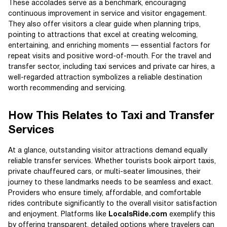
These accolades serve as a benchmark, encouraging
continuous improvement in service and visitor engagement.
They also offer visitors a clear guide when planning trips,
pointing to attractions that excel at creating welcoming,
entertaining, and enriching moments — essential factors for
repeat visits and positive word-of-mouth. For the travel and
transfer sector, including taxi services and private car hires, a
well-regarded attraction symbolizes a reliable destination
worth recommending and servicing.
How This Relates to Taxi and Transfer
Services
At a glance, outstanding visitor attractions demand equally
reliable transfer services. Whether tourists book airport taxis,
private chauffeured cars, or multi-seater limousines, their
journey to these landmarks needs to be seamless and exact.
Providers who ensure timely, affordable, and comfortable
rides contribute significantly to the overall visitor satisfaction
and enjoyment. Platforms like
LocalsRide.com
exemplify this
by offering transparent, detailed options where travelers can