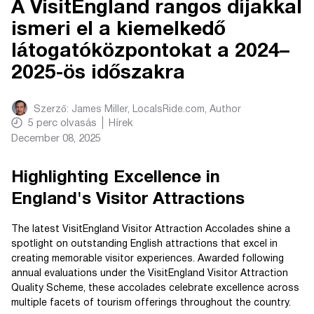
A VisitEngland rangos díjakkal
ismeri el a kiemelkedő
látogatóközpontokat a 2024–
2025-ös időszakra
Szerző:
James Miller, LocalsRide.com
, Author
5
perc olvasás
Hírek
December 08, 2025
Highlighting Excellence in
England's Visitor Attractions
The latest VisitEngland Visitor Attraction Accolades shine a
spotlight on outstanding English attractions that excel in
creating memorable visitor experiences. Awarded following
annual evaluations under the VisitEngland Visitor Attraction
Quality Scheme, these accolades celebrate excellence across
multiple facets of tourism offerings throughout the country.