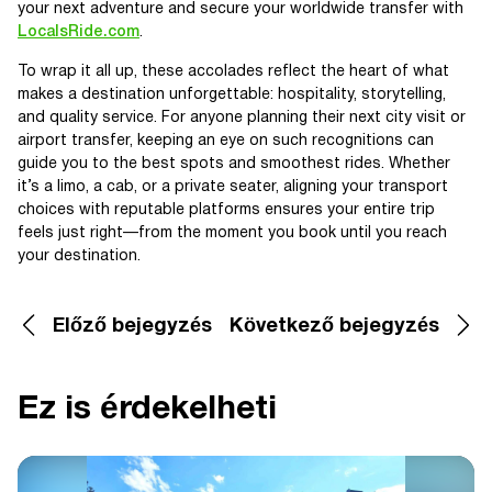
your next adventure and secure your worldwide transfer with
LocalsRide.com
.
To wrap it all up, these accolades reflect the heart of what
makes a destination unforgettable: hospitality, storytelling,
and quality service. For anyone planning their next city visit or
airport transfer, keeping an eye on such recognitions can
guide you to the best spots and smoothest rides. Whether
it’s a limo, a cab, or a private seater, aligning your transport
choices with reputable platforms ensures your entire trip
feels just right—from the moment you book until you reach
your destination.
Előző bejegyzés
Következő bejegyzés
Ez is érdekelheti