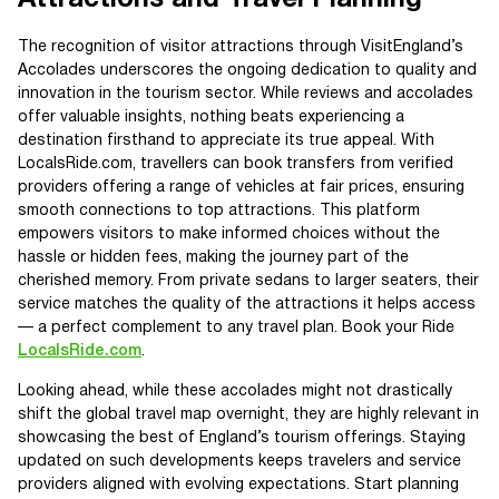
The recognition of visitor attractions through VisitEngland’s
Accolades underscores the ongoing dedication to quality and
innovation in the tourism sector. While reviews and accolades
offer valuable insights, nothing beats experiencing a
destination firsthand to appreciate its true appeal. With
LocalsRide.com, travellers can book transfers from verified
providers offering a range of vehicles at fair prices, ensuring
smooth connections to top attractions. This platform
empowers visitors to make informed choices without the
hassle or hidden fees, making the journey part of the
cherished memory. From private sedans to larger seaters, their
service matches the quality of the attractions it helps access
— a perfect complement to any travel plan. Book your Ride
LocalsRide.com
.
Looking ahead, while these accolades might not drastically
shift the global travel map overnight, they are highly relevant in
showcasing the best of England’s tourism offerings. Staying
updated on such developments keeps travelers and service
providers aligned with evolving expectations. Start planning