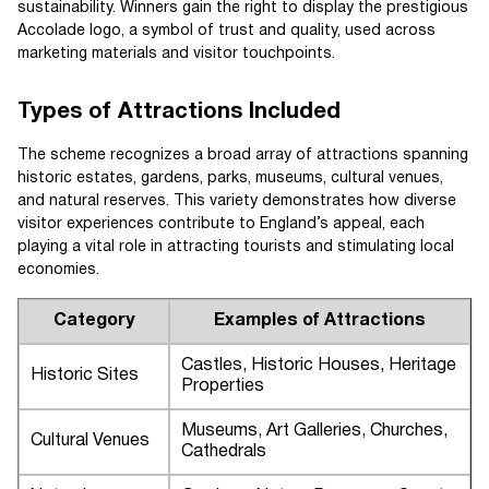
sustainability. Winners gain the right to display the prestigious
Accolade logo, a symbol of trust and quality, used across
marketing materials and visitor touchpoints.
Types of Attractions Included
The scheme recognizes a broad array of attractions spanning
historic estates, gardens, parks, museums, cultural venues,
and natural reserves. This variety demonstrates how diverse
visitor experiences contribute to England’s appeal, each
playing a vital role in attracting tourists and stimulating local
economies.
Category
Examples of Attractions
Castles, Historic Houses, Heritage
Historic Sites
Properties
Museums, Art Galleries, Churches,
Cultural Venues
Cathedrals