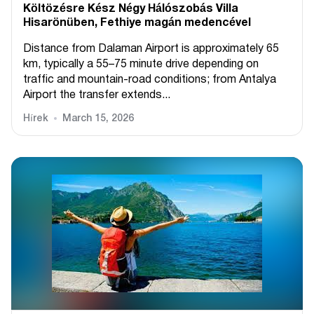
Költözésre Kész Négy Hálószobás Villa
Hisarönüben, Fethiye magán medencével
Distance from Dalaman Airport is approximately 65
km, typically a 55–75 minute drive depending on
traffic and mountain-road conditions; from Antalya
Airport the transfer extends...
Hírek
March 15, 2026