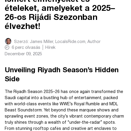
ételeket, amelyeket a 2025–
26-os Rijádi Szezonban
élvezhet!
Szerző:
James Miller, LocalsRide.com
, Author
6
perc olvasás
Hírek
December 09, 2025
Unveiling Riyadh Season’s Hidden
Side
The Riyadh Season 2025–26 has once again transformed the
Saudi capital into a bustling hub of entertainment, packed
with world-class events like WWE’s Royal Rumble and MDL
Beast Soundstorm. Yet beyond these marquee shows and
sprawling event zones, the city’s vibrant contemporary charm
truly shines through a wealth of “under-the-radar” spots.
From stunning rooftop cafés and creative art enclaves to