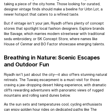
taking a piece of the city home. Those looking for curated,
designer vintage finds should make a beeline for Urbn Lot, a
newer hotspot that caters to a refined taste.
But if vintage isn't your jam, Riyadh offers plenty of concept
stores that spotlight local fashion designers. Explore brands
like Savage, which marries modern streetwear with traditional
sedu embroidery, or SK Concept Store, where names like
House of Cenmar and BO Factor showcase emerging talents.
Breathing in Nature: Scenic Escapes
and Outdoor Fun
Riyadh isn’t just about the city—it also offers stunning natural
retreats. The Tuwaiq escarpment is a must-visit for those
craving a jaw-dropping desert hiking experience, with dramatic
cliffs rewarding adventurers with panoramic views of rugged
mountains and rolling sand dunes below.
As the sun sets and temperatures cool, cycling enthusiasts
can enjoy golden hour rides on dedicated paths like The