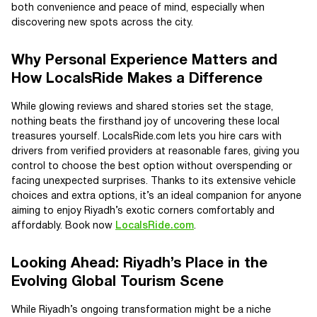
both convenience and peace of mind, especially when
discovering new spots across the city.
Why Personal Experience Matters and
How LocalsRide Makes a Difference
While glowing reviews and shared stories set the stage,
nothing beats the firsthand joy of uncovering these local
treasures yourself. LocalsRide.com lets you hire cars with
drivers from verified providers at reasonable fares, giving you
control to choose the best option without overspending or
facing unexpected surprises. Thanks to its extensive vehicle
choices and extra options, it’s an ideal companion for anyone
aiming to enjoy Riyadh’s exotic corners comfortably and
affordably. Book now
LocalsRide.com
.
Looking Ahead: Riyadh’s Place in the
Evolving Global Tourism Scene
While Riyadh’s ongoing transformation might be a niche