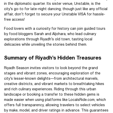
in the diplomatic quarter. Its sister venue, Unstable, is the
city’s go-to for late-night dancing, though just like any official
affair, don’t forget to secure your Unstable VISA for hassle-
free access!
Food lovers with a curiosity for history can join guided tours
by food bloggers Sarah and Aljohara, who lead culinary
explorations through Riyadh’s old town, tasting local
delicacies while unveiling the stories behind them.
Summary of Riyadh’s Hidden Treasures
Riyadh Season invites visitors to look beyond the grand
stages and vibrant zones, encouraging exploration of the
city’s lesser-known delights—from architectural marvels,
creative districts, and vibrant markets to breathtaking hikes
and rich culinary experiences. Riding through this urban
landscape or booking a transfer to these hidden gems is
made easier when using platforms like LocalsRide.com, which
offers full transparency, allowing travelers to select vehicles
by make, model, and driver ratings in advance. This guarantees