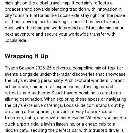
highlight on the global travel map, it certainly reflects a
broader trend towards blending tradition with innovation in
city tourism. Platforms like LocalsRide stay right on the pulse
of these developments, making it easier than ever to keep
pace with the changing world around us. Start planning your
next adventure and secure your worldwide transfer with
LocalsRide.
Wrapping It Up
Riyadh Season 2025–26 delivers a compelling mix of top-tier
events alongside under-the-radar discoveries that showcase
the city’s evolving personality. Architectural wonders, vibrant
art districts, unique retail experiences, stunning natural
retreats, and authentic Saudi flavors combine to create an
alluring destination. When exploring these spots or navigating
the city’s extensive offerings, LocalsRide.com stands out by
providing a transparent, convenient way to book exact
transfers, cabs, and private car services. Whether you need a
quick airport ride, a lavish limousine, or a cheap cab to a
hidden café, securing the perfect car with a trusted driver is