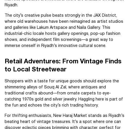
Riyadh.
The city’s creative pulse beats strongly in the JAX District,
where old warehouses have been reimagined as artist studios
and galleries like Lakum Artspace and Naila Gallery. This
industrial-chic locale hosts gallery openings, pop-up fashion
shows, and independent film screenings—a great way to
immerse oneself in Riyadh’s innovative cultural scene.
Retail Adventures: From Vintage Finds
to Local Streetwear
Shoppers with a taste for unique goods should explore the
shimmering alleys of Souq Al Zal, where antiques and
traditional crafts abound—from ornate carpets to eye-
catching 1970s gold and silver jewelry. Haggling here is part of
the fun and echoes the city’s rich trading history.
For thrifting enthusiasts, New Haraj Market stands as Riyadh’s
beating heart of vintage treasures. It’s a spot where one can
discover eclectic pieces brimming with character, perfect for