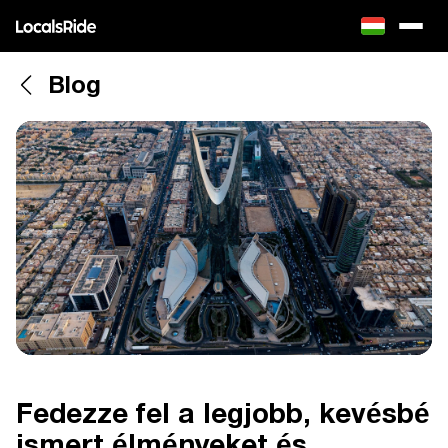
Blog
Fedezze fel a legjobb, kevésbé
ismert élményeket és