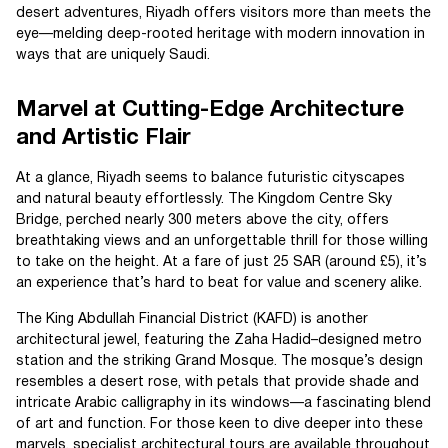
desert adventures, Riyadh offers visitors more than meets the
eye—melding deep-rooted heritage with modern innovation in
ways that are uniquely Saudi.
Marvel at Cutting-Edge Architecture
and Artistic Flair
At a glance, Riyadh seems to balance futuristic cityscapes
and natural beauty effortlessly. The Kingdom Centre Sky
Bridge, perched nearly 300 meters above the city, offers
breathtaking views and an unforgettable thrill for those willing
to take on the height. At a fare of just 25 SAR (around £5), it’s
an experience that’s hard to beat for value and scenery alike.
The King Abdullah Financial District (KAFD) is another
architectural jewel, featuring the Zaha Hadid–designed metro
station and the striking Grand Mosque. The mosque’s design
resembles a desert rose, with petals that provide shade and
intricate Arabic calligraphy in its windows—a fascinating blend
of art and function. For those keen to dive deeper into these
marvels, specialist architectural tours are available throughout