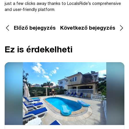
just a few clicks away thanks to LocalsRide’s comprehensive
and user-friendly platform.
Előző bejegyzés
Következő bejegyzés
Ez is érdekelheti