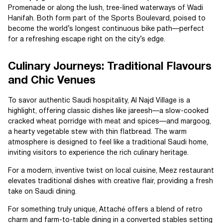
Promenade or along the lush, tree-lined waterways of Wadi
Hanifah. Both form part of the Sports Boulevard, poised to
become the world’s longest continuous bike path—perfect
for a refreshing escape right on the city’s edge.
Culinary Journeys: Traditional Flavours
and Chic Venues
To savor authentic Saudi hospitality, Al Najd Village is a
highlight, offering classic dishes like jareesh—a slow-cooked
cracked wheat porridge with meat and spices—and margoog,
a hearty vegetable stew with thin flatbread. The warm
atmosphere is designed to feel like a traditional Saudi home,
inviting visitors to experience the rich culinary heritage.
For a modern, inventive twist on local cuisine, Meez restaurant
elevates traditional dishes with creative flair, providing a fresh
take on Saudi dining.
For something truly unique, Attaché offers a blend of retro
charm and farm-to-table dining in a converted stables setting