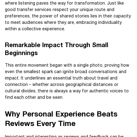
where listening paves the way for transformation. Just like
good transfer services respect your unique route and
preferences, the power of shared stories lies in their capacity
to meet audiences where they are, embracing individuality
within a collective experience.
Remarkable Impact Through Small
Beginnings
This entire movement began with a single photo, proving how
even the smallest spark can ignite broad conversations and
impact. It underlines an essential truth about travel and
connection – whether across geographical distances or
cultural divides, there is always a way for authentic voices to
find each other and be seen.
Why Personal Experience Beats
Reviews Every Time