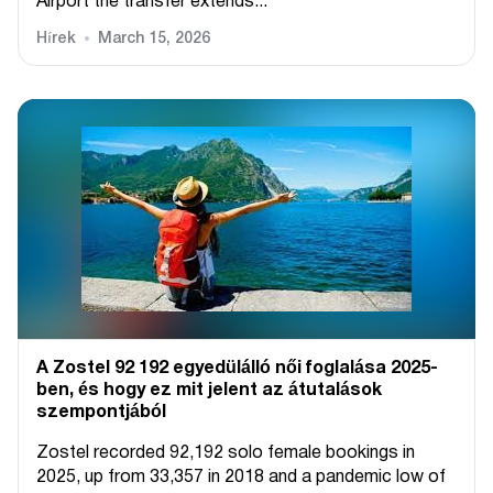
Airport the transfer extends...
Hírek
March 15, 2026
A Zostel 92 192 egyedülálló női foglalása 2025-
ben, és hogy ez mit jelent az átutalások
szempontjából
Zostel recorded 92,192 solo female bookings in
2025, up from 33,357 in 2018 and a pandemic low of