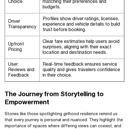
Choice
matching their preferences and
budgets.
Profiles show driver ratings, licenses,
Driver
experience and vehicle details to build
Transparency
trust before booking.
Clear fare estimates help users avoid
Upfront
surprises, aligning with their exact
Pricing
location and destination needs.
User
Real-time feedback ensures service
Reviews and
quality and gives travelers confidence
Feedback
in their choice.
The Journey from Storytelling to
Empowerment
Stories like those spotlighting girlhood resilience remind us
that every journey is personal and nuanced. They highlight the
importance of spaces where differing views can coexist, and