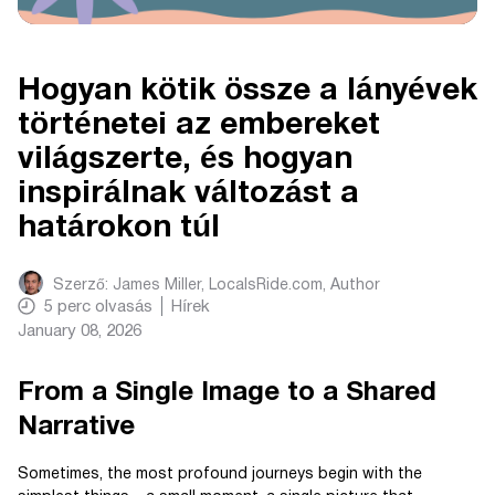
Hogyan kötik össze a lányévek
történetei az embereket
világszerte, és hogyan
inspirálnak változást a
határokon túl
Szerző:
James Miller, LocalsRide.com
, Author
5
perc olvasás
Hírek
January 08, 2026
From a Single Image to a Shared
Narrative
Sometimes, the most profound journeys begin with the