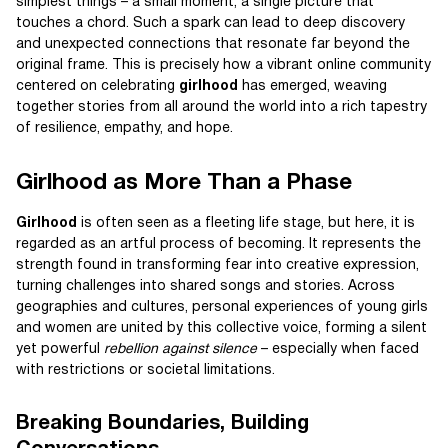
simplest things – a small moment, a single picture that
touches a chord. Such a spark can lead to deep discovery
and unexpected connections that resonate far beyond the
original frame. This is precisely how a vibrant online community
centered on celebrating
girlhood
has emerged, weaving
together stories from all around the world into a rich tapestry
of resilience, empathy, and hope.
Girlhood as More Than a Phase
Girlhood
is often seen as a fleeting life stage, but here, it is
regarded as an artful process of becoming. It represents the
strength found in transforming fear into creative expression,
turning challenges into shared songs and stories. Across
geographies and cultures, personal experiences of young girls
and women are united by this collective voice, forming a silent
yet powerful
rebellion against silence
– especially when faced
with restrictions or societal limitations.
Breaking Boundaries, Building