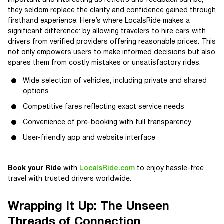
Important and interesting as reviews and feedback can be,
they seldom replace the clarity and confidence gained through
firsthand experience. Here’s where LocalsRide makes a
significant difference: by allowing travelers to hire cars with
drivers from verified providers offering reasonable prices. This
not only empowers users to make informed decisions but also
spares them from costly mistakes or unsatisfactory rides.
Wide selection of vehicles, including private and shared
options
Competitive fares reflecting exact service needs
Convenience of pre-booking with full transparency
User-friendly app and website interface
Book your Ride
with
LocalsRide.com
to enjoy hassle-free
travel with trusted drivers worldwide.
Wrapping It Up: The Unseen
Threads of Connection