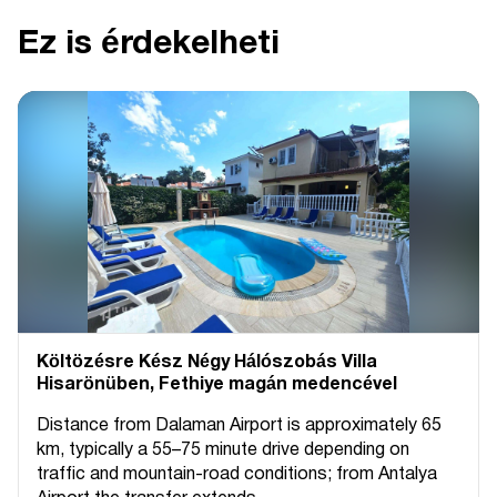
Ez is érdekelheti
Költözésre Kész Négy Hálószobás Villa
Hisarönüben, Fethiye magán medencével
Distance from Dalaman Airport is approximately 65
km, typically a 55–75 minute drive depending on
traffic and mountain-road conditions; from Antalya