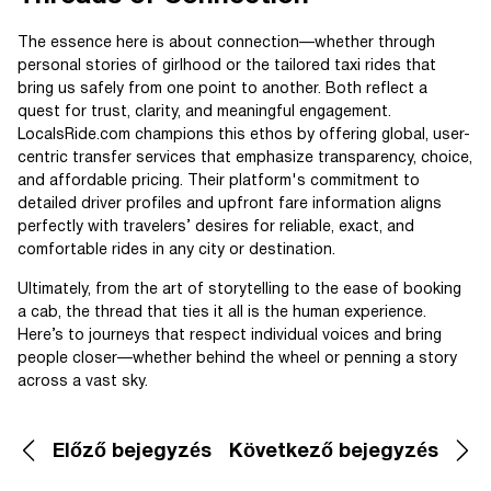
The essence here is about connection—whether through
personal stories of girlhood or the tailored taxi rides that
bring us safely from one point to another. Both reflect a
quest for trust, clarity, and meaningful engagement.
LocalsRide.com champions this ethos by offering global, user-
centric transfer services that emphasize transparency, choice,
and affordable pricing. Their platform's commitment to
detailed driver profiles and upfront fare information aligns
perfectly with travelers’ desires for reliable, exact, and
comfortable rides in any city or destination.
Ultimately, from the art of storytelling to the ease of booking
a cab, the thread that ties it all is the human experience.
Here’s to journeys that respect individual voices and bring
people closer—whether behind the wheel or penning a story
across a vast sky.
Előző bejegyzés
Következő bejegyzés