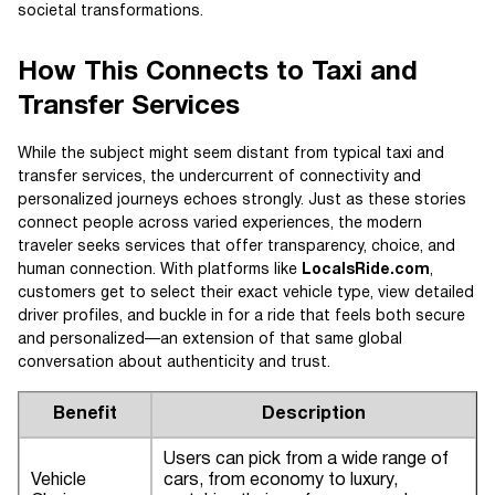
societal transformations.
How This Connects to Taxi and
Transfer Services
While the subject might seem distant from typical taxi and
transfer services, the undercurrent of connectivity and
personalized journeys echoes strongly. Just as these stories
connect people across varied experiences, the modern
traveler seeks services that offer transparency, choice, and
human connection. With platforms like
LocalsRide.com
,
customers get to select their exact vehicle type, view detailed
driver profiles, and buckle in for a ride that feels both secure
and personalized—an extension of that same global
conversation about authenticity and trust.
Benefit
Description
Users can pick from a wide range of
Vehicle
cars, from economy to luxury,