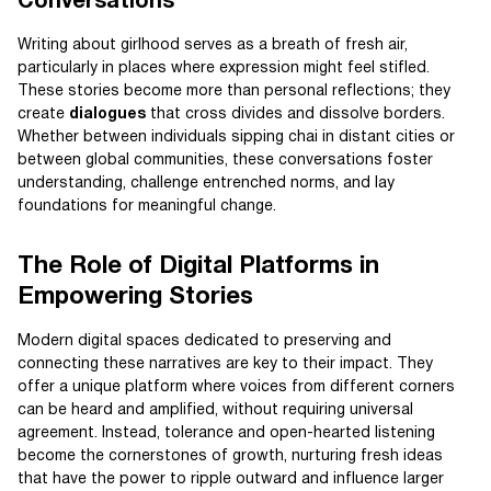
Conversations
Writing about girlhood serves as a breath of fresh air,
particularly in places where expression might feel stifled.
These stories become more than personal reflections; they
create
dialogues
that cross divides and dissolve borders.
Whether between individuals sipping chai in distant cities or
between global communities, these conversations foster
understanding, challenge entrenched norms, and lay
foundations for meaningful change.
The Role of Digital Platforms in
Empowering Stories
Modern digital spaces dedicated to preserving and
connecting these narratives are key to their impact. They
offer a unique platform where voices from different corners
can be heard and amplified, without requiring universal
agreement. Instead, tolerance and open-hearted listening
become the cornerstones of growth, nurturing fresh ideas
that have the power to ripple outward and influence larger