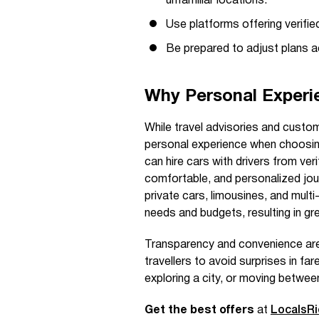
unfamiliar locations.
Use platforms offering verified
Be prepared to adjust plans ac
Why Personal Experi
While travel advisories and custom
personal experience when choosing
can hire cars with drivers from veri
comfortable, and personalized jour
private cars, limousines, and multi
needs and budgets, resulting in gr
Transparency and convenience are
travellers to avoid surprises in far
exploring a city, or moving betwe
Get the best offers
at
LocalsR