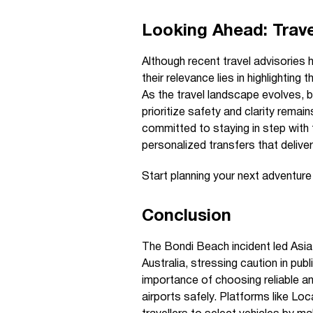
Looking Ahead: Trave
Although recent travel advisories 
their relevance lies in highlighti
As the travel landscape evolves, b
prioritize safety and clarity remai
committed to staying in step with
personalized transfers that delive
Start planning your next adventur
Conclusion
The Bondi Beach incident led Asia
Australia, stressing caution in pu
importance of choosing reliable an
airports safely. Platforms like Lo