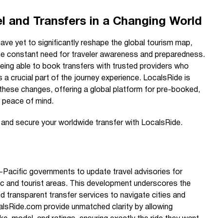
l and Transfers in a Changing World
have yet to significantly reshape the global tourism map,
ng the constant need for traveler awareness and preparedness.
eing able to book transfers with trusted providers who
ns a crucial part of the journey experience. LocalsRide is
 these changes, offering a global platform for pre-booked,
r peace of mind.
e and secure your worldwide transfer with LocalsRide.
-Pacific governments to update travel advisories for
blic and tourist areas. This development underscores the
d transparent transfer services to navigate cities and
calsRide.com provide unmatched clarity by allowing