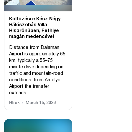
Költözésre Kész Négy
Hálószobás Villa
Hisarönüben, Fethiye
magán medencével
Distance from Dalaman
Airport is approximately 65
km, typically a 55–75
minute drive depending on
traffic and mountain-road
conditions; from Antalya
Airport the transfer
extends...
Hírek
March 15, 2026