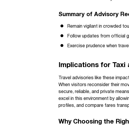
Summary of Advisory R
Remain vigilant in crowded tou
Follow updates from official 
Exercise prudence when travel
Implications for Taxi
Travel advisories like these impact
When visitors reconsider their mo
secure, reliable, and private mean
excel in this environment by allowin
profiles, and compare fares transp
Why Choosing the Righ