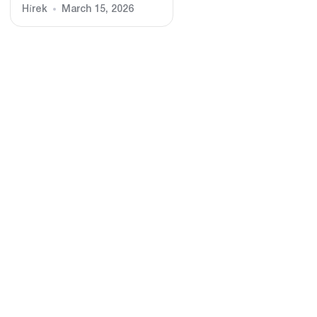
Hírek
March 15, 2026