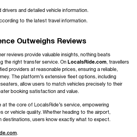
 drivers and detailed vehicle information.
cording to the latest travel information.
ence Outweighs Reviews
er reviews provide valuable insights, nothing beats
 the right transfer service. On
LocalsRide.com
, travellers
fied providers at reasonable prices, ensuring a reliable,
ney. The platform’s extensive fleet options, including
-seaters, allow users to match vehicles precisely to their
eater booking satisfaction and value.
 at the core of LocalsRide’s service, empowering
es or vehicle quality. Whether heading to the airport,
en destinations, users know exactly what to expect.
ide.com
.