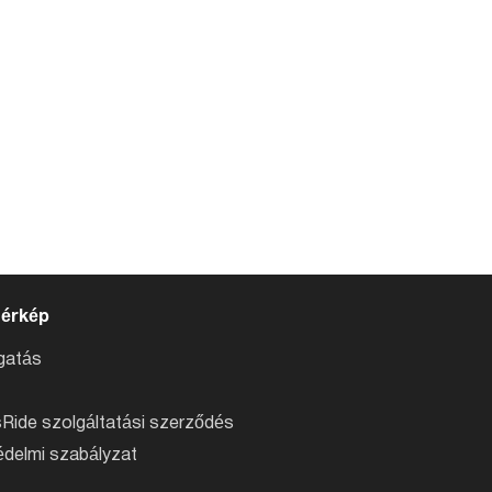
térkép
atás
Ride szolgáltatási szerződés
delmi szabályzat