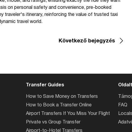
ke, model, and ratings, ensuring exactly the ride they want
hasis on personal safety and convenience, pre-booked
 traveler's itinerary, reinforcing the value of trusted taxi
dynamic travel world.
Következő bejegyzés
Transfer Guides
Oldal
How to Save Money on Transfers
Támog
How to Book a Transfer Online
FAQ
Airport Transfers If You Miss Your Flight
Locals
Private vs Group Transfer
Adatvé
Airport-to-Hotel Transfers