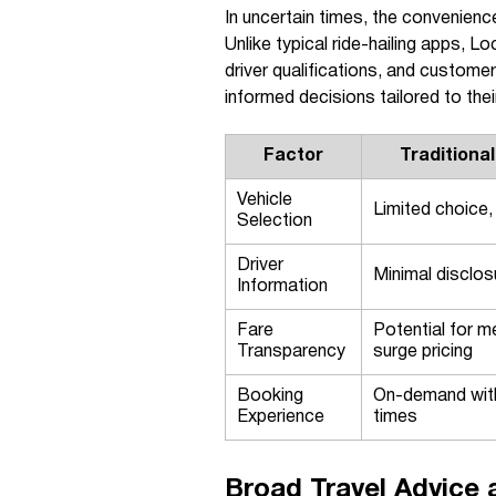
In uncertain times, the convenie
Unlike typical ride-hailing apps, 
driver qualifications, and customer
informed decisions tailored to the
Factor
Traditional
Vehicle
Limited choice,
Selection
Driver
Minimal disclos
Information
Fare
Potential for m
Transparency
surge pricing
Booking
On-demand with
Experience
times
Broad Travel Advice 