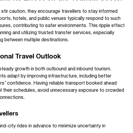
y stir caution, they encourage travellers to stay informed
ports, hotels, and public venues typically respond to such
res, contributing to safer environments. This ripple effect
ing and utilizing trusted transfer services, especially
ing between multiple destinations.
onal Travel Outlook
steady growth in both outbound and inbound tourism.
ts adapt by improving infrastructure, including better
tors’ confidence. Having reliable transport booked ahead
ol their schedules, avoid unnecessary exposure to crowded
onnections.
ellers
und-city rides in advance to minimize uncertainty in