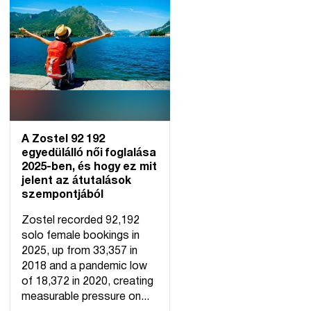
A Zostel 92 192
egyedülálló női foglalása
2025-ben, és hogy ez mit
jelent az átutalások
szempontjából
Zostel recorded 92,192
solo female bookings in
2025, up from 33,357 in
2018 and a pandemic low
of 18,372 in 2020, creating
measurable pressure on...