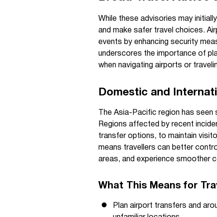
While these advisories may initiall
and make safer travel choices. Air
events by enhancing security measu
underscores the importance of plann
when navigating airports or travel
Domestic and Internati
The Asia-Pacific region has seen 
Regions affected by recent inciden
transfer options, to maintain visi
means travellers can better contr
areas, and experience smoother c
What This Means for Trav
Plan airport transfers and aro