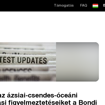
Támogatás
FAQ
B
az ázsiai-csendes-óceáni
si figyelmeztetéseiket a Bondi