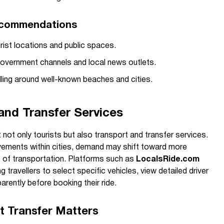
ecommendations
rist locations and public spaces.
government channels and local news outlets.
ling around well-known beaches and cities.
 and Transfer Services
 not only tourists but also transport and transfer services.
vements within cities, demand may shift toward more
s of transportation. Platforms such as
LocalsRide.com
g travellers to select specific vehicles, view detailed driver
arently before booking their ride.
t Transfer Matters