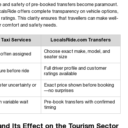
nce and safety of pre-booked transfers become paramount.
LocalsRide offers complete transparency on vehicle options,
 ratings. This clarity ensures that travellers can make well-
ir comfort and safety needs.
 Taxi Services
LocalsRide.com Transfers
Choose exact make, model, and
 often assigned
seater size
Full driver profile and customer
ure before ride
ratings available
eter uncertainty or
Exact price shown before booking
—no surprises
 variable wait
Pre-book transfers with confirmed
timing
and Its Effect on the Tourism Sector