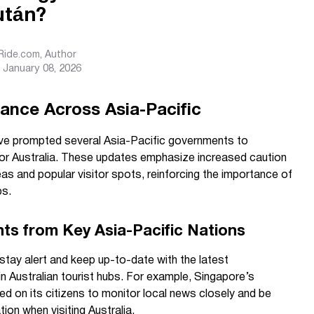
után?
sRide.com
, Author
January 08, 2026
lance Across Asia-Pacific
ve prompted several Asia-Pacific governments to
 for Australia. These updates emphasize increased caution
areas and popular visitor spots, reinforcing the importance of
ps.
hts from Key Asia-Pacific Nations
o stay alert and keep up-to-date with the latest
n Australian tourist hubs. For example, Singapore’s
led on its citizens to monitor local news closely and be
ion when visiting Australia.