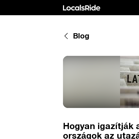
Blog
Hogyan igazítják 
országok az utazá