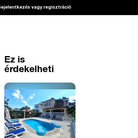
ejelentkezés vagy regisztráció
Ez is
érdekelheti