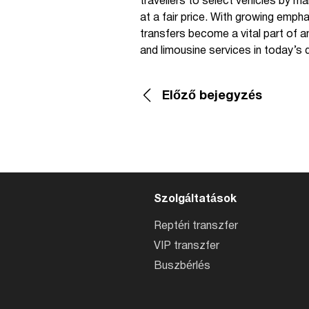
travellers to select vehicles by ma
at a fair price. With growing emp
transfers become a vital part of any
and limousine services in today’s 
Előző bejegyzés
Szolgáltatások
Reptéri transzfer
VIP transzfer
Buszbérlés