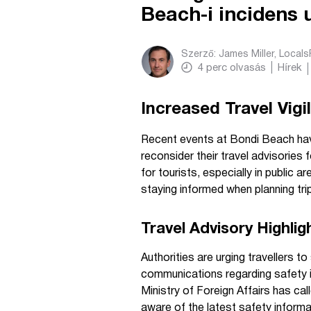
Beach-i incidens 
Szerző:
James Miller, Local
4
perc olvasás
Hírek
Increased Travel Vigi
Recent events at Bondi Beach ha
reconsider their travel advisories
for tourists, especially in public 
staying informed when planning tri
Travel Advisory Highlig
Authorities are urging travellers t
communications regarding safety i
Ministry of Foreign Affairs has cal
aware of the latest safety informat