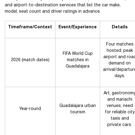
and airport-to-destination services that list the car make,
model, seat count and driver ratings in advance.
Timeframe/Context
Event/Experience
Details
Four matches
hosted; peak
FIFA World Cup
airport and roa
2026 (match dates)
matches in
demand on
Guadalajara
arrival/departur
days.
Art, gastronom
and mariachi
Guadalajara urban
venues; need
Year-round
tourism
for reliable city
taxis and
private cars.