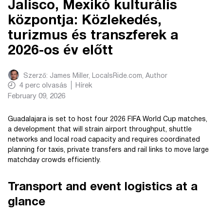
Jalisco, Mexikó kulturális
központja: Közlekedés,
turizmus és transzferek a
2026-os év előtt
Szerző:
James Miller, LocalsRide.com
, Author
4
perc olvasás
Hírek
February 09, 2026
Guadalajara is set to host four 2026 FIFA World Cup matches,
a development that will strain airport throughput, shuttle
networks and local road capacity and requires coordinated
planning for taxis, private transfers and rail links to move large
matchday crowds efficiently.
Transport and event logistics at a
glance