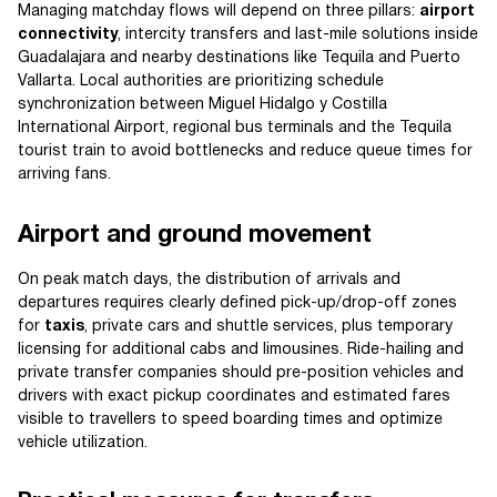
Managing matchday flows will depend on three pillars:
airport
connectivity
, intercity transfers and last-mile solutions inside
Guadalajara and nearby destinations like Tequila and Puerto
Vallarta. Local authorities are prioritizing schedule
synchronization between Miguel Hidalgo y Costilla
International Airport, regional bus terminals and the Tequila
tourist train to avoid bottlenecks and reduce queue times for
arriving fans.
Airport and ground movement
On peak match days, the distribution of arrivals and
departures requires clearly defined pick-up/drop-off zones
for
taxis
, private cars and shuttle services, plus temporary
licensing for additional cabs and limousines. Ride-hailing and
private transfer companies should pre-position vehicles and
drivers with exact pickup coordinates and estimated fares
visible to travellers to speed boarding times and optimize
vehicle utilization.