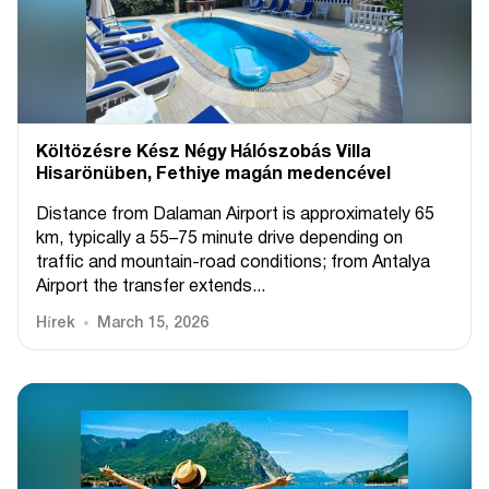
Költözésre Kész Négy Hálószobás Villa
Hisarönüben, Fethiye magán medencével
Distance from Dalaman Airport is approximately 65
km, typically a 55–75 minute drive depending on
traffic and mountain-road conditions; from Antalya
Airport the transfer extends...
Hírek
March 15, 2026