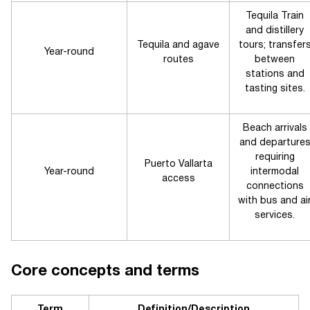
Tequila Train
and distillery
Tequila and agave
tours; transfer
Year-round
routes
between
stations and
tasting sites.
Beach arrivals
and departure
requiring
Puerto Vallarta
Year-round
intermodal
access
connections
with bus and ai
services.
Core concepts and terms
Term
Definition/Description