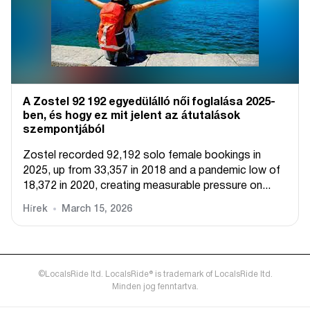
A Zostel 92 192 egyedülálló női foglalása 2025-
ben, és hogy ez mit jelent az átutalások
szempontjából
Zostel recorded 92,192 solo female bookings in
2025, up from 33,357 in 2018 and a pandemic low of
18,372 in 2020, creating measurable pressure on...
Hírek
March 15, 2026
©LocalsRide ltd. LocalsRide® is trademark of LocalsRide ltd.
Minden jog fenntartva.