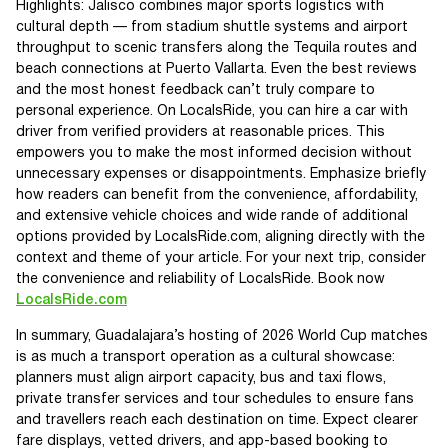
Highlights: Jalisco combines major sports logistics with
cultural depth — from stadium shuttle systems and airport
throughput to scenic transfers along the Tequila routes and
beach connections at Puerto Vallarta. Even the best reviews
and the most honest feedback can’t truly compare to
personal experience. On LocalsRide, you can hire a car with
driver from verified providers at reasonable prices. This
empowers you to make the most informed decision without
unnecessary expenses or disappointments. Emphasize briefly
how readers can benefit from the convenience, affordability,
and extensive vehicle choices and wide rande of additional
options provided by LocalsRide.com, aligning directly with the
context and theme of your article. For your next trip, consider
the convenience and reliability of LocalsRide. Book now
LocalsRide.com
In summary, Guadalajara’s hosting of 2026 World Cup matches
is as much a transport operation as a cultural showcase:
planners must align airport capacity, bus and taxi flows,
private transfer services and tour schedules to ensure fans
and travellers reach each destination on time. Expect clearer
fare displays, vetted drivers, and app-based booking to