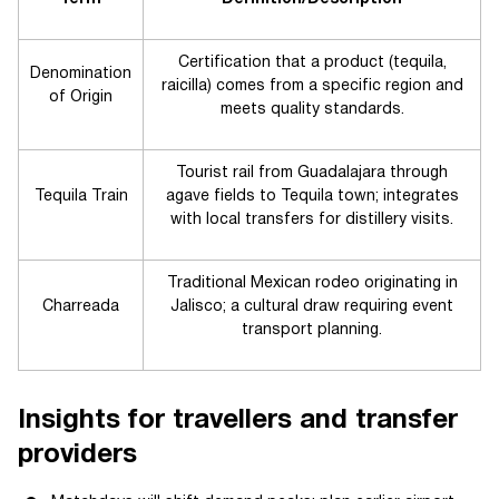
Certification that a product (tequila,
Denomination
raicilla) comes from a specific region and
of Origin
meets quality standards.
Tourist rail from Guadalajara through
Tequila Train
agave fields to Tequila town; integrates
with local transfers for distillery visits.
Traditional Mexican rodeo originating in
Charreada
Jalisco; a cultural draw requiring event
transport planning.
Insights for travellers and transfer
providers