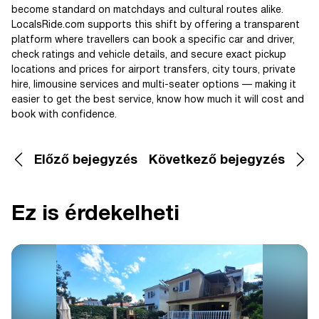
become standard on matchdays and cultural routes alike.
LocalsRide.com supports this shift by offering a transparent
platform where travellers can book a specific car and driver,
check ratings and vehicle details, and secure exact pickup
locations and prices for airport transfers, city tours, private
hire, limousine services and multi-seater options — making it
easier to get the best service, know how much it will cost and
book with confidence.
Előző bejegyzés
Következő bejegyzés
Ez is érdekelheti