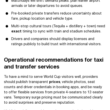
Matchdays will shift demand peaks: plan earlier airport
arrivals or later departures to avoid queues.
Pre-booked private transfers reduce uncertainty about
fare, pickup location and vehicle type.
Multi-stop cultural tours (Tequila + distillery + town) need
exact
timing to sync with train and stadium schedules.
Drivers and companies should display licenses and
ratings publicly to build trust with international visitors.
Operational recommendations for taxi
and transfer services
To have a mind to serve World Cup visitors well, providers
should publish transparent
prices
, vehicle photos, seat
counts and driver credentials in booking apps, and be ready
to offer flexible services from private 4-seaters to 12-seater
vans. Temporary surge pricing must be communicated clearly
to avoid surprises and preserve reputation.