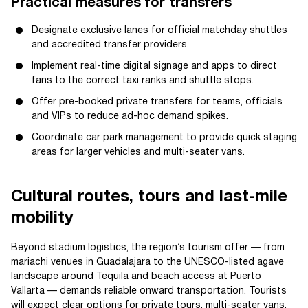
Practical measures for transfers
Designate exclusive lanes for official matchday shuttles
and accredited transfer providers.
Implement real-time digital signage and apps to direct
fans to the correct taxi ranks and shuttle stops.
Offer pre-booked private transfers for teams, officials
and VIPs to reduce ad-hoc demand spikes.
Coordinate car park management to provide quick staging
areas for larger vehicles and multi-seater vans.
Cultural routes, tours and last-mile
mobility
Beyond stadium logistics, the region’s tourism offer — from
mariachi venues in Guadalajara to the UNESCO-listed agave
landscape around Tequila and beach access at Puerto
Vallarta — demands reliable onward transportation. Tourists
will expect clear options for private tours, multi-seater vans,