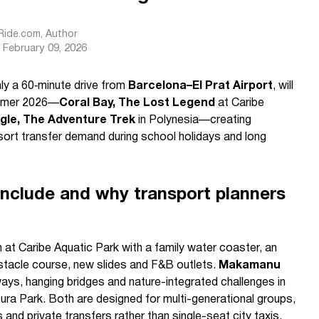
sRide.com
, Author
February 09, 2026
ly a 60‑minute drive from
Barcelona–El Prat Airport
, will
ummer 2026—
Coral Bay, The Lost Legend
at Caribe
le, The Adventure Trek
in Polynesia—creating
sort transfer demand during school holidays and long
nclude and why transport planners
 at Caribe Aquatic Park with a family water coaster, an
stacle course, new slides and F&B outlets.
Makamanu
ys, hanging bridges and nature-integrated challenges in
ura Park. Both are designed for multi-generational groups,
s and private transfers rather than single-seat city taxis.