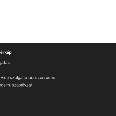
térkép
atás
Ride szolgáltatási szerződés
delmi szabályzat