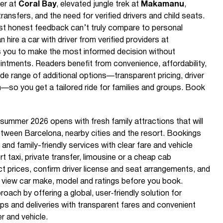
ter at
Coral Bay
, elevated jungle trek at
Makamanu
,
ansfers, and the need for verified drivers and child seats.
st honest feedback can’t truly compare to personal
hire a car with driver from verified providers at
 you to make the most informed decision without
tments. Readers benefit from convenience, affordability,
de range of additional options—transparent pricing, driver
n—so you get a tailored ride for families and groups. Book
summer 2026 opens with fresh family attractions that will
etween Barcelona, nearby cities and the resort. Bookings
 and family-friendly services with clear fare and vehicle
t taxi, private transfer, limousine or a cheap cab
ct prices, confirm driver license and seat arrangements, and
u view car make, model and ratings before you book.
ach by offering a global, user‑friendly solution for
ips and deliveries with transparent fares and convenient
er and vehicle.