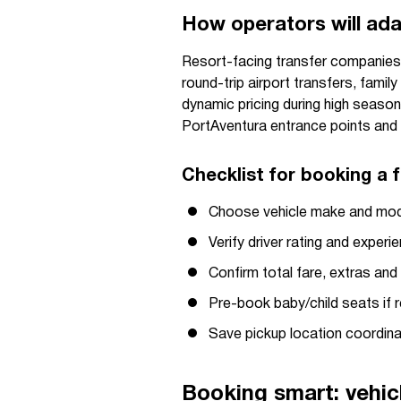
How operators will ad
Resort-facing transfer companies an
round-trip airport transfers, famil
dynamic pricing during high season
PortAventura entrance points and 
Checklist for booking a f
Choose vehicle make and mod
Verify driver rating and experi
Confirm total fare, extras an
Pre-book baby/child seats if r
Save pickup location coordina
Booking smart: vehic