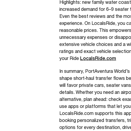
Highlights: new family water coas
increased demand for 6–9 seater tr
Even the best reviews and the mo
experience. On LocalsRide, you can 
reasonable prices. This empowers
unnecessary expenses or disappoin
extensive vehicle choices and a wi
ratings and exact vehicle selectio
your Ride
LocalsRide.com
In summary, PortAventura World’s 
shape short‑haul transfer flows b
will favor private cars, seater vans
details. Whether you need an airpor
alternative, plan ahead: check exa
use apps or platforms that let yo
LocalsRide.com supports this appro
booking personalized transfers, tr
options for every destination, driv