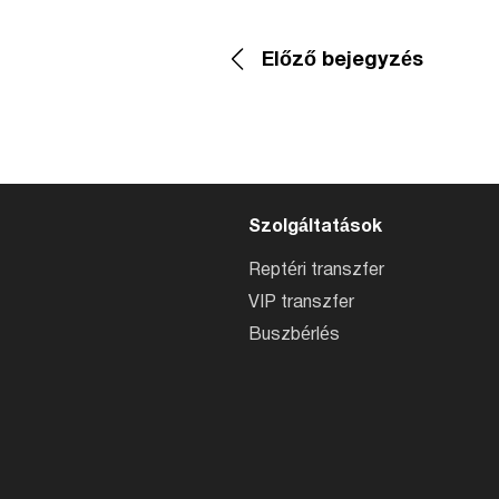
Előző bejegyzés
Szolgáltatások
Reptéri transzfer
VIP transzfer
Buszbérlés