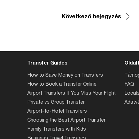
Következő bejegyzés
Transfer Guides
Oldal
How to Save Money on Transfers
Támog
How to Book a Transfer Online
FAQ
Airport Transfers If You Miss Your Flight
Locals
Private vs Group Transfer
Adatvé
Airport-to-Hotel Transfers
Choosing the Best Airport Transfer
Family Transfers with Kids
Business Travel Transfers