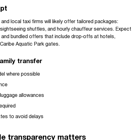
apt
d local taxi firms will likely offer tailored packages:
y sightseeing shuttles, and hourly chauffeur services. Expect
 and bundled offers that include drop‑offs at hotels,
Caribe Aquatic Park gates.
amily transfer
el where possible
ence
d luggage allowances
equired
tes to avoid delays
le transparency matters