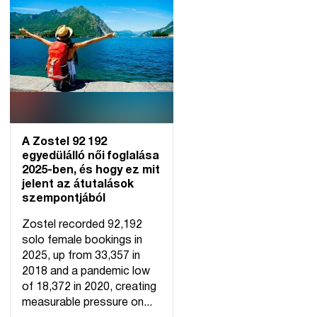
A Zostel 92 192
egyedülálló női foglalása
2025-ben, és hogy ez mit
jelent az átutalások
szempontjából
Zostel recorded 92,192
solo female bookings in
2025, up from 33,357 in
2018 and a pandemic low
of 18,372 in 2020, creating
measurable pressure on...