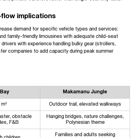
-flow implications
crease demand for specific vehicle types and services:
and family-friendly limousines with adequate child-seat
 drivers with experience handling bulky gear (strollers,
nsfer companies to add capacity during peak summer
 Bay
Makamanu Jungle
 m²
Outdoor trail, elevated walkways
ster, obstacle
Hanging bridges, nature challenges,
ides, F&B
Polynesian theme
Families and adults seeking
h children