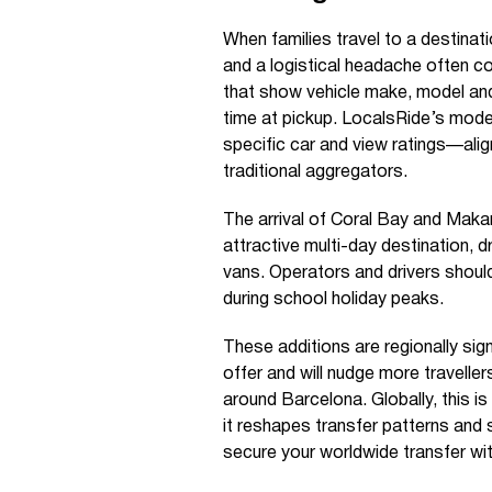
When families travel to a destinat
and a logistical headache often co
that show vehicle make, model and
time at pickup. LocalsRide’s mode
specific car and view ratings—alig
traditional aggregators.
The arrival of Coral Bay and Maka
attractive multi-day destination, d
vans. Operators and drivers should
during school holiday peaks.
These additions are regionally sig
offer and will nudge more traveller
around Barcelona. Globally, this i
it reshapes transfer patterns and 
secure your worldwide transfer w