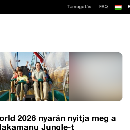
Támogatás
FAQ
B
rld 2026 nyarán nyitja meg a
 Makamanu Jungle-t