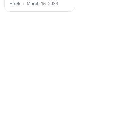
Hírek
March 15, 2026