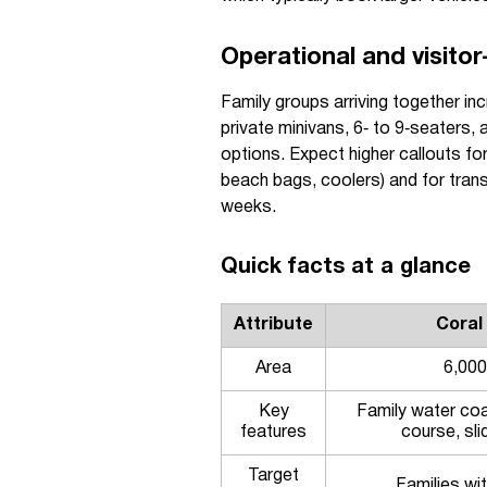
Operational and visitor
Family groups arriving together in
private minivans, 6‑ to 9‑seaters, 
options. Expect higher callouts for
beach bags, coolers) and for tra
weeks.
Quick facts at a glance
Attribute
Coral
Area
6,000
Key
Family water coa
features
course, sl
Target
Families wit