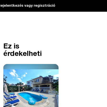
ejelentkezés vagy regisztráció
Ez is
érdekelheti