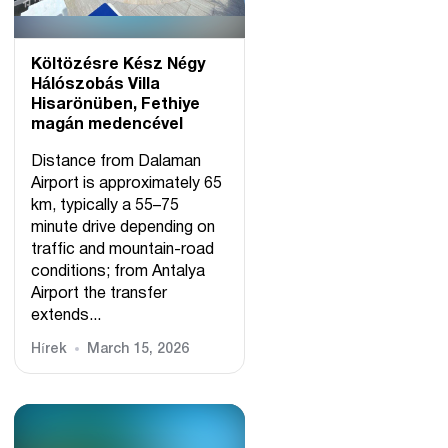
Költözésre Kész Négy
Hálószobás Villa
Hisarönüben, Fethiye
magán medencével
Distance from Dalaman
Airport is approximately 65
km, typically a 55–75
minute drive depending on
traffic and mountain-road
conditions; from Antalya
Airport the transfer
extends...
Hírek
March 15, 2026