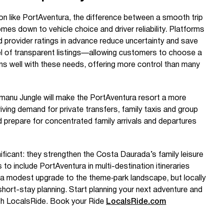
ion like PortAventura, the difference between a smooth trip
mes down to vehicle choice and driver reliability. Platforms
 provider ratings in advance reduce uncertainty and save
l of transparent listings—allowing customers to choose a
ns well with these needs, offering more control than many
manu Jungle will make the PortAventura resort a more
riving demand for private transfers, family taxis and group
 prepare for concentrated family arrivals and departures
nificant: they strengthen the Costa Daurada’s family leisure
s to include PortAventura in multi-destination itineraries
s a modest upgrade to the theme‑park landscape, but locally
short-stay planning. Start planning your next adventure and
ith LocalsRide. Book your Ride
LocalsRide.com