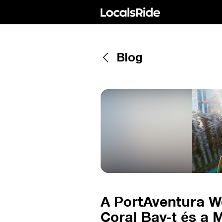
Blog
A PortAventura Wo
Coral Bay-t és a