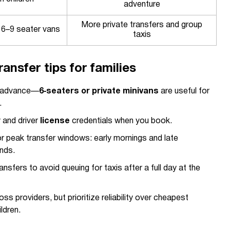
adventure
More private transfers and group
 6–9 seater vans
taxis
ransfer tips for families
n advance—
6‑seaters or private minivans
are useful for
.
y and driver
license
credentials when you book.
 for peak transfer windows: early mornings and late
nds.
nsfers to avoid queuing for taxis after a full day at the
s providers, but prioritize reliability over cheapest
ldren.