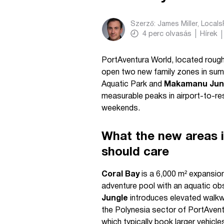
Szerző:
James Miller, Local
4
perc olvasás
Hírek
PortAventura World, located rough
open two new family zones in s
Aquatic Park and
Makamanu Jung
measurable peaks in airport-to-re
weekends.
What the new areas i
should care
Coral Bay
is a 6,000 m² expansion
adventure pool with an aquatic ob
Jungle
introduces elevated walkwa
the Polynesia sector of PortAvent
which typically book larger vehicle