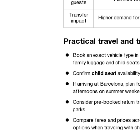
guests
Transfer
Higher demand for
impact
Practical travel and t
Book an exact vehicle type i
family luggage and child seats
Confirm
child seat
availabilit
If arriving at Barcelona, plan
afternoons on summer weeke
Consider pre-booked return tra
parks.
Compare fares and prices acros
options when traveling with chi