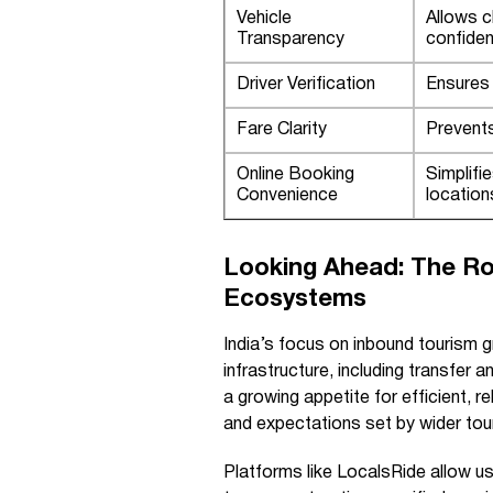
Vehicle
Allows c
Transparency
confiden
Driver Verification
Ensures 
Fare Clarity
Prevents
Online Booking
Simplifi
Convenience
location
Looking Ahead: The Rol
Ecosystems
India’s focus on inbound tourism g
infrastructure, including transfer a
a growing appetite for efficient, re
and expectations set by wider tou
Platforms like LocalsRide allow u