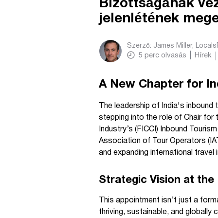
Bizottságának vez
jelenlétének meg
Szerző:
James Miller, Local
5
perc olvasás
Hírek
A New Chapter for In
The leadership of India's inbound 
stepping into the role of Chair f
Industry’s (FICCI) Inbound Touris
Association of Tour Operators (IAT
and expanding international travel 
Strategic Vision at the
This appointment isn’t just a forma
thriving, sustainable, and global