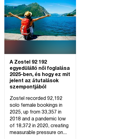
A Zostel 92 192
egyedülálló női foglalása
2025-ben, és hogy ez mit
jelent az átutalások
szempontjából
Zostel recorded 92,192
solo female bookings in
2025, up from 33,357 in
2018 and a pandemic low
of 18,372 in 2020, creating
measurable pressure on...