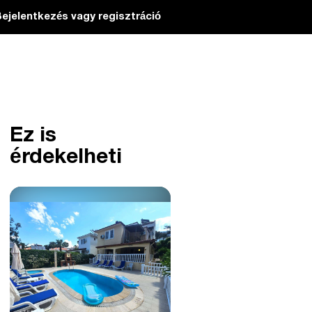
ejelentkezés vagy regisztráció
Ez is
érdekelheti