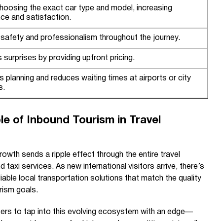
hoosing the exact car type and model, increasing
ce and satisfaction.
safety and professionalism throughout the journey.
 surprises by providing upfront pricing.
es planning and reduces waiting times at airports or city
s.
e of Inbound Tourism in Travel
rowth sends a ripple effect through the entire travel
nd taxi services. As new international visitors arrive, there’s
liable local transportation solutions that match the quality
rism goals.
sers to tap into this evolving ecosystem with an edge—