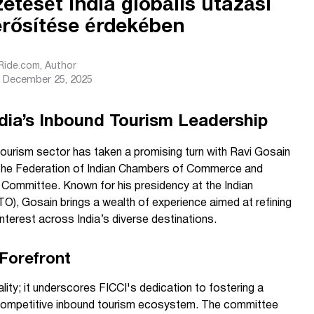
etését India globális utazási
erősítése érdekében
sRide.com
, Author
December 25, 2025
dia’s Inbound Tourism Leadership
tourism sector has taken a promising turn with Ravi Gosain
or the Federation of Indian Chambers of Commerce and
m Committee. Known for his presidency at the Indian
O), Gosain brings a wealth of experience aimed at refining
interest across India’s diverse destinations.
 Forefront
lity; it underscores FICCI's dedication to fostering a
ly competitive inbound tourism ecosystem. The committee