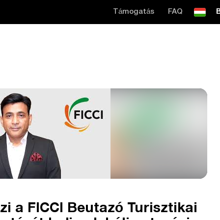
Támogatás
FAQ
B
zi a FICCI Beutazó Turisztikai