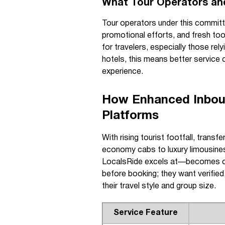
What Tour Operators an
Tour operators under this committe
promotional efforts, and fresh too
for travelers, especially those rel
hotels, this means better service co
experience.
How Enhanced Inboun
Platforms
With rising tourist footfall, trans
economy cabs to luxury limousine
LocalsRide excels at—becomes cru
before booking; they want verified,
their travel style and group size.
Service Feature