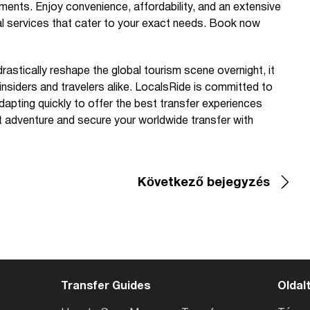
ments. Enjoy convenience, affordability, and an extensive
nal services that cater to your exact needs. Book now
rastically reshape the global tourism scene overnight, it
 insiders and travelers alike. LocalsRide is committed to
apting quickly to offer the best transfer experiences
t adventure and secure your worldwide transfer with
Következő bejegyzés
Transfer Guides
Oldal