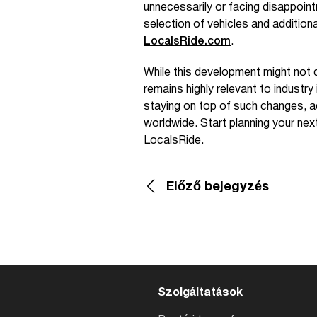
unnecessarily or facing disappoint
selection of vehicles and additio
LocalsRide.com
.
While this development might not d
remains highly relevant to industry
staying on top of such changes, ad
worldwide. Start planning your nex
LocalsRide.
Előző bejegyzés
Szolgáltatások