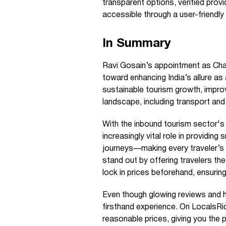
transparent options, verified provi
accessible through a user-friendly
In Summary
Ravi Gosain’s appointment as Cha
toward enhancing India’s allure as 
sustainable tourism growth, improv
landscape, including transport and
With the inbound tourism sector's 
increasingly vital role in providin
journeys—making every traveler’s 
stand out by offering travelers the a
lock in prices beforehand, ensuring
Even though glowing reviews and 
firsthand experience. On LocalsRide
reasonable prices, giving you the