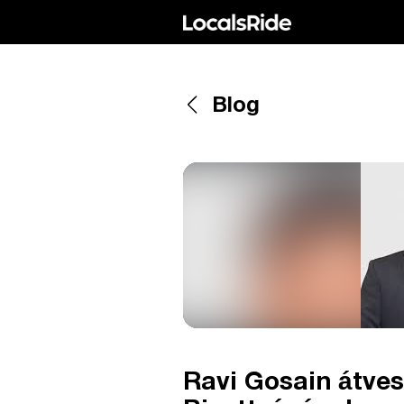
Blog
Ravi Gosain átves