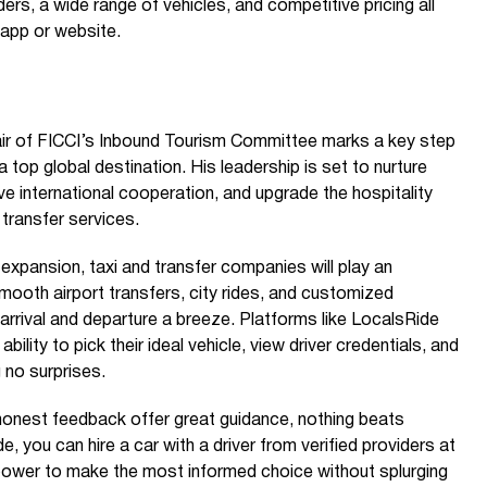
ders, a wide range of vehicles, and competitive pricing all
 app or website.
ir of FICCI’s Inbound Tourism Committee marks a key step
a top global destination. His leadership is set to nurture
e international cooperation, and upgrade the hospitality
 transfer services.
expansion, taxi and transfer companies will play an
g smooth airport transfers, city rides, and customized
arrival and departure a breeze. Platforms like LocalsRide
bility to pick their ideal vehicle, view driver credentials, and
 no surprises.
honest feedback offer great guidance, nothing beats
, you can hire a car with a driver from verified providers at
 power to make the most informed choice without splurging