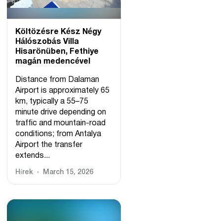
Költözésre Kész Négy
Hálószobás Villa
Hisarönüben, Fethiye
magán medencével
Distance from Dalaman
Airport is approximately 65
km, typically a 55–75
minute drive depending on
traffic and mountain-road
conditions; from Antalya
Airport the transfer
extends...
Hírek
March 15, 2026