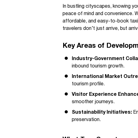
In bustling cityscapes, knowing yo
peace of mind and convenience. Wh
affordable, and easy-to-book taxi
travelers don’t just arrive, but ar
Key Areas of Developm
Industry-Government Colla
inbound tourism growth.
International Market Outr
tourism profile.
Visitor Experience Enhanc
smoother journeys.
Sustainability Initiatives:
En
preservation.