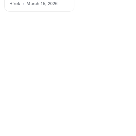
Hírek
March 15, 2026