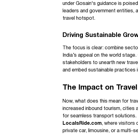
under Gosain's guidance is poised
leaders and government entities, 
travel hotspot.
Driving Sustainable Gro
The focus is clear: combine sector
India’s appeal on the world stage. 
stakeholders to unearth new trave
and embed sustainable practices i
The Impact on Travel
Now, what does this mean for trave
increased inbound tourism, cities 
for seamless transport solutions
LocalsRide.com
, where visitors
private car, limousine, or a multi-