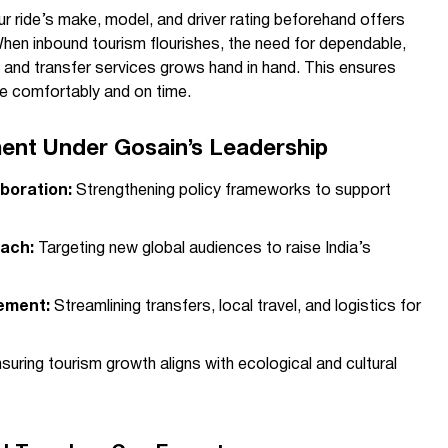
ur ride’s make, model, and driver rating beforehand offers
en inbound tourism flourishes, the need for dependable,
 and transfer services grows hand in hand. This ensures
rive comfortably and on time.
ent Under Gosain’s Leadership
boration:
Strengthening policy frameworks to support
each:
Targeting new global audiences to raise India’s
ement:
Streamlining transfers, local travel, and logistics for
suring tourism growth aligns with ecological and cultural