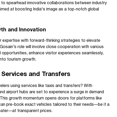
 to spearhead innovative collaborations between industry
aimed at boosting India's image as a top-notch global
wth and Innovation
 expertise with forward-thinking strategies to elevate
Gosain’s role will involve close cooperation with various
l opportunities, enhance visitor experiences seamlessly,
nto tourism growth.
 Services and Transfers
lers using services like taxis and transfers? With
and airport hubs are set to experience a surge in demand
. This growth momentum opens doors for platforms like
 can pre-book exact vehicles tailored to their needs—be it a
seater—at transparent prices.