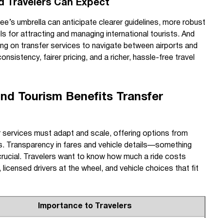
d Travelers Can Expect
e’s umbrella can anticipate clearer guidelines, more robust
ls for attracting and managing international tourists. And
ying on transfer services to navigate between airports and
nsistency, fairer pricing, and a richer, hassle-free travel
d Tourism Benefits Transfer
fer services must adapt and scale, offering options from
s. Transparency in fares and vehicle details—something
cial. Travelers want to know how much a ride costs
 licensed drivers at the wheel, and vehicle choices that fit
Importance to Travelers