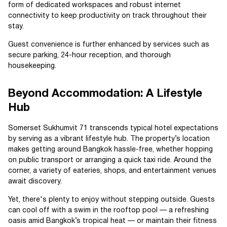
form of dedicated workspaces and robust internet
connectivity to keep productivity on track throughout their
stay.
Guest convenience is further enhanced by services such as
secure parking, 24-hour reception, and thorough
housekeeping.
Beyond Accommodation: A Lifestyle
Hub
Somerset Sukhumvit 71 transcends typical hotel expectations
by serving as a vibrant lifestyle hub. The property’s location
makes getting around Bangkok hassle-free, whether hopping
on public transport or arranging a quick taxi ride. Around the
corner, a variety of eateries, shops, and entertainment venues
await discovery.
Yet, there's plenty to enjoy without stepping outside. Guests
can cool off with a swim in the rooftop pool — a refreshing
oasis amid Bangkok’s tropical heat — or maintain their fitness