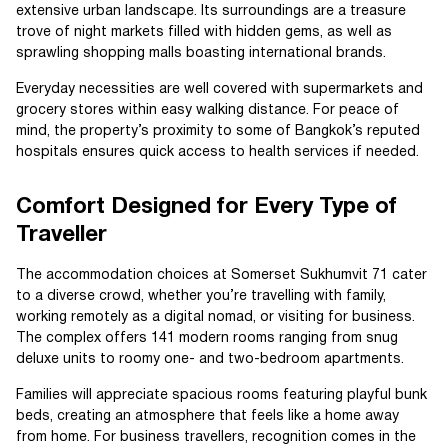
extensive urban landscape. Its surroundings are a treasure
trove of night markets filled with hidden gems, as well as
sprawling shopping malls boasting international brands.
Everyday necessities are well covered with supermarkets and
grocery stores within easy walking distance. For peace of
mind, the property’s proximity to some of Bangkok’s reputed
hospitals ensures quick access to health services if needed.
Comfort Designed for Every Type of
Traveller
The accommodation choices at Somerset Sukhumvit 71 cater
to a diverse crowd, whether you’re travelling with family,
working remotely as a digital nomad, or visiting for business.
The complex offers 141 modern rooms ranging from snug
deluxe units to roomy one- and two-bedroom apartments.
Families will appreciate spacious rooms featuring playful bunk
beds, creating an atmosphere that feels like a home away
from home. For business travellers, recognition comes in the