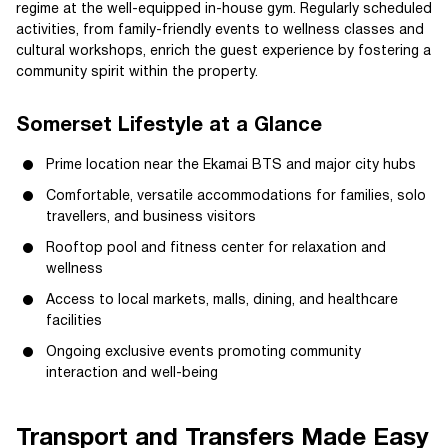
regime at the well-equipped in-house gym. Regularly scheduled
activities, from family-friendly events to wellness classes and
cultural workshops, enrich the guest experience by fostering a
community spirit within the property.
Somerset Lifestyle at a Glance
Prime location near the Ekamai BTS and major city hubs
Comfortable, versatile accommodations for families, solo
travellers, and business visitors
Rooftop pool and fitness center for relaxation and
wellness
Access to local markets, malls, dining, and healthcare
facilities
Ongoing exclusive events promoting community
interaction and well-being
Transport and Transfers Made Easy