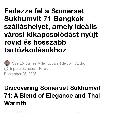
Fedezze fel a Somerset
Sukhumvit 71 Bangkok
szálláshelyet, amely ideális
városi kikapcsolódást nyújt
rövid és hosszabb
tartózkodásokhoz
Szerző:
James Miller, LocalsRide.com
, Author
5
perc olvasás
Hírek
December 25, 2025
Discovering Somerset Sukhumvit
71: A Blend of Elegance and Thai
Warmth