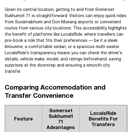
Given its central location, getting to and from Somerset
Sukhumvit 71 is straightforward. Visitors can enjoy quick rides
from Suvarnabhumi and Don Mueang airports or convenient
routes from various city locations. This accessibility highlights
the benefit of platforms like LocalsRide, where travellers can
pre-book a ride that fits their preferences — be it a sleek
limousine, a comfortable sedan, or a spacious multi-seater.
LocalsRide’s transparency means you can check the driver’s
details, vehicle make, model, and ratings beforehand, saving
surprises at the doorstep and ensuring a smooth city
transfer.
Comparing Accommodation and
Transfer Convenience
Somerset
LocalsRide
Sukhumvit
Feature
Benefits For
71
Transfers
Advantages