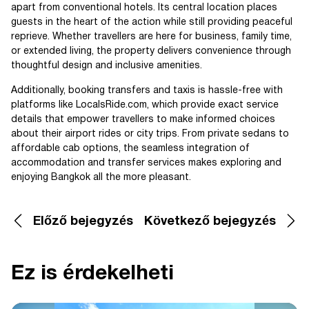
apart from conventional hotels. Its central location places
guests in the heart of the action while still providing peaceful
reprieve. Whether travellers are here for business, family time,
or extended living, the property delivers convenience through
thoughtful design and inclusive amenities.
Additionally, booking transfers and taxis is hassle-free with
platforms like LocalsRide.com, which provide exact service
details that empower travellers to make informed choices
about their airport rides or city trips. From private sedans to
affordable cab options, the seamless integration of
accommodation and transfer services makes exploring and
enjoying Bangkok all the more pleasant.
Előző bejegyzés
Következő bejegyzés
Ez is érdekelheti