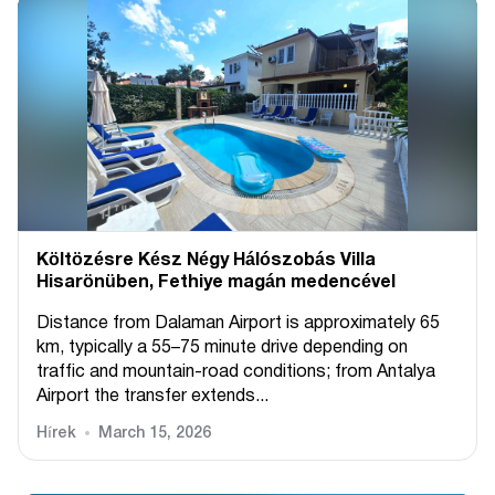
Költözésre Kész Négy Hálószobás Villa
Hisarönüben, Fethiye magán medencével
Distance from Dalaman Airport is approximately 65
km, typically a 55–75 minute drive depending on
traffic and mountain-road conditions; from Antalya
Airport the transfer extends...
Hírek
March 15, 2026