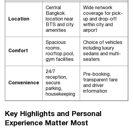
Central
Wide network
Bangkok
coverage for pick-
Location
location near
up and drop-off
BTS and city
within city and
amenities
airport
Spacious
Choice of vehicles
rooms,
including luxury
Comfort
rooftop pool,
sedans and multi-
gym facilities
seaters
24/7
Pre-booking,
reception,
transparent fare
Convenience
secure
and driver
parking,
information
housekeeping
Key Highlights and Personal
Experience Matter Most