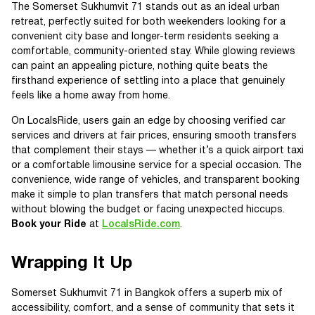
The Somerset Sukhumvit 71 stands out as an ideal urban
retreat, perfectly suited for both weekenders looking for a
convenient city base and longer-term residents seeking a
comfortable, community-oriented stay. While glowing reviews
can paint an appealing picture, nothing quite beats the
firsthand experience of settling into a place that genuinely
feels like a home away from home.
On LocalsRide, users gain an edge by choosing verified car
services and drivers at fair prices, ensuring smooth transfers
that complement their stays — whether it’s a quick airport taxi
or a comfortable limousine service for a special occasion. The
convenience, wide range of vehicles, and transparent booking
make it simple to plan transfers that match personal needs
without blowing the budget or facing unexpected hiccups.
Book your Ride
at
LocalsRide.com
.
Wrapping It Up
Somerset Sukhumvit 71 in Bangkok offers a superb mix of
accessibility, comfort, and a sense of community that sets it