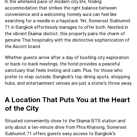
In the whirlwind pace of modern city life, finding
accommodation that strikes the right balance between
convenience and a welcoming, homely aura can feel like
searching for a needle in a haystack. Yet, Somerset Sukhumvit
71 in Bangkok effortlessly manages to offer both. Nestled in
the vibrant Ekamai district, this property pairs the charm of
genuine Thai hospitality with the distinctive sophistication of
the Ascott brand.
Whether guests arrive after a day of bustling city exploration
or back-to-back meetings, the hotel provides a peaceful
sanctuary that feels inviting and calm. Plus, for those who
prefer to step outside, Bangkok’s top dining spots, shopping
hubs, and entertainment venues are just a stone’s throw away.
A Location That Puts You at the Heart
of the City
Situated conveniently close to the Ekamai BTS station and
only about a ten-minute drive from Phra Khanong, Somerset
Sukhumvit 71 offers guests easy access to Bangkok’s