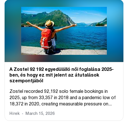
A Zostel 92 192 egyedülálló női foglalása 2025-
ben, és hogy ez mit jelent az átutalások
szempontjából
Zostel recorded 92,192 solo female bookings in
2025, up from 33,357 in 2018 and a pandemic low of
18,372 in 2020, creating measurable pressure on...
Hírek
March 15, 2026