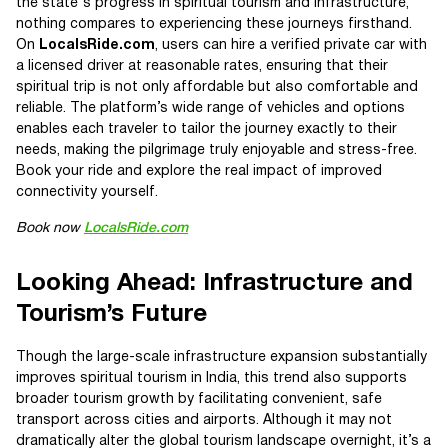
the state's progress in spiritual tourism and infrastructure,
nothing compares to experiencing these journeys firsthand.
On
LocalsRide.com
, users can hire a verified private car with
a licensed driver at reasonable rates, ensuring that their
spiritual trip is not only affordable but also comfortable and
reliable. The platform’s wide range of vehicles and options
enables each traveler to tailor the journey exactly to their
needs, making the pilgrimage truly enjoyable and stress-free.
Book your ride and explore the real impact of improved
connectivity yourself.
Book now
LocalsRide.com
Looking Ahead: Infrastructure and
Tourism’s Future
Though the large-scale infrastructure expansion substantially
improves spiritual tourism in India, this trend also supports
broader tourism growth by facilitating convenient, safe
transport across cities and airports. Although it may not
dramatically alter the global tourism landscape overnight, it’s a