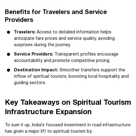
Benefits for Travelers and Service
Providers
Travelers:
Access to detailed information helps
anticipate fare prices and service quality, avoiding
surprises during the journey.
Service Providers:
Transparent profiles encourage
accountability and promote competitive pricing.
Destination Impact:
Smoother transfers support the
inflow of spiritual tourists, boosting local hospitality and
guiding sectors.
Key Takeaways on Spiritual Tourism
Infrastructure Expansion
To sum it up, India’s focused investment in road infrastructure
has given a major lift to spiritual tourism by: