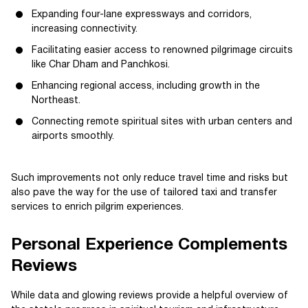
Expanding four-lane expressways and corridors,
increasing connectivity.
Facilitating easier access to renowned pilgrimage circuits
like Char Dham and Panchkosi.
Enhancing regional access, including growth in the
Northeast.
Connecting remote spiritual sites with urban centers and
airports smoothly.
Such improvements not only reduce travel time and risks but
also pave the way for the use of tailored taxi and transfer
services to enrich pilgrim experiences.
Personal Experience Complements
Reviews
While data and glowing reviews provide a helpful overview of