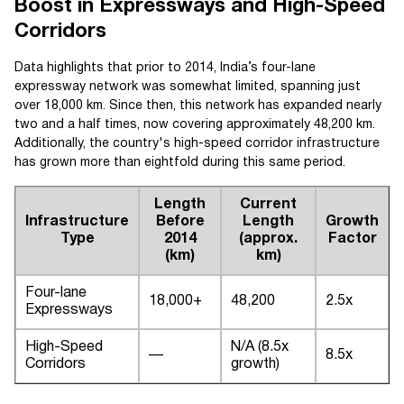
Boost in Expressways and High-Speed
Corridors
Data highlights that prior to 2014, India’s four-lane
expressway network was somewhat limited, spanning just
over 18,000 km. Since then, this network has expanded nearly
two and a half times, now covering approximately 48,200 km.
Additionally, the country's high-speed corridor infrastructure
has grown more than eightfold during this same period.
Length
Current
Infrastructure
Before
Length
Growth
Type
2014
(approx.
Factor
(km)
km)
Four-lane
18,000+
48,200
2.5x
Expressways
High-Speed
N/A (8.5x
—
8.5x
Corridors
growth)