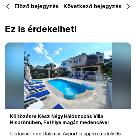
Előző bejegyzés
Következő bejegyzés
Ez is érdekelheti
Költözésre Kész Négy Hálószobás Villa
Hisarönüben, Fethiye magán medencével
Distance from Dalaman Airport is approximately 65