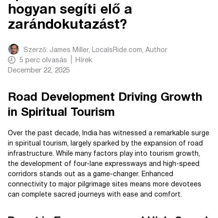
hogyan segíti elő a
zarándokutazást?
Szerző:
James Miller, LocalsRide.com
, Author
5
perc olvasás
Hírek
December 22, 2025
Road Development Driving Growth
in Spiritual Tourism
Over the past decade, India has witnessed a remarkable surge
in spiritual tourism, largely sparked by the expansion of road
infrastructure. While many factors play into tourism growth,
the development of four-lane expressways and high-speed
corridors stands out as a game-changer. Enhanced
connectivity to major pilgrimage sites means more devotees
can complete sacred journeys with ease and comfort.