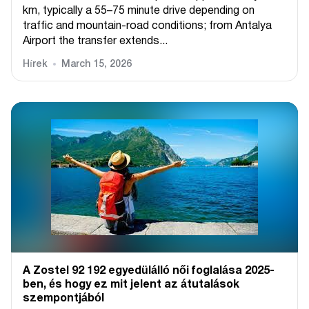
km, typically a 55–75 minute drive depending on
traffic and mountain-road conditions; from Antalya
Airport the transfer extends...
Hírek
March 15, 2026
A Zostel 92 192 egyedülálló női foglalása 2025-
ben, és hogy ez mit jelent az átutalások
szempontjából