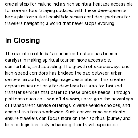
crucial step for making India’s rich spiritual heritage accessible
to more visitors. Staying updated with these developments
helps platforms like LocalsRide remain confident partners for
travelers navigating a world that never stops evolving.
In Closing
The evolution of India’s road infrastructure has been a
catalyst in making spiritual tourism more accessible,
comfortable, and appealing. The growth of expressways and
high-speed corridors has bridged the gap between urban
centers, airports, and pilgrimage destinations. This creates
opportunities not only for devotees but also for taxi and
transfer services that cater to these precise needs. Through
platforms such as
LocalsRide.com
, users gain the advantage
of transparent service offerings, diverse vehicle choices, and
competitive fares worldwide. Such convenience and clarity
ensure travelers can focus more on their spiritual journey and
less on logistics, truly enhancing their travel experience.