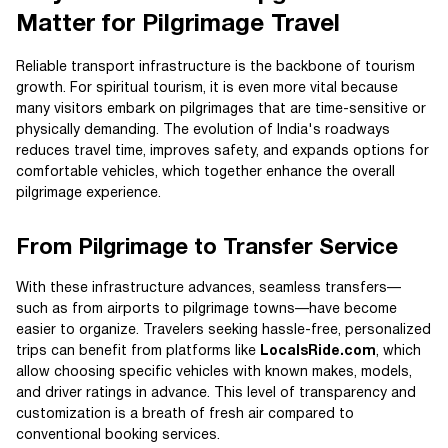
Matter for Pilgrimage Travel
Reliable transport infrastructure is the backbone of tourism
growth. For spiritual tourism, it is even more vital because
many visitors embark on pilgrimages that are time-sensitive or
physically demanding. The evolution of India's roadways
reduces travel time, improves safety, and expands options for
comfortable vehicles, which together enhance the overall
pilgrimage experience.
From Pilgrimage to Transfer Service
With these infrastructure advances, seamless transfers—
such as from airports to pilgrimage towns—have become
easier to organize. Travelers seeking hassle-free, personalized
trips can benefit from platforms like
LocalsRide.com
, which
allow choosing specific vehicles with known makes, models,
and driver ratings in advance. This level of transparency and
customization is a breath of fresh air compared to
conventional booking services.