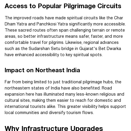
Access to Popular Pilgrimage Circuits
The improved roads have made spiritual circuits like the Char
Dham Yatra and Panchkosi Yatra significantly more accessible.
These sacred routes often span challenging terrain or remote
areas, so better infrastructure means safer, faster, and more
comfortable travel for pilgrims. Likewise, regional advances
such as the Sudarshan Setu bridge in Gujarat's Bet Dwarka
have enhanced accessibility to key spiritual spots.
Impact on Northeast India
Far from being limited to just traditional pilgrimage hubs, the
northeastern states of India have also benefited. Road
expansion here has illuminated many less-known religious and
cultural sites, making them easier to reach for domestic and
international tourists alike. This greater visibility helps support
local communities and diversify tourism flows.
Why Infrastructure Upgrades