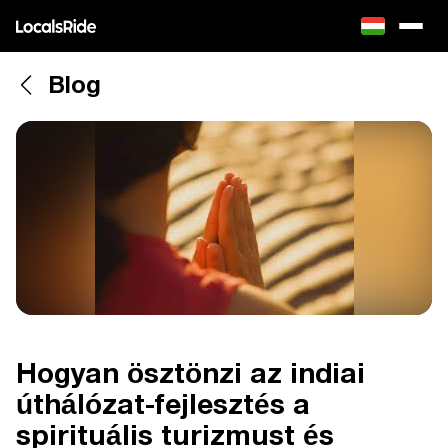
Blog
Hogyan ösztönzi az indiai
úthálózat-fejlesztés a
spirituális turizmust és