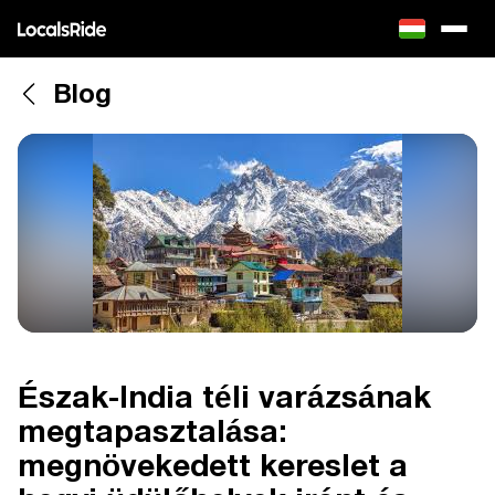
Blog
Észak-India téli varázsának
megtapasztalása:
megnövekedett kereslet a