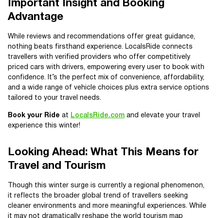
Important Insight and Booking
Advantage
While reviews and recommendations offer great guidance,
nothing beats firsthand experience. LocalsRide connects
travellers with verified providers who offer competitively
priced cars with drivers, empowering every user to book with
confidence. It’s the perfect mix of convenience, affordability,
and a wide range of vehicle choices plus extra service options
tailored to your travel needs.
Book your Ride
at
LocalsRide.com
and elevate your travel
experience this winter!
Looking Ahead: What This Means for
Travel and Tourism
Though this winter surge is currently a regional phenomenon,
it reflects the broader global trend of travellers seeking
cleaner environments and more meaningful experiences. While
it may not dramatically reshape the world tourism map