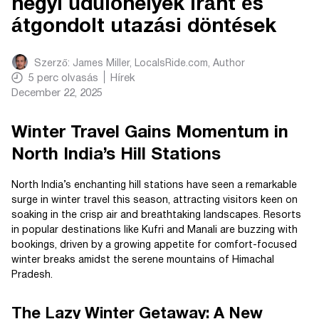
hegyi üdülőhelyek iránt és
átgondolt utazási döntések
Szerző:
James Miller, LocalsRide.com
, Author
5
perc olvasás
Hírek
December 22, 2025
Winter Travel Gains Momentum in
North India’s Hill Stations
North India’s enchanting hill stations have seen a remarkable
surge in winter travel this season, attracting visitors keen on
soaking in the crisp air and breathtaking landscapes. Resorts
in popular destinations like Kufri and Manali are buzzing with
bookings, driven by a growing appetite for comfort-focused
winter breaks amidst the serene mountains of Himachal
Pradesh.
The Lazy Winter Getaway: A New