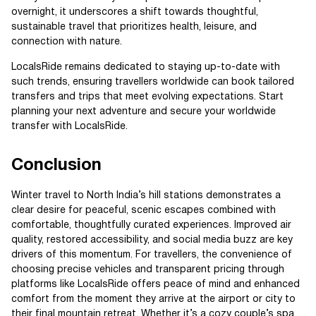
overnight, it underscores a shift towards thoughtful,
sustainable travel that prioritizes health, leisure, and
connection with nature.
LocalsRide remains dedicated to staying up-to-date with
such trends, ensuring travellers worldwide can book tailored
transfers and trips that meet evolving expectations. Start
planning your next adventure and secure your worldwide
transfer with LocalsRide.
Conclusion
Winter travel to North India’s hill stations demonstrates a
clear desire for peaceful, scenic escapes combined with
comfortable, thoughtfully curated experiences. Improved air
quality, restored accessibility, and social media buzz are key
drivers of this momentum. For travellers, the convenience of
choosing precise vehicles and transparent pricing through
platforms like LocalsRide offers peace of mind and enhanced
comfort from the moment they arrive at the airport or city to
their final mountain retreat. Whether it’s a cozy couple’s spa