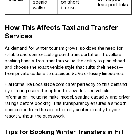
scenic
on short
transport links
walks
breaks
How This Affects Taxi and Transfer
Services
As demand for winter tourism grows, so does the need for
reliable and comfortable ground transportation. Travellers
seeking hassle-free transfers value the ability to plan ahead
and choose the exact vehicle style that suits their needs—
from private sedans to spacious SUVs or luxury limousines.
Platforms like LocalsRide.com cater perfectly to this demand
by offering users the option to view detailed vehicle
information, including make, model, seating capacity, and driver
ratings before booking. This transparency ensures a smooth
connection from the airport or city center directly to your
resort without the guesswork.
Tips for Booking Winter Transfers in Hill