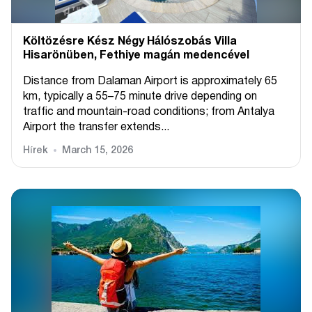
Költözésre Kész Négy Hálószobás Villa
Hisarönüben, Fethiye magán medencével
Distance from Dalaman Airport is approximately 65
km, typically a 55–75 minute drive depending on
traffic and mountain-road conditions; from Antalya
Airport the transfer extends...
Hírek
March 15, 2026