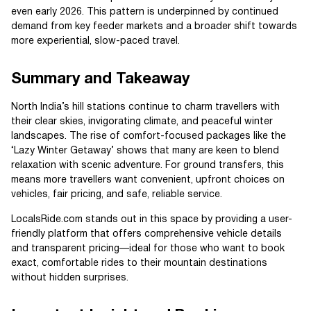
even early 2026. This pattern is underpinned by continued
demand from key feeder markets and a broader shift towards
more experiential, slow-paced travel.
Summary and Takeaway
North India’s hill stations continue to charm travellers with
their clear skies, invigorating climate, and peaceful winter
landscapes. The rise of comfort-focused packages like the
‘Lazy Winter Getaway’ shows that many are keen to blend
relaxation with scenic adventure. For ground transfers, this
means more travellers want convenient, upfront choices on
vehicles, fair pricing, and safe, reliable service.
LocalsRide.com stands out in this space by providing a user-
friendly platform that offers comprehensive vehicle details
and transparent pricing—ideal for those who want to book
exact, comfortable rides to their mountain destinations
without hidden surprises.