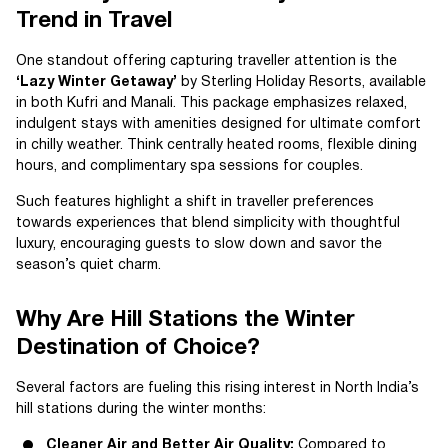
Trend in Travel
One standout offering capturing traveller attention is the
‘Lazy Winter Getaway’
by Sterling Holiday Resorts, available
in both Kufri and Manali. This package emphasizes relaxed,
indulgent stays with amenities designed for ultimate comfort
in chilly weather. Think centrally heated rooms, flexible dining
hours, and complimentary spa sessions for couples.
Such features highlight a shift in traveller preferences
towards experiences that blend simplicity with thoughtful
luxury, encouraging guests to slow down and savor the
season’s quiet charm.
Why Are Hill Stations the Winter
Destination of Choice?
Several factors are fueling this rising interest in North India’s
hill stations during the winter months:
Cleaner Air and Better Air Quality:
Compared to