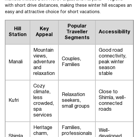
with short drive distances, making these winter hill escapes an
easy and attractive choice for short vacations.
Popular
Hill
Key
Traveller
Accessibility
Station
Appeal
Segments
Mountain
Good road
views,
connectivity,
Couples,
Manali
adventure
peak winter
Families
and
season
relaxation
stable
Cozy
climate,
Close to
Relaxation
less
Shimla, well-
Kufri
seekers,
crowded,
connected
small groups
spa
roads
services
Heritage
Families,
Well-
charm,
professionals
Shimla
developed