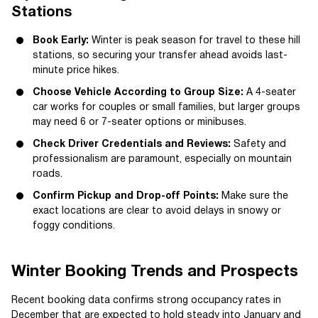
Stations
Book Early:
Winter is peak season for travel to these hill
stations, so securing your transfer ahead avoids last-
minute price hikes.
Choose Vehicle According to Group Size:
A 4-seater
car works for couples or small families, but larger groups
may need 6 or 7-seater options or minibuses.
Check Driver Credentials and Reviews:
Safety and
professionalism are paramount, especially on mountain
roads.
Confirm Pickup and Drop-off Points:
Make sure the
exact locations are clear to avoid delays in snowy or
foggy conditions.
Winter Booking Trends and Prospects
Recent booking data confirms strong occupancy rates in
December that are expected to hold steady into January and