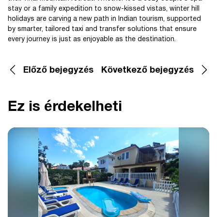
stay or a family expedition to snow-kissed vistas, winter hill
holidays are carving a new path in Indian tourism, supported
by smarter, tailored taxi and transfer solutions that ensure
every journey is just as enjoyable as the destination.
Előző bejegyzés
Következő bejegyzés
Ez is érdekelheti