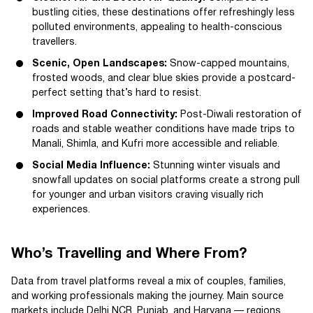
bustling cities, these destinations offer refreshingly less
polluted environments, appealing to health-conscious
travellers.
Scenic, Open Landscapes:
Snow-capped mountains,
frosted woods, and clear blue skies provide a postcard-
perfect setting that’s hard to resist.
Improved Road Connectivity:
Post-Diwali restoration of
roads and stable weather conditions have made trips to
Manali, Shimla, and Kufri more accessible and reliable.
Social Media Influence:
Stunning winter visuals and
snowfall updates on social platforms create a strong pull
for younger and urban visitors craving visually rich
experiences.
Who’s Travelling and Where From?
Data from travel platforms reveal a mix of couples, families,
and working professionals making the journey. Main source
markets include Delhi NCR, Punjab, and Haryana — regions