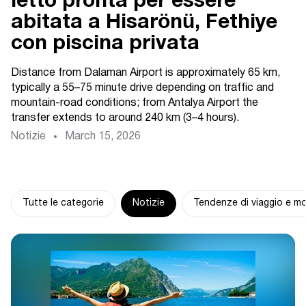
letto pronta per essere
abitata a Hisarönü, Fethiye
con piscina privata
Distance from Dalaman Airport is approximately 65 km,
typically a 55–75 minute drive depending on traffic and
mountain-road conditions; from Antalya Airport the
transfer extends to around 240 km (3–4 hours).
Notizie
March 15, 2026
Tutte le categorie
Notizie
Tendenze di viaggio e mo