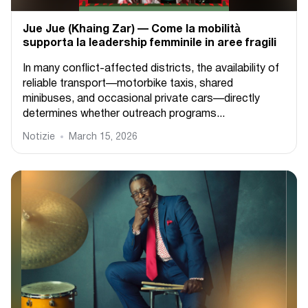
Jue Jue (Khaing Zar) — Come la mobilità
supporta la leadership femminile in aree fragili
In many conflict-affected districts, the availability of
reliable transport—motorbike taxis, shared
minibuses, and occasional private cars—directly
determines whether outreach programs...
Notizie
March 15, 2026