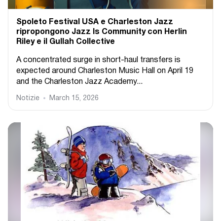
Spoleto Festival USA e Charleston Jazz
ripropongono Jazz Is Community con Herlin
Riley e il Gullah Collective
A concentrated surge in short-haul transfers is
expected around Charleston Music Hall on April 19
and the Charleston Jazz Academy...
Notizie
March 15, 2026