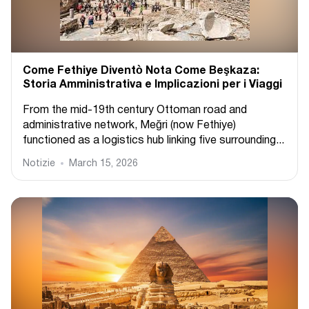
Come Fethiye Diventò Nota Come Beşkaza:
Storia Amministrativa e Implicazioni per i Viaggi
From the mid-19th century Ottoman road and
administrative network, Meğri (now Fethiye)
functioned as a logistics hub linking five surrounding...
Notizie
March 15, 2026