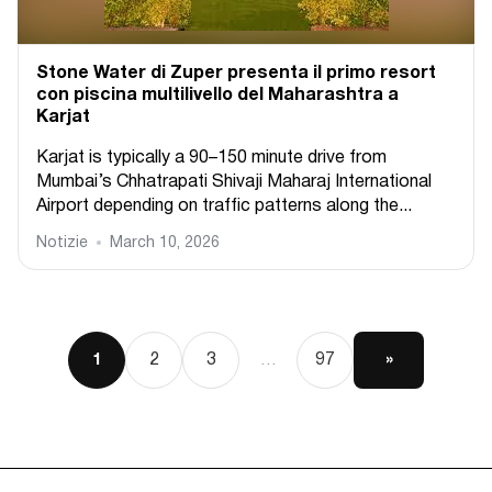
Stone Water di Zuper presenta il primo resort
con piscina multilivello del Maharashtra a
Karjat
Karjat is typically a 90–150 minute drive from
Mumbai’s Chhatrapati Shivaji Maharaj International
Airport depending on traffic patterns along the...
Notizie
March 10, 2026
2
3
97
»
1
…