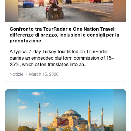
Confronto tra TourRadar e One Nation Travel:
differenze di prezzo, inclusioni e consigli per la
prenotazione
A typical 7-day Turkey tour listed on TourRadar
carries an embedded platform commission of 15–
25%, which often translates into an...
Notizie
March 15, 2026