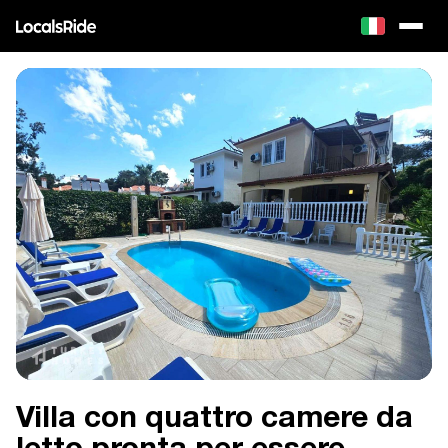
Villa con quattro camere da