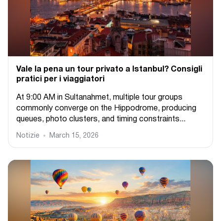
Vale la pena un tour privato a Istanbul? Consigli
pratici per i viaggiatori
At 9:00 AM in Sultanahmet, multiple tour groups
commonly converge on the Hippodrome, producing
queues, photo clusters, and timing constraints...
Notizie
March 15, 2026