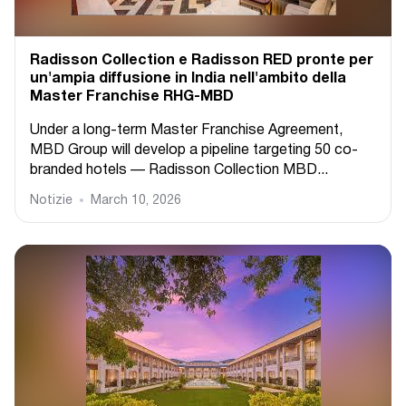
Radisson Collection e Radisson RED pronte per
un'ampia diffusione in India nell'ambito della
Master Franchise RHG-MBD
Under a long-term Master Franchise Agreement,
MBD Group will develop a pipeline targeting 50 co-
branded hotels — Radisson Collection MBD...
Notizie
March 10, 2026