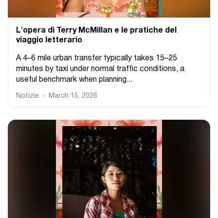
L'opera di Terry McMillan e le pratiche del
viaggio letterario
A 4–6 mile urban transfer typically takes 15–25
minutes by taxi under normal traffic conditions, a
useful benchmark when planning...
Notizie
March 15, 2026