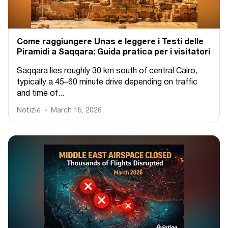
Come raggiungere Unas e leggere i Testi delle
Piramidi a Saqqara: Guida pratica per i visitatori
Saqqara lies roughly 30 km south of central Cairo,
typically a 45–60 minute drive depending on traffic
and time of...
Notizie
March 15, 2026