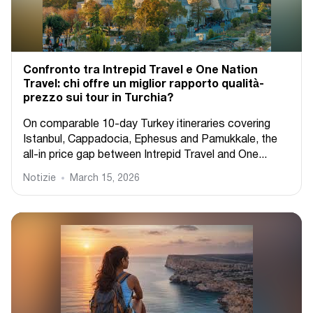
Confronto tra Intrepid Travel e One Nation
Travel: chi offre un miglior rapporto qualità-
prezzo sui tour in Turchia?
On comparable 10-day Turkey itineraries covering
Istanbul, Cappadocia, Ephesus and Pamukkale, the
all-in price gap between Intrepid Travel and One...
Notizie
March 15, 2026