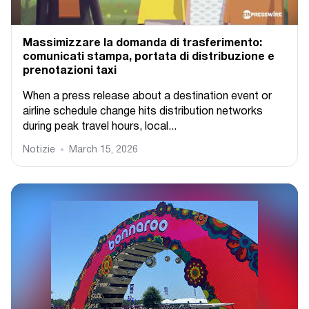
Massimizzare la domanda di trasferimento:
comunicati stampa, portata di distribuzione e
prenotazioni taxi
When a press release about a destination event or
airline schedule change hits distribution networks
during peak travel hours, local...
Notizie
March 15, 2026