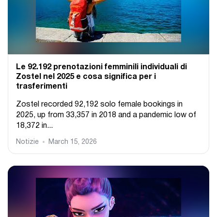
Le 92.192 prenotazioni femminili individuali di
Zostel nel 2025 e cosa significa per i
trasferimenti
Zostel recorded 92,192 solo female bookings in
2025, up from 33,357 in 2018 and a pandemic low of
18,372 in...
Notizie
March 15, 2026