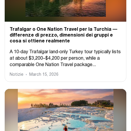
Trafalgar o One Nation Travel per la Turchia —
differenze di prezzo, dimensioni dei gruppi e
cosa si ottiene realmente
A 10‑day Trafalgar land‑only Turkey tour typically lists
at about $3,200–$4,200 per person, while a
comparable One Nation Travel package...
Notizie
March 15, 2026