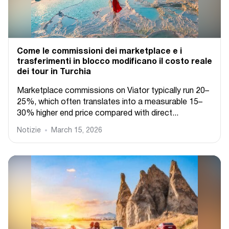
Come le commissioni dei marketplace e i
trasferimenti in blocco modificano il costo reale
dei tour in Turchia
Marketplace commissions on Viator typically run 20–
25%, which often translates into a measurable 15–
30% higher end price compared with direct...
Notizie
March 15, 2026