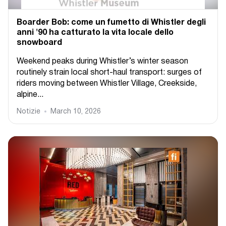
Boarder Bob: come un fumetto di Whistler degli
anni '90 ha catturato la vita locale dello
snowboard
Weekend peaks during Whistler’s winter season
routinely strain local short-haul transport: surges of
riders moving between Whistler Village, Creekside,
alpine...
Notizie
March 10, 2026