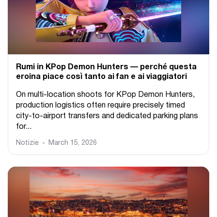
Rumi in KPop Demon Hunters — perché questa
eroina piace così tanto ai fan e ai viaggiatori
On multi-location shoots for KPop Demon Hunters,
production logistics often require precisely timed
city-to-airport transfers and dedicated parking plans
for...
Notizie
March 15, 2026