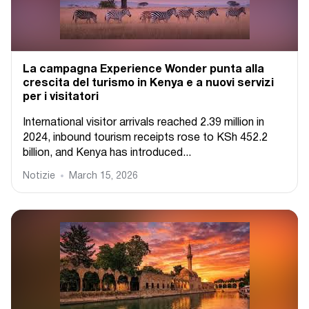
La campagna Experience Wonder punta alla
crescita del turismo in Kenya e a nuovi servizi
per i visitatori
International visitor arrivals reached 2.39 million in
2024, inbound tourism receipts rose to KSh 452.2
billion, and Kenya has introduced...
Notizie
March 15, 2026