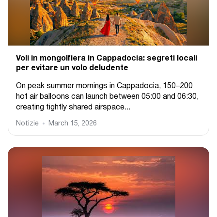
Voli in mongolfiera in Cappadocia: segreti locali
per evitare un volo deludente
On peak summer mornings in Cappadocia, 150–200
hot air balloons can launch between 05:00 and 06:30,
creating tightly shared airspace...
Notizie
March 15, 2026