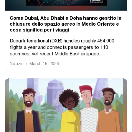
Come Dubai, Abu Dhabi e Doha hanno gestito le
chiusure dello spazio aereo in Medio Oriente e
cosa significa per i viaggi
Dubai International (DXB) handles roughly 454,000
flights a year and connects passengers to 110
countries, yet recent Middle East airspace...
Notizie
March 15, 2026