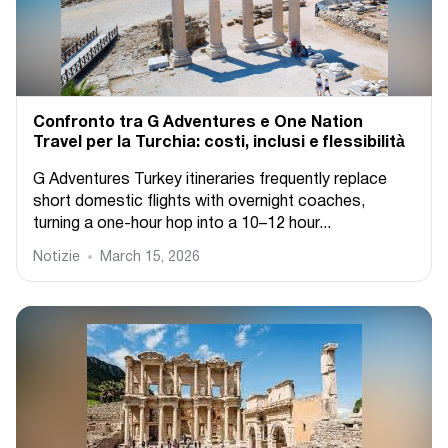
Confronto tra G Adventures e One Nation
Travel per la Turchia: costi, inclusi e flessibilità
G Adventures Turkey itineraries frequently replace
short domestic flights with overnight coaches,
turning a one-hour hop into a 10–12 hour...
Notizie
March 15, 2026