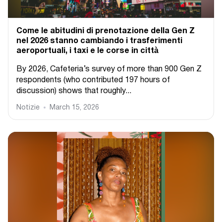
Come le abitudini di prenotazione della Gen Z
nel 2026 stanno cambiando i trasferimenti
aeroportuali, i taxi e le corse in città
By 2026, Cafeteria’s survey of more than 900 Gen Z
respondents (who contributed 197 hours of
discussion) shows that roughly...
Notizie
March 15, 2026