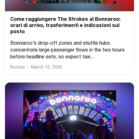
Come raggiungere The Strokes al Bonnaroo:
orari di arrivo, trasferimenti e indicazioni sul
posto
Bonnaroo’s drop-off zones and shuttle hubs
concentrate large passenger flows in the two hours
before headline sets, so expect taxi...
Notizie
March 15, 2026