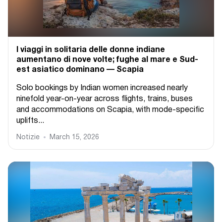
I viaggi in solitaria delle donne indiane
aumentano di nove volte; fughe al mare e Sud-
est asiatico dominano — Scapia
Solo bookings by Indian women increased nearly
ninefold year-on-year across flights, trains, buses
and accommodations on Scapia, with mode-specific
uplifts...
Notizie
March 15, 2026