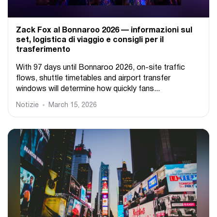
Zack Fox al Bonnaroo 2026 — informazioni sul
set, logistica di viaggio e consigli per il
trasferimento
With 97 days until Bonnaroo 2026, on-site traffic
flows, shuttle timetables and airport transfer
windows will determine how quickly fans...
Notizie
March 15, 2026