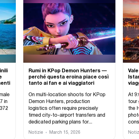
nili
Rumi in KPop Demon Hunters —
Vale
e
perché questa eroina piace così
Ista
menti
tanto ai fan e ai viaggiatori
viag
emale
On multi-location shoots for KPop
At 9
7 in
Demon Hunters, production
tour
,372
logistics often require precisely
the 
timed city-to-airport transfers and
phot
dedicated parking plans for...
const
Notizie
March 15, 2026
Notiz