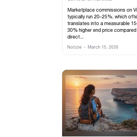
Marketplace commissions on Vi
typically run 20–25%, which oft
translates into a measurable 15
30% higher end price compared
direct...
Notizie
March 15, 2026