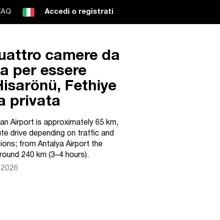
FAQ
Accedi o registrati
quattro camere da
ta per essere
Hisarönü, Fethiye
a privata
n Airport is approximately 65 km,
ute drive depending on traffic and
ons; from Antalya Airport the
round 240 km (3–4 hours).
 2026