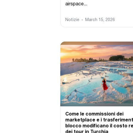
airspace...
Notizie
March 15, 2026
Come le commissioni dei
marketplace e i trasferimenti
blocco modificano il costo r
dei tour in Turchia