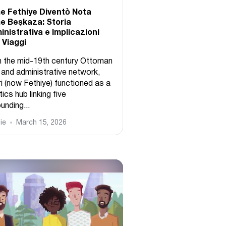
 Fethiye Diventò Nota
 Beşkaza: Storia
nistrativa e Implicazioni
i Viaggi
 the mid-19th century Ottoman
 and administrative network,
i (now Fethiye) functioned as a
tics hub linking five
unding...
ie
March 15, 2026