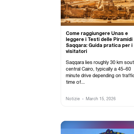
Come raggiungere Unas e
leggere i Testi delle Piramidi
Saqqara: Guida pratica per i
visitatori
Saqqara lies roughly 30 km sout
central Cairo, typically a 45–60
minute drive depending on traffi
time of...
Notizie
March 15, 2026