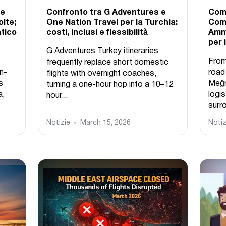
ne
Confronto tra G Adventures e
Come
lte;
One Nation Travel per la Turchia:
Come
atico
costi, inclusi e flessibilità
Ammi
per 
G Adventures Turkey itineraries
From
frequently replace short domestic
n-
road
flights with overnight coaches,
s
Meğr
turning a one-hour hop into a 10–12
a,
logis
hour...
surro
Notizie
March 15, 2026
Notiz