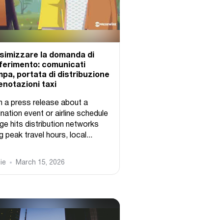
imizzare la domanda di
ferimento: comunicati
pa, portata di distribuzione
enotazioni taxi
 a press release about a
nation event or airline schedule
ge hits distribution networks
g peak travel hours, local...
ie
March 15, 2026