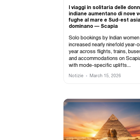
I viaggi in solitaria delle don
indiane aumentano di nove vo
fughe al mare e Sud-est asi
dominano — Scapia
Solo bookings by Indian women
increased nearly ninefold year-o
year across flights, trains, buse
and accommodations on Scapi
with mode-specific uplifts...
Notizie
March 15, 2026