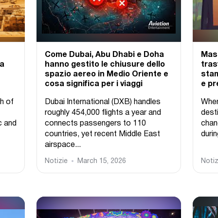
Come Dubai, Abu Dhabi e Doha
Mass
 a
hanno gestito le chiusure dello
tras
spazio aereo in Medio Oriente e
stam
cosa significa per i viaggi
e pr
h of
Dubai International (DXB) handles
When
roughly 454,000 flights a year and
desti
c and
connects passengers to 110
chan
countries, yet recent Middle East
durin
airspace...
Notizie
March 15, 2026
Notiz