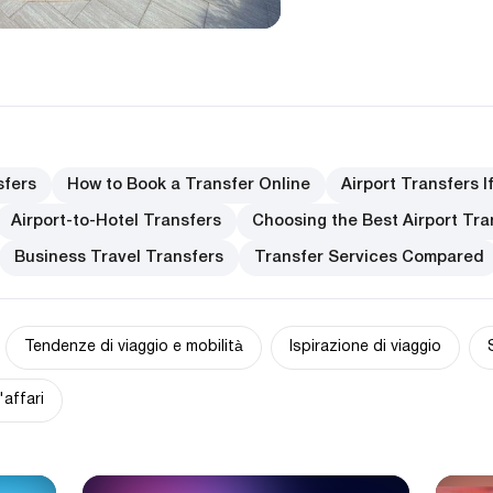
sfers
How to Book a Transfer Online
Airport Transfers I
Airport-to-Hotel Transfers
Choosing the Best Airport Tra
Business Travel Transfers
Transfer Services Compared
Tendenze di viaggio e mobilità
Ispirazione di viaggio
'affari