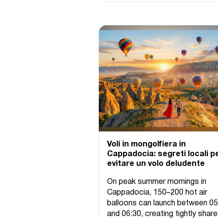
Voli in mongolfiera in
Cappadocia: segreti locali p
evitare un volo deludente
On peak summer mornings in
Cappadocia, 150–200 hot air
balloons can launch between 05
and 06:30, creating tightly shar