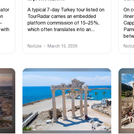
ator
A typical 7-day Turkey tour listed on
On c
en
TourRadar carries an embedded
itine
–
platform commission of 15–25%,
Capp
 with
which often translates into an...
Pamuk
betw
Notizie
March 15, 2026
Notiz