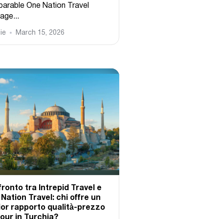
arable One Nation Travel
age...
ie
March 15, 2026
ronto tra Intrepid Travel e
Nation Travel: chi offre un
ior rapporto qualità-prezzo
tour in Turchia?