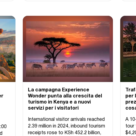
La campagna Experience
Traf
er
Wonder punta alla crescita del
per 
turismo in Kenya e a nuovi
prez
servizi per i visitatori
cosa
International visitor arrivals reached
A 10
2.39 million in 2024, inbound tourism
tour 
:00
receipts rose to KSh 452.2 billion,
$4,2
ed