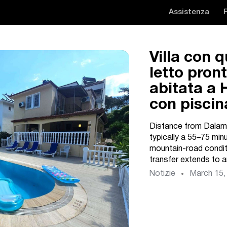
Assistenza
Villa con 
letto pron
abitata a 
con piscin
Distance from Dalama
typically a 55–75 min
mountain-road conditi
transfer extends to a
Notizie
March 15,