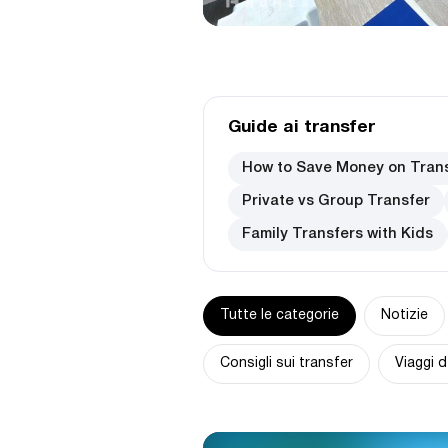
Guide ai transfer
How to Save Money on Tran
Private vs Group Transfer
Family Transfers with Kids
Tutte le categorie
Notizie
Consigli sui transfer
Viaggi d