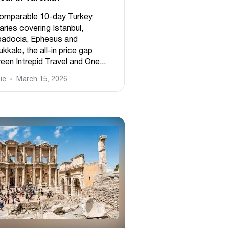
omparable 10-day Turkey
raries covering Istanbul,
adocia, Ephesus and
kale, the all-in price gap
een Intrepid Travel and One...
ie
March 15, 2026