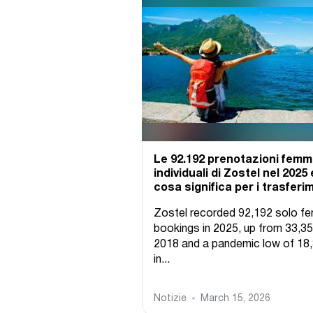
Le 92.192 prenotazioni femmi
individuali di Zostel nel 2025 
cosa significa per i trasferi
Zostel recorded 92,192 solo f
bookings in 2025, up from 33,35
2018 and a pandemic low of 18
in...
Notizie
March 15, 2026