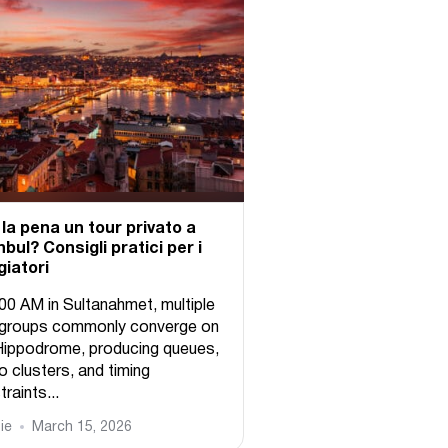
 la pena un tour privato a
nbul? Consigli pratici per i
giatori
:00 AM in Sultanahmet, multiple
 groups commonly converge on
Hippodrome, producing queues,
o clusters, and timing
raints...
ie
March 15, 2026