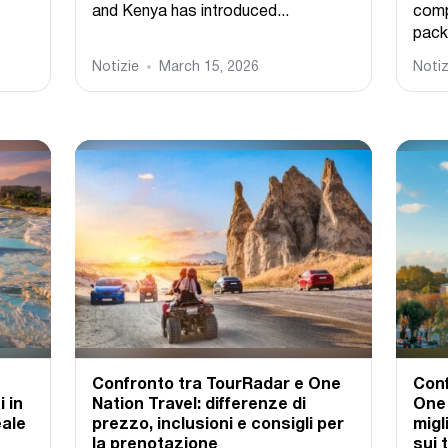
and Kenya has introduced...
comp
pack
Notizie
March 15, 2026
Notiz
Confronto tra TourRadar e One
Conf
 in
Nation Travel: differenze di
One 
eale
prezzo, inclusioni e consigli per
migl
la prenotazione
sui 