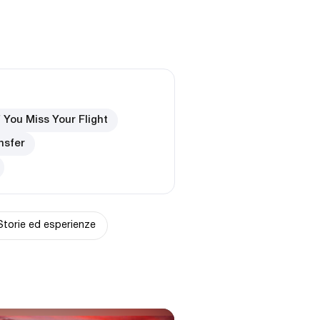
f You Miss Your Flight
nsfer
Storie ed esperienze