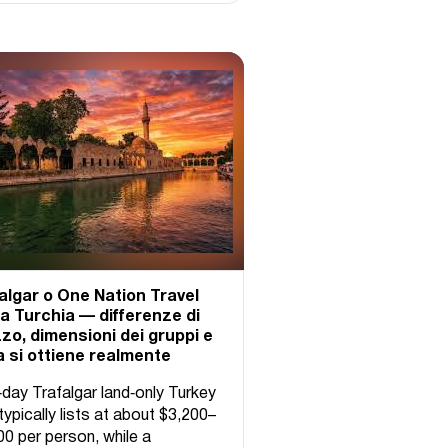
algar o One Nation Travel
la Turchia — differenze di
zo, dimensioni dei gruppi e
 si ottiene realmente
‑day Trafalgar land‑only Turkey
typically lists at about $3,200–
00 per person, while a